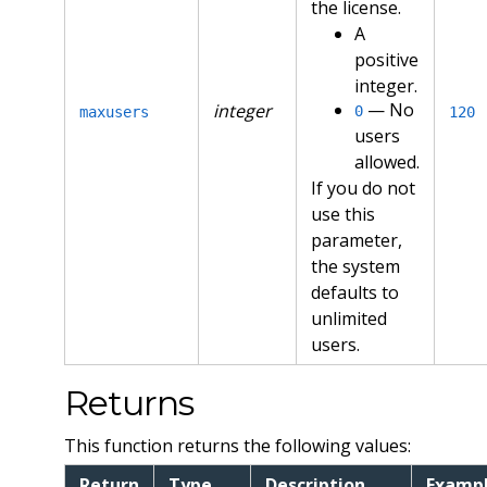
the license.
A
positive
integer.
— No
integer
0
maxusers
120
users
allowed.
If you do not
use this
parameter,
the system
defaults to
unlimited
users.
Returns
This function returns the following values:
Return
Type
Description
Examp