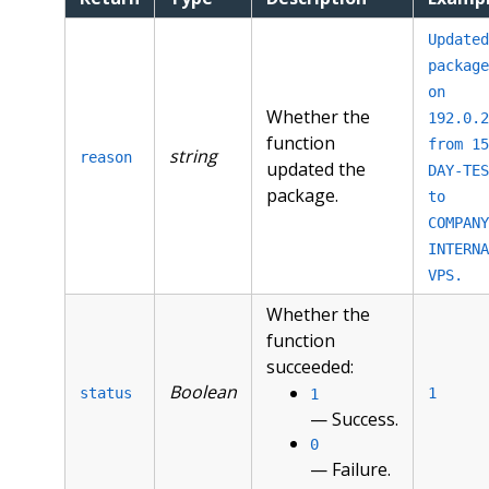
Updated
package
on
Whether the
192.0.2
function
from 15
string
reason
updated the
DAY-TES
package.
to
COMPANY
INTERNA
VPS.
Whether the
function
succeeded:
Boolean
status
1
1
— Success.
0
— Failure.