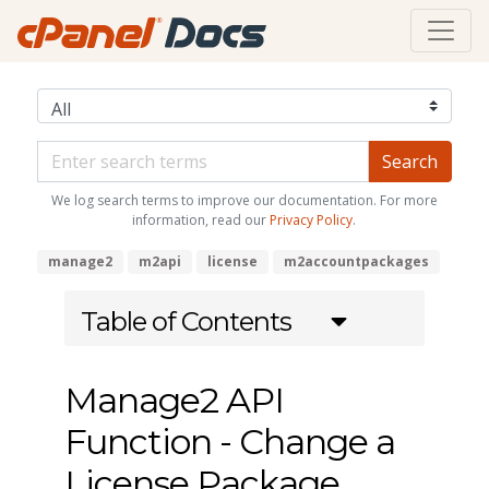
We log search terms to improve our documentation. For more
information, read our
Privacy Policy
.
manage2
m2api
license
m2accountpackages
Table of Contents
Manage2 API
Function - Change a
License Package