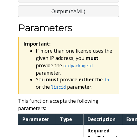
Output (YAML)
Parameters
Important:
If more than one license uses the
given IP address, you
must
provide the
oldpackageid
parameter.
You
must
provide
either
the
ip
or the
parameter.
liscid
This function accepts the following
parameters:
Parameter
Type
Description
Exa
Required