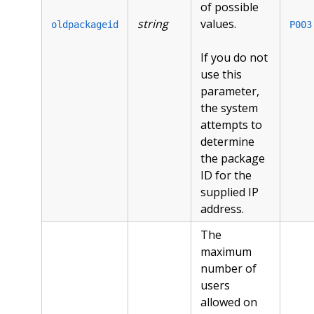
of possible
string
values.
oldpackageid
P003
If you do not
use this
parameter,
the system
attempts to
determine
the package
ID for the
supplied IP
address.
The
maximum
number of
users
allowed on