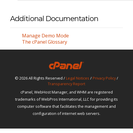
Additional Documentation
Manage Demo Mode
The cPanel Glossary
© 2026 All Rights Reserved /
Legal Notices
/
Privacy Policy
/
Transparency Report
cPanel, WebHost Manager, and WHM are registered
trademarks of WebPros International, LLC for providing its
computer software that facilitates the management and
configuration of internet web servers.