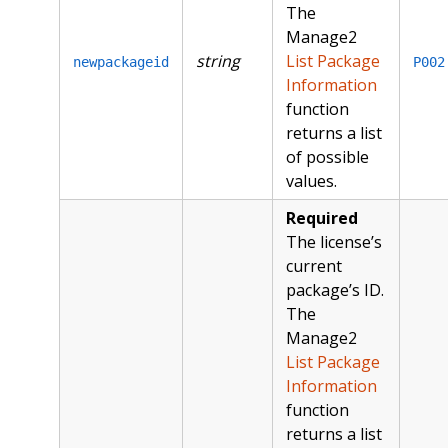
The
Manage2
string
List Package
newpackageid
P002
Information
function
returns a list
of possible
values.
Required
The license’s
current
package’s ID.
The
Manage2
List Package
Information
function
returns a list