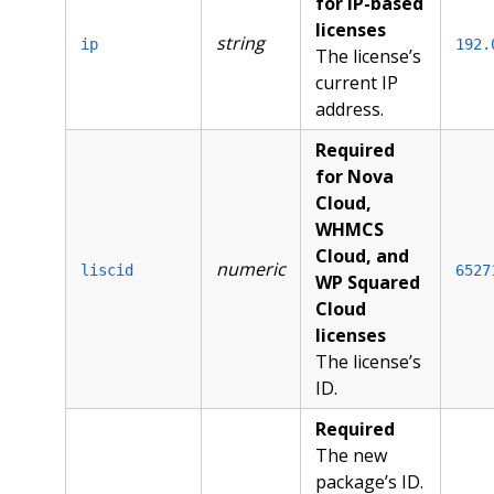
for IP-based
licenses
string
ip
192.
The license’s
current IP
address.
Required
for Nova
Cloud,
WHMCS
Cloud, and
numeric
liscid
6527
WP Squared
Cloud
licenses
The license’s
ID.
Required
The new
package’s ID.