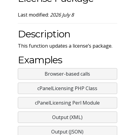
Last modified:
2026 July 8
Description
This function updates a license’s package.
Examples
Browser-based calls
cPanelLicensing PHP Class
cPanelLicensing Perl Module
Output (XML)
Output (JSON)