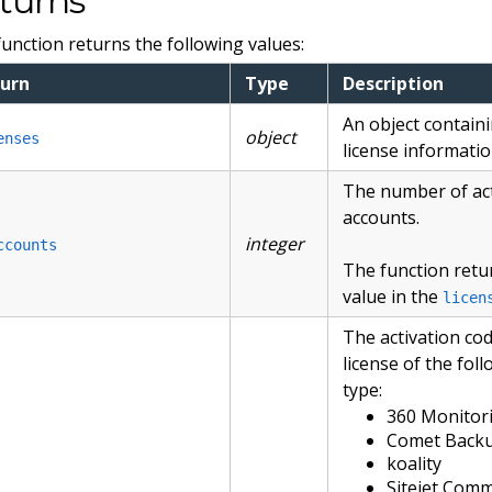
turns
function returns the following values:
urn
Type
Description
An object contain
object
enses
license informatio
The number of ac
accounts.
integer
ccounts
The function retu
value in the
licen
The activation cod
license of the fol
type:
360 Monitor
Comet Back
koality
Sitejet Com