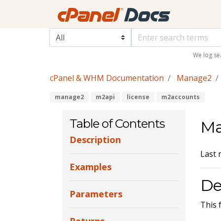
We log se
cPanel & WHM Documentation
Manage2
manage2
m2api
license
m2accounts
Table of Contents
Ma
Description
Last 
Examples
De
Parameters
This 