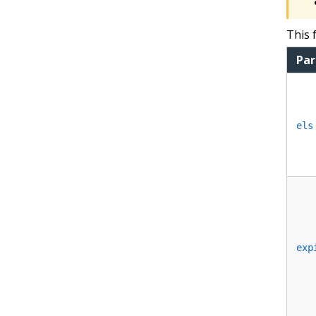
This 
Pa
els
exp