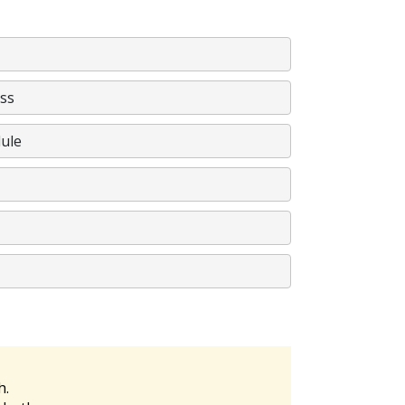
ss
ule
h.