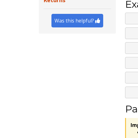
Returns
Ex
Was this helpful?
Pa
Im