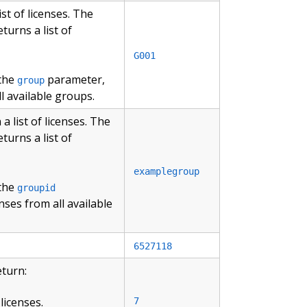
st of licenses. The
turns a list of
G001
 the
parameter,
group
l available groups.
 list of licenses. The
turns a list of
examplegroup
 the
groupid
nses from all available
6527118
eturn:
licenses.
7