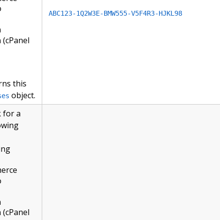
o
ABC123-1Q2W3E-BMW555-V5F4R3-HJKL98
n
 (cPanel
rns this
object.
ses
 for a
lowing
ing
merce
o
n
 (cPanel