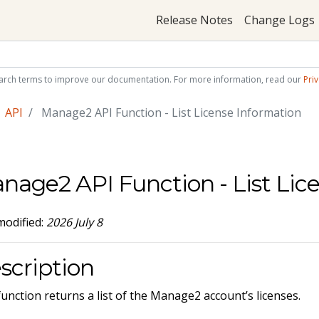
Release Notes
Change Logs
arch terms to improve our documentation. For more information, read our
Priv
API
Manage2 API Function - List License Information
nage2 API Function - List Lic
modified:
2026 July 8
scription
function returns a list of the Manage2 account’s licenses.