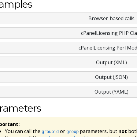
amples
Browser-based calls
cPanelLicensing PHP Cla
cPanelLicensing Perl Mod
Output (XML)
Output (JSON)
Output (YAML)
rameters
portant:
You can call the
or
parameters, but
not
bot
groupid
group