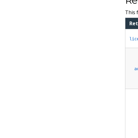
Re
This 
Ret
lic
a