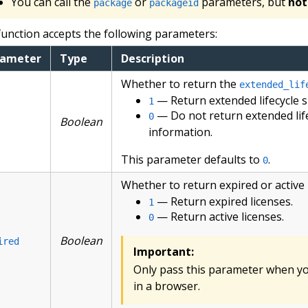
You can call the
or
parameters, but
not
package
packageid
function accepts the following parameters:
rameter
Type
Description
Whether to return the
extended_lif
— Return extended lifecycle 
1
— Do not return extended lif
0
Boolean
information.
This parameter defaults to
.
0
Whether to return expired or active 
— Return expired licenses.
1
— Return active licenses.
0
Boolean
ired
Important:
Only pass this parameter when you
in a browser.