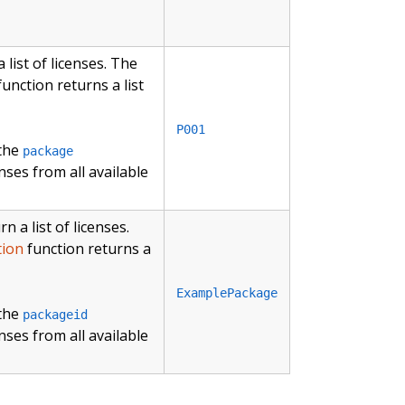
list of licenses. The
unction returns a list
P001
 the
package
nses from all available
 a list of licenses.
tion
function returns a
ExamplePackage
 the
packageid
nses from all available