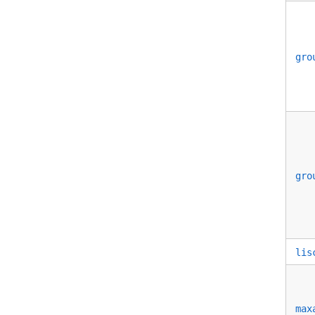
gro
gro
lis
max