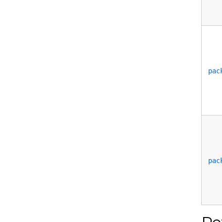
pac
pac