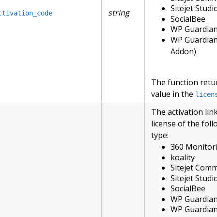
Sitejet Studi
string
ctivation_code
SocialBee
WP Guardia
WP Guardian
Addon)
The function retu
value in the
licen
The activation link
license of the fol
type:
360 Monitor
koality
Sitejet Com
Sitejet Studi
SocialBee
WP Guardia
WP Guardian