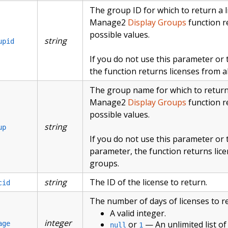
The group ID for which to return a li
Manage2
Display Groups
function re
possible values.
string
upid
If you do not use this parameter or
the function returns licenses from al
The group name for which to return a
Manage2
Display Groups
function re
possible values.
string
up
If you do not use this parameter or
parameter, the function returns lice
groups.
string
The ID of the license to return.
cid
The number of days of licenses to r
A valid integer.
integer
or
— An unlimited list of 
age
null
1