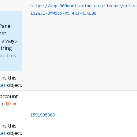
https://app.360monitoring.com/license/activ
1Q2W3E-BMW555-V5F4R3-HJKL98
Panel
met
s always
string
on_link
rns this
object.
ses
 account
 in
Unix
1591995380
rns this
object.
ses