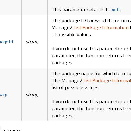
This parameter defaults to
.
null
The package ID for which to return a 
Manage2
List Package Information
f
of possible values.
string
kageid
If you do not use this parameter or
parameter, the function returns lice
packages.
The package name for which to return
The Manage2
List Package Informa
list of possible values.
string
kage
If you do not use this parameter or
parameter, the function returns lice
packages.