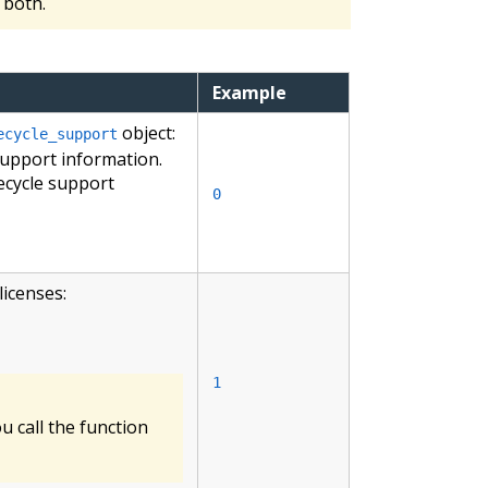
both.
Example
object:
ecycle_support
support information.
ecycle support
0
licenses:
1
 call the function