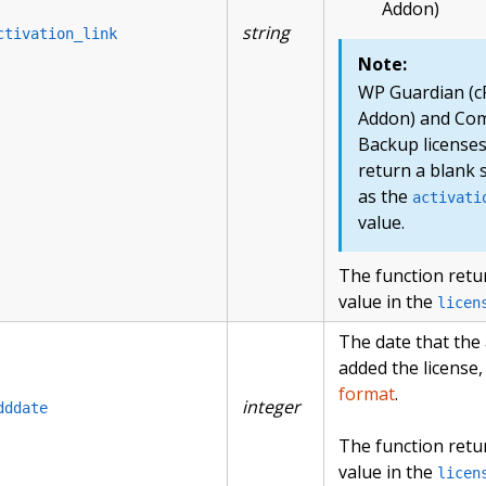
Addon)
string
ctivation_link
Note:
WP Guardian (c
Addon) and Co
Backup license
return a blank 
as the
activati
value.
The function retu
value in the
licen
The date that the
added the license,
format
.
integer
dddate
The function retu
value in the
licen