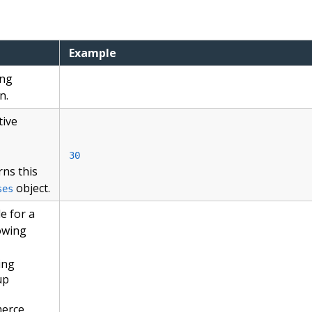
Example
ing
n.
tive
30
rns this
object.
ses
e for a
lowing
ing
up
merce