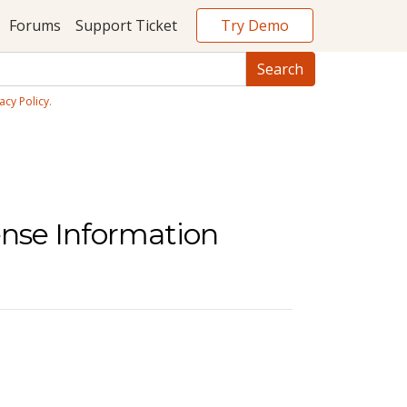
Try Demo
Forums
Support Ticket
acy Policy
.
ense Information