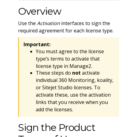
Overview
Use the
Activation
interfaces to sign the
required agreement for each license type.
Important:
You must agree to the license
type’s terms to activate that
license type in Manage2.
These steps do
not
activate
individual 360 Monitoring, koality,
or Sitejet Studio licenses. To
activate these, use the activation
links that you receive when you
add the licenses.
Sign the Product