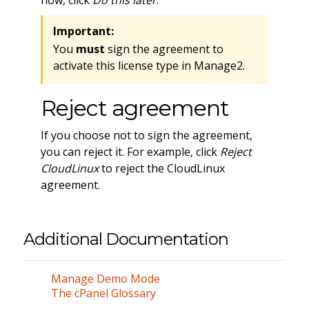
now, click
Do this later
.
Important:
You
must
sign the agreement to
activate this license type in Manage2.
Reject agreement
If you choose not to sign the agreement,
you can reject it. For example, click
Reject
CloudLinux
to reject the CloudLinux
agreement.
Additional Documentation
Manage Demo Mode
The cPanel Glossary