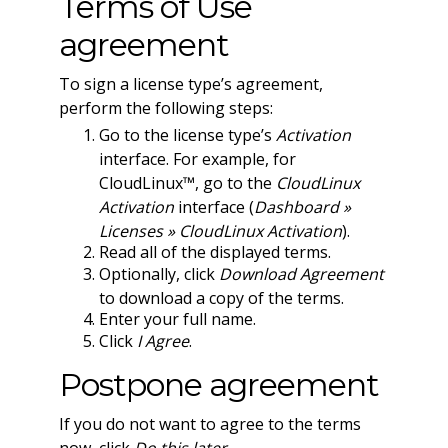
Terms of Use
agreement
To sign a license type’s agreement,
perform the following steps:
Go to the license type’s
Activation
interface. For example, for
CloudLinux™, go to the
CloudLinux
Activation
interface (
Dashboard »
Licenses » CloudLinux Activation
).
Read all of the displayed terms.
Optionally, click
Download Agreement
to download a copy of the terms.
Enter your full name.
Click
I Agree
.
Postpone agreement
If you do not want to agree to the terms