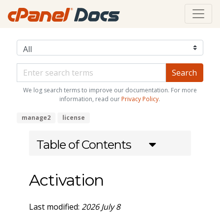
We log search terms to improve our documentation. For more
information, read our
Privacy Policy
.
manage2
license
Table of Contents
Activation
Last modified:
2026 July 8