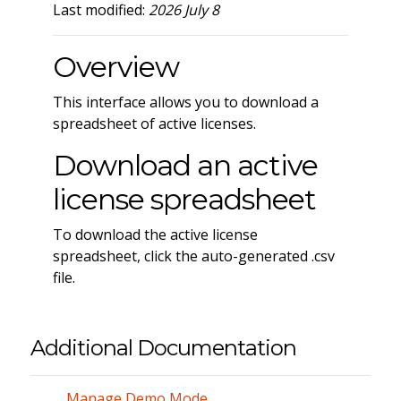
Last modified:
2026 July 8
Overview
This interface allows you to download a
spreadsheet of active licenses.
Download an active
license spreadsheet
To download the active license
spreadsheet, click the auto-generated .csv
file.
Additional Documentation
Manage Demo Mode