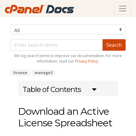
We log search terms to improve our documentation. For more
information, read our
Privacy Policy
.
license
manage2
Table of Contents
Download an Active
License Spreadsheet