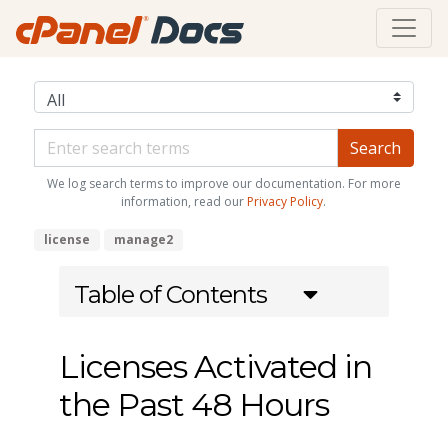
We log search terms to improve our documentation. For more
information, read our
Privacy Policy
.
license
manage2
Table of Contents
Licenses Activated in
the Past 48 Hours