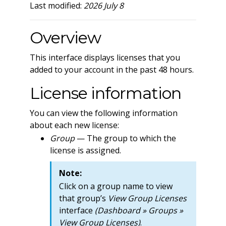
Last modified:
2026 July 8
Overview
This interface displays licenses that you
added to your account in the past 48 hours.
License information
You can view the following information
about each new license:
Group
— The group to which the
license is assigned.
Note:
Click on a group name to view
that group’s
View Group Licenses
interface
(Dashboard » Groups »
View Group Licenses)
.