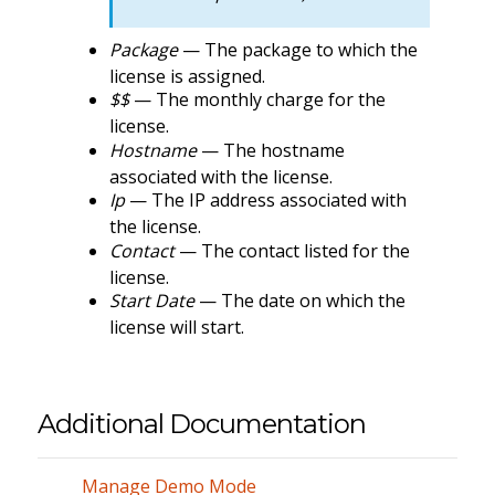
Package
— The package to which the
license is assigned.
$$
— The monthly charge for the
license.
Hostname
— The hostname
associated with the license.
Ip
— The IP address associated with
the license.
Contact
— The contact listed for the
license.
Start Date
— The date on which the
license will start.
Additional Documentation
Manage Demo Mode