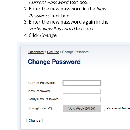
Current Password
text box.
Enter the new password in the
New
Password
text box.
Enter the new password again in the
Verify New Password
text box.
Click
Change
.