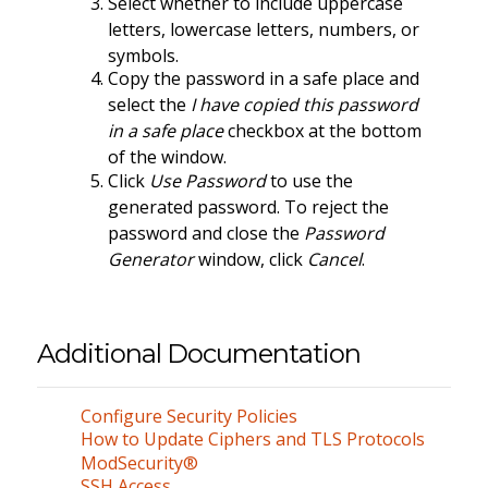
Select whether to include uppercase
letters, lowercase letters, numbers, or
symbols.
Copy the password in a safe place and
select the
I have copied this password
in a safe place
checkbox at the bottom
of the window.
Click
Use Password
to use the
generated password. To reject the
password and close the
Password
Generator
window, click
Cancel
.
Additional Documentation
Configure Security Policies
How to Update Ciphers and TLS Protocols
ModSecurity®
SSH Access