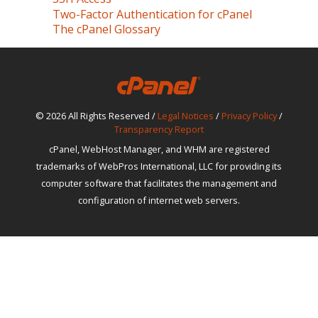
Two-Factor Authentication for cPanel
The cPanel Glossary
© 2026 All Rights Reserved /
Legal Notices
/
Privacy Policy
/
Transparency Report
cPanel, WebHost Manager, and WHM are registered
trademarks of WebPros International, LLC for providing its
computer software that facilitates the management and
configuration of internet web servers.