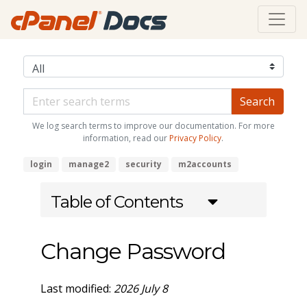
We log search terms to improve our documentation. For more
information, read our
Privacy Policy
.
login
manage2
security
m2accounts
Table of Contents
Change Password
Last modified:
2026 July 8