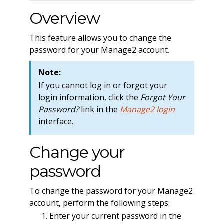
Overview
This feature allows you to change the
password for your Manage2 account.
Note:
If you cannot log in or forgot your
login information, click the
Forgot Your
Password?
link in the
Manage2 login
interface.
Change your
password
To change the password for your Manage2
account, perform the following steps:
Enter your current password in the