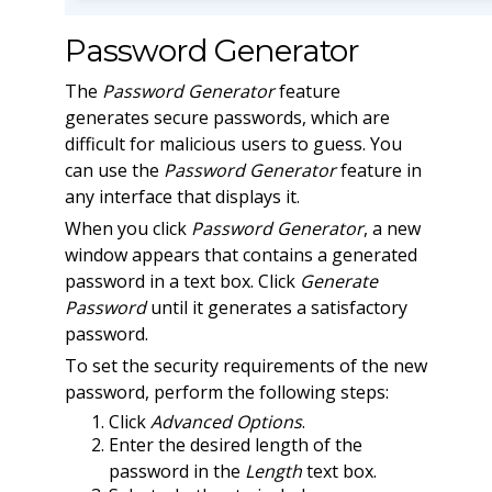
Password Generator
The
Password Generator
feature
generates secure passwords, which are
difficult for malicious users to guess. You
can use the
Password Generator
feature in
any interface that displays it.
When you click
Password Generator
, a new
window appears that contains a generated
password in a text box. Click
Generate
Password
until it generates a satisfactory
password.
To set the security requirements of the new
password, perform the following steps:
Click
Advanced Options
.
Enter the desired length of the
password in the
Length
text box.