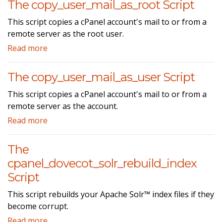
The copy_user_mail_as_root Script
This script copies a cPanel account's mail to or from a
remote server as the root user.
Read more
The copy_user_mail_as_user Script
This script copies a cPanel account's mail to or from a
remote server as the account.
Read more
The
cpanel_dovecot_solr_rebuild_index
Script
This script rebuilds your Apache Solr™ index files if they
become corrupt.
Read more