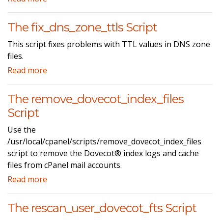
The fix_dns_zone_ttls Script
This script fixes problems with TTL values in DNS zone
files.
Read more
The remove_dovecot_index_files
Script
Use the
/usr/local/cpanel/scripts/remove_dovecot_index_files
script to remove the Dovecot® index logs and cache
files from cPanel mail accounts.
Read more
The rescan_user_dovecot_fts Script