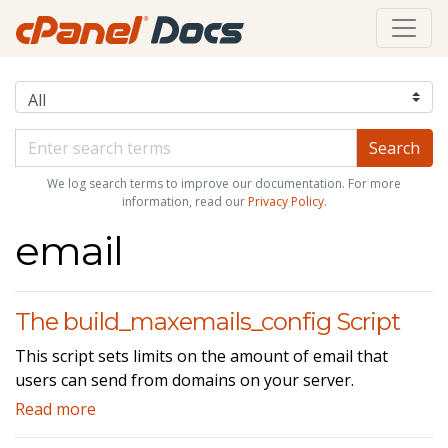
We log search terms to improve our documentation. For more
information, read our
Privacy Policy
.
email
The build_maxemails_config Script
This script sets limits on the amount of email that
users can send from domains on your server.
Read more