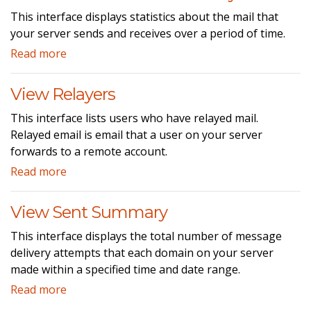
This interface displays statistics about the mail that
your server sends and receives over a period of time.
Read more
View Relayers
This interface lists users who have relayed mail.
Relayed email is email that a user on your server
forwards to a remote account.
Read more
View Sent Summary
This interface displays the total number of message
delivery attempts that each domain on your server
made within a specified time and date range.
Read more