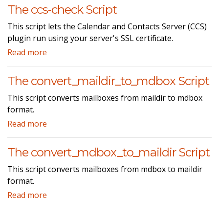
The ccs-check Script
This script lets the Calendar and Contacts Server (CCS)
plugin run using your server's SSL certificate.
Read more
The convert_maildir_to_mdbox Script
This script converts mailboxes from maildir to mdbox
format.
Read more
The convert_mdbox_to_maildir Script
This script converts mailboxes from mdbox to maildir
format.
Read more