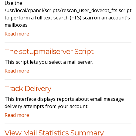
Use the
/usr/local/cpanel/scripts/rescan_user_dovecot_fts script
to perform a full text search (FTS) scan on an account's
mailboxes.
Read more
The setupmailserver Script
This script lets you select a mail server.
Read more
Track Delivery
This interface displays reports about email message
delivery attempts from your account.
Read more
View Mail Statistics Summary