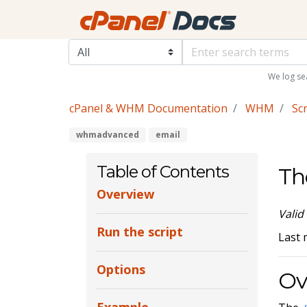
We log se
cPanel & WHM Documentation
WHM
Scr
whmadvanced
email
Table of Contents
Th
Overview
Valid
Run the script
Last 
Options
Ov