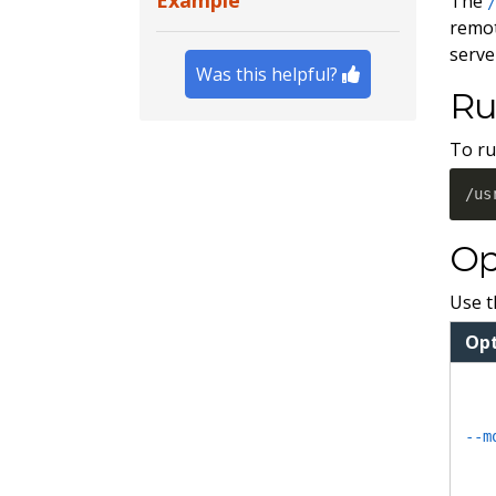
Example
The
remot
serve
Was this helpful?
Ru
To ru
/us
Op
Use t
Op
--m