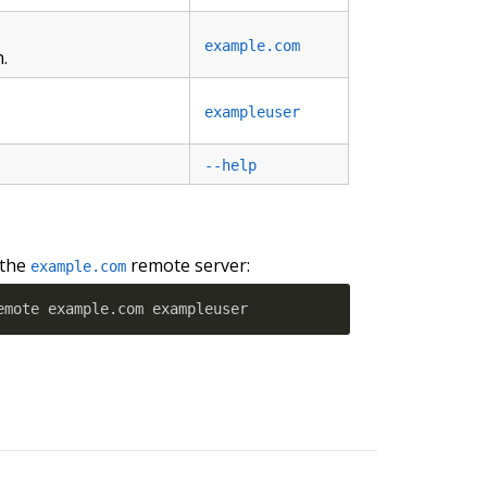
example.com
.
exampleuser
--help
 the
remote server:
example.com
emote example.com exampleuser