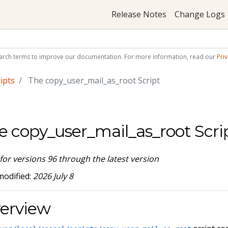
Release Notes
Change Logs
arch terms to improve our documentation. For more information, read our
Priv
ipts
The copy_user_mail_as_root Script
e copy_user_mail_as_root Scri
 for versions 96 through the latest version
modified:
2026 July 8
erview