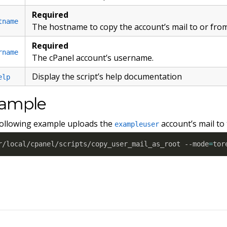
Required
tname
The hostname to copy the account’s mail to or from
Required
rname
The cPanel account’s username.
Display the script’s help documentation
elp
ample
ollowing example uploads the
account’s mail to
exampleuser
r/local/cpanel/scripts/copy_user_mail_as_root --mode
=
tor