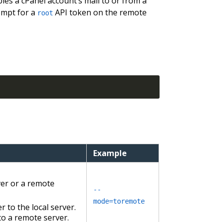
pies a cPanel account’s mail to or from a
rompt for a
API token on the remote
root
Example
ver or a remote
--
mode=toremote
to the local server.
to a remote server.