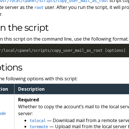
script co
/usr/local/cpanel/scripts/copy_user_mail_as_root
e server as the
user. After you run the script, it will p
root
r.
n the script
n this script on the command line, use the following format:
r/local/cpanel/scripts/copy_user_mail_as_root 
[
options
]
tions
he following options with this script:
tion
Description
Required
Whether to copy the account’s mail to the local ser
server:
ode
— Download mail from a remote server 
tolocal
— Upload mail from the local server 
toremote