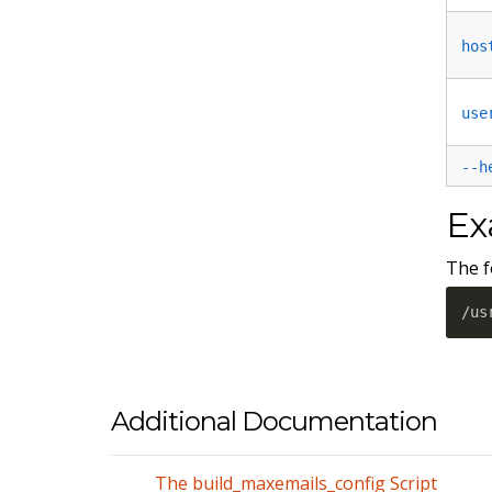
hos
use
--h
Ex
The f
/us
Additional Documentation
The build_maxemails_config Script