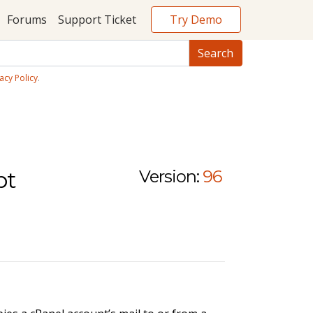
Try Demo
Forums
Support Ticket
acy Policy
.
pt
Version:
96