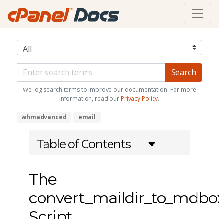
We log search terms to improve our documentation. For more
information, read our
Privacy Policy
.
whmadvanced
email
Table of Contents
The
convert_maildir_to_mdbo
Script