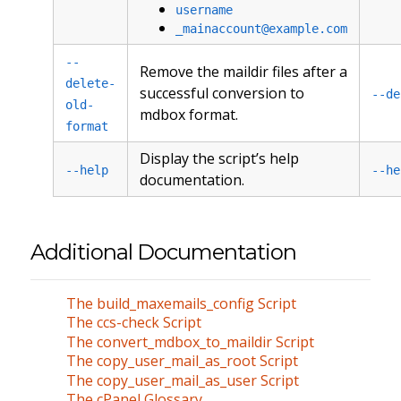
username
_mainaccount@example.com
--
Remove the maildir files after a
delete-
successful conversion to
--de
old-
mdbox format.
format
Display the script’s help
--help
--he
documentation.
Additional Documentation
The build_maxemails_config Script
The ccs-check Script
The convert_mdbox_to_maildir Script
The copy_user_mail_as_root Script
The copy_user_mail_as_user Script
The cPanel Glossary