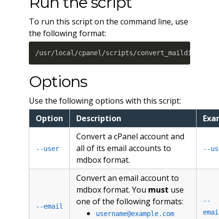
Run the script
To run this script on the command line, use
the following format:
/usr/local/cpanel/scripts/convert_maildir_to_m
Options
Use the following options with this script:
Option
Description
Exa
Convert a cPanel account and
all of its email accounts to
--user
--us
mdbox format.
Convert an email account to
mdbox format. You
must
use
one of the following formats:
--
--email
emai
username@example.com