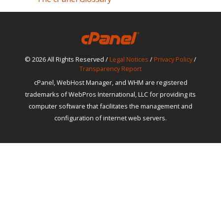
© 2026 All Rights Reserved /
Legal Notices
/
Privacy Policy
/
Transparency Report
cPanel, WebHost Manager, and WHM are registered
trademarks of WebPros International, LLC for providing its
computer software that facilitates the management and
configuration of internet web servers.