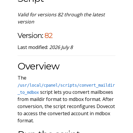
Valid for versions 82 through the latest
version
Version:
82
Last modified:
2026 July 8
Overview
The
/usr/local/cpanel/scripts/convert_maildir
script lets you convert mailboxes
_to_mdbox
from maildir format to mdbox format. After
conversion, the script reconfigures Dovecot
to access the converted account in mdbox
format.