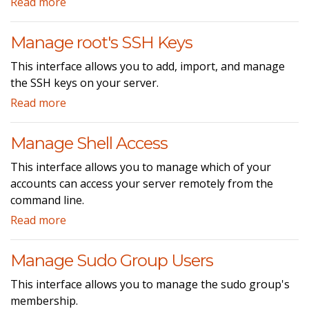
Read more
Manage root's SSH Keys
This interface allows you to add, import, and manage
the SSH keys on your server.
Read more
Manage Shell Access
This interface allows you to manage which of your
accounts can access your server remotely from the
command line.
Read more
Manage Sudo Group Users
This interface allows you to manage the sudo group's
membership.