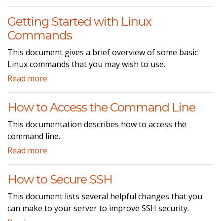
Getting Started with Linux
Commands
This document gives a brief overview of some basic
Linux commands that you may wish to use.
Read more
How to Access the Command Line
This documentation describes how to access the
command line.
Read more
How to Secure SSH
This document lists several helpful changes that you
can make to your server to improve SSH security.