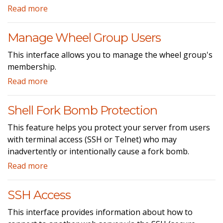
Read more
Manage Wheel Group Users
This interface allows you to manage the wheel group's
membership.
Read more
Shell Fork Bomb Protection
This feature helps you protect your server from users
with terminal access (SSH or Telnet) who may
inadvertently or intentionally cause a fork bomb.
Read more
SSH Access
This interface provides information about how to