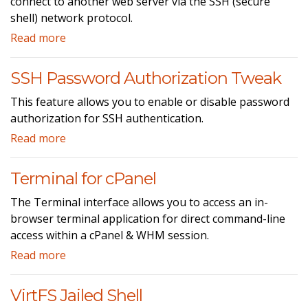
connect to another web server via the SSH (secure
shell) network protocol.
Read more
SSH Password Authorization Tweak
This feature allows you to enable or disable password
authorization for SSH authentication.
Read more
Terminal for cPanel
The Terminal interface allows you to access an in-
browser terminal application for direct command-line
access within a cPanel & WHM session.
Read more
VirtFS Jailed Shell