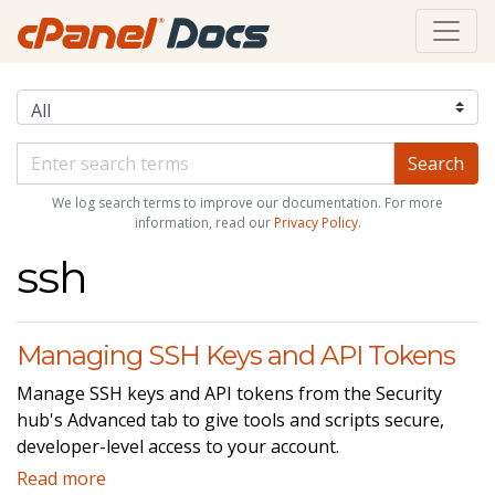
We log search terms to improve our documentation. For more
information, read our
Privacy Policy
.
ssh
Managing SSH Keys and API Tokens
Manage SSH keys and API tokens from the Security
hub's Advanced tab to give tools and scripts secure,
developer-level access to your account.
Read more