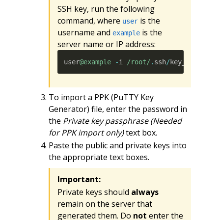
SSH key, run the following
command, where
is the
user
username and
is the
example
server name or IP address:
user
@example
-
i 
/root/
.
ssh
/
key_name
To import a PPK (PuTTY Key
Generator) file, enter the password in
the
Private key passphrase (Needed
for PPK import only)
text box.
Paste the public and private keys into
the appropriate text boxes.
Important:
Private keys should
always
remain on the server that
generated them. Do
not
enter the