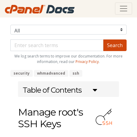
We log search terms to improve our documentation. For more
information, read our
Privacy Policy
.
security
whmadvanced
ssh
Table of Contents
Manage root's
SSH Keys