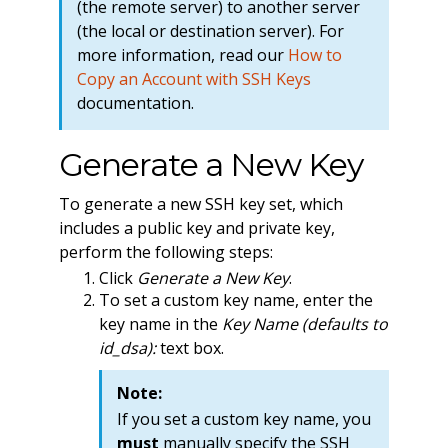
(the remote server) to another server
(the local or destination server). For
more information, read our
How to
Copy an Account with SSH Keys
documentation.
Generate a New Key
To generate a new SSH key set, which
includes a public key and private key,
perform the following steps:
Click
Generate a New Key
.
To set a custom key name, enter the
key name in the
Key Name (defaults to
id_dsa):
text box.
Note:
If you set a custom key name, you
must
manually specify the SSH