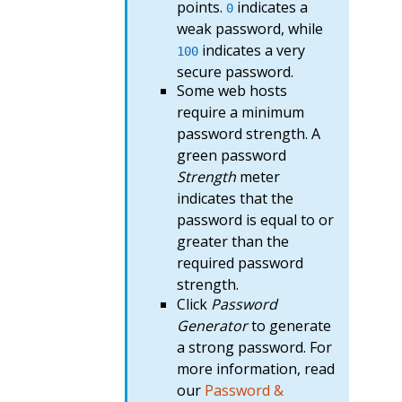
points.
indicates a
0
weak password, while
indicates a very
100
secure password.
Some web hosts
require a minimum
password strength. A
green password
Strength
meter
indicates that the
password is equal to or
greater than the
required password
strength.
Click
Password
Generator
to generate
a strong password. For
more information, read
our
Password &