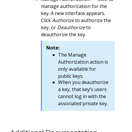
manage authorization for the
key. A new interface appears.
Click
Authorize
to authorize the
key, or
Deauthorize
to
deauthorize the key.
Note:
The Manage
Authorization action is
only available for
public keys.
When you deauthorize
a key, that key’s users
cannot log in with the
associated private key.