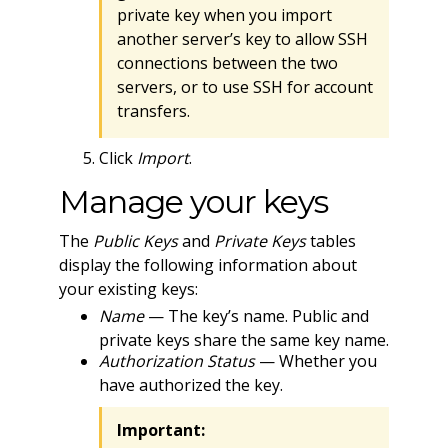
private key when you import
another server’s key to allow SSH
connections between the two
servers, or to use SSH for account
transfers.
Click
Import
.
Manage your keys
The
Public Keys
and
Private Keys
tables
display the following information about
your existing keys:
Name
— The key’s name. Public and
private keys share the same key name.
Authorization Status
— Whether you
have authorized the key.
Important: