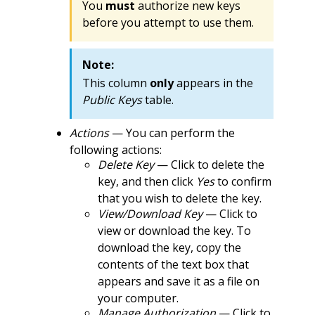
You
must
authorize new keys
before you attempt to use them.
Note:
This column
only
appears in the
Public Keys
table.
Actions
— You can perform the
following actions:
Delete Key
— Click to delete the
key, and then click
Yes
to confirm
that you wish to delete the key.
View/Download Key
— Click to
view or download the key. To
download the key, copy the
contents of the text box that
appears and save it as a file on
your computer.
Manage Authorization
— Click to