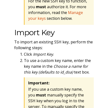
For the new SSH key to function,
you
must
authorize it. For more
information, read the
Manage
your keys
section below.
Import Key
To import an existing SSH key, perform the
following steps:
Click
Import Key
.
To use a custom key name, enter the
key name in the
Choose a name for
this key (defaults to id_dsa)
text box.
Important:
If you use a custom key name,
you
must
manually specify the
SSH key when you log in to the
server. To manually specify the