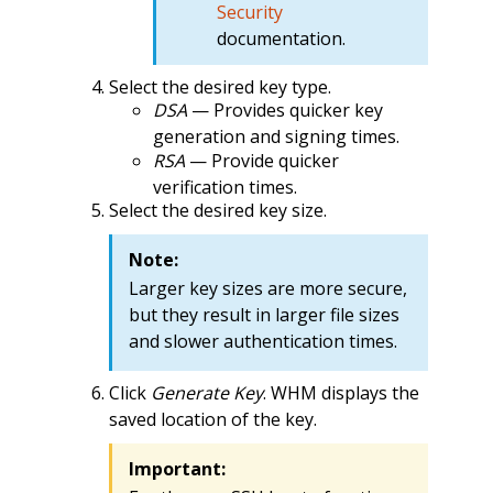
Security
documentation.
Select the desired key type.
DSA
— Provides quicker key
generation and signing times.
RSA
— Provide quicker
verification times.
Select the desired key size.
Note:
Larger key sizes are more secure,
but they result in larger file sizes
and slower authentication times.
Click
Generate Key
. WHM displays the
saved location of the key.
Important: