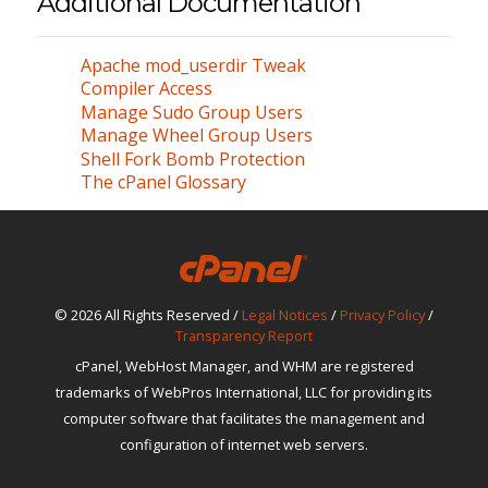
Additional Documentation
Apache mod_userdir Tweak
Compiler Access
Manage Sudo Group Users
Manage Wheel Group Users
Shell Fork Bomb Protection
The cPanel Glossary
© 2026 All Rights Reserved /
Legal Notices
/
Privacy Policy
/
Transparency Report
cPanel, WebHost Manager, and WHM are registered
trademarks of WebPros International, LLC for providing its
computer software that facilitates the management and
configuration of internet web servers.