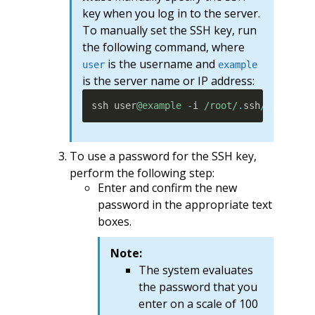
key when you log in to the server.
To manually set the SSH key, run
the following command, where
is the username and
user
example
is the server name or IP address:
ssh user
@example
-
i 
/root/
.
ssh
/
key_name
To use a password for the SSH key,
perform the following step:
Enter and confirm the new
password in the appropriate text
boxes.
Note:
The system evaluates
the password that you
enter on a scale of 100