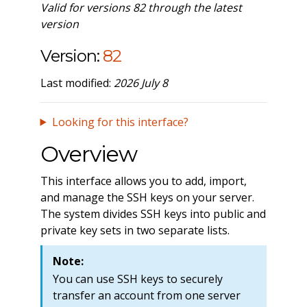
Valid for versions 82 through the latest
version
Version:
82
Last modified:
2026 July 8
Looking for this interface?
Overview
This interface allows you to add, import,
and manage the SSH keys on your server.
The system divides SSH keys into public and
private key sets in two separate lists.
Note:
You can use SSH keys to securely
transfer an account from one server