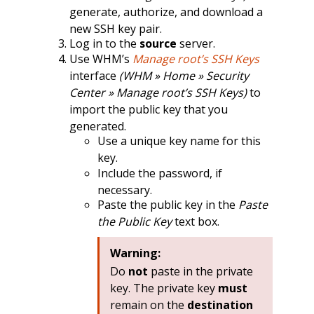
generate, authorize, and download a
new SSH key pair.
Log in to the
source
server.
Use WHM’s
Manage root’s SSH Keys
interface
(WHM » Home » Security
Center » Manage root’s SSH Keys)
to
import the public key that you
generated.
Use a unique key name for this
key.
Include the password, if
necessary.
Paste the public key in the
Paste
the Public Key
text box.
Warning:
Do
not
paste in the private
key. The private key
must
remain on the
destination