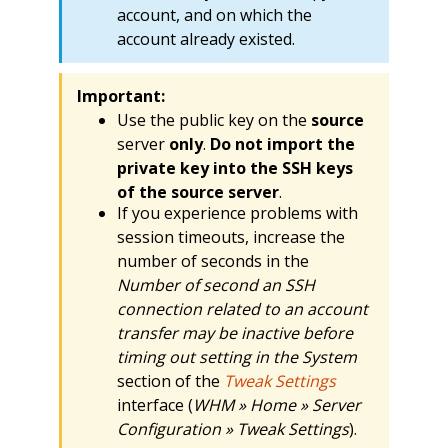
account, and on which the
account already existed.
Important:
Use the public key on the
source
server
only
.
Do not import the
private key into the SSH keys
of the source server
.
If you experience problems with
session timeouts, increase the
number of seconds in the
Number of second an SSH
connection related to an account
transfer may be inactive before
timing out setting in the System
section of the
Tweak Settings
interface (
WHM » Home » Server
Configuration » Tweak Settings
).