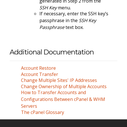
generated in Step 2 from the
SSH Key
menu.
If necessary, enter the SSH key’s
passphrase in the
SSH Key
Passphrase
text box.
Additional Documentation
Account Restore
Account Transfer
Change Multiple Sites' IP Addresses
Change Ownership of Multiple Accounts
How to Transfer Accounts and
Configurations Between cPanel & WHM
Servers
The cPanel Glossary