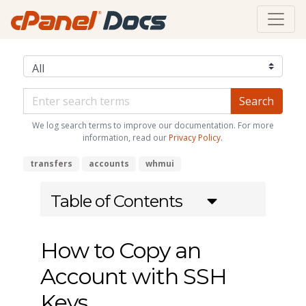
We log search terms to improve our documentation. For more
information, read our
Privacy Policy
.
transfers
accounts
whmui
Table of Contents
How to Copy an
Account with SSH
Keys