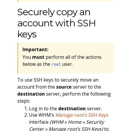
Securely copy an
account with SSH
keys
Important:
You
must
perform all of the actions
below as the
user.
root
To use SSH keys to securely move an
account from the
source
server to the
destination
server, perform the following
steps:
Log in to the
destination
server.
Use WHM’s
Manage root’s SSH Keys
interface
(WHM » Home » Security
Center » Manage root’s SSH Keys)
to