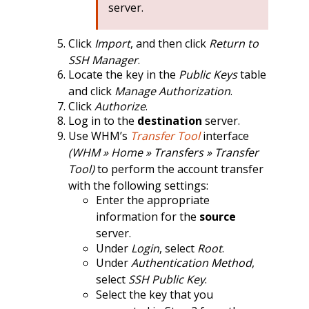
server.
Click
Import
, and then click
Return to
SSH Manager
.
Locate the key in the
Public Keys
table
and click
Manage Authorization
.
Click
Authorize
.
Log in to the
destination
server.
Use WHM’s
Transfer Tool
interface
(WHM » Home » Transfers » Transfer
Tool)
to perform the account transfer
with the following settings:
Enter the appropriate
information for the
source
server.
Under
Login
, select
Root
.
Under
Authentication Method
,
select
SSH Public Key
.
Select the key that you