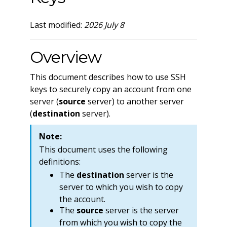
Last modified:
2026 July 8
Overview
This document describes how to use SSH
keys to securely copy an account from one
server (
source
server) to another server
(
destination
server).
Note:
This document uses the following
definitions:
The
destination
server is the
server to which you wish to copy
the account.
The
source
server is the server
from which you wish to copy the