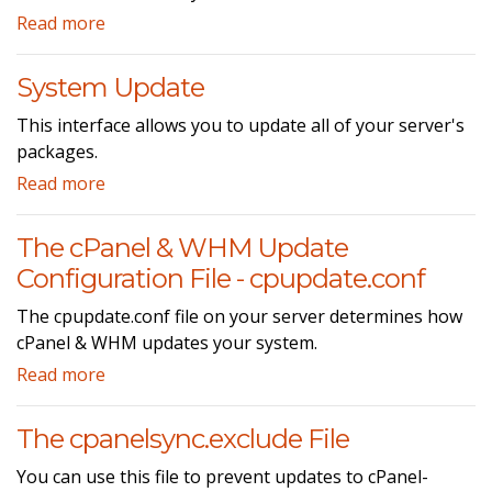
Read more
System Update
This interface allows you to update all of your server's
packages.
Read more
The cPanel & WHM Update
Configuration File - cpupdate.conf
The cpupdate.conf file on your server determines how
cPanel & WHM updates your system.
Read more
The cpanelsync.exclude File
You can use this file to prevent updates to cPanel-