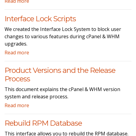
Read more
Interface Lock Scripts
We created the Interface Lock System to block user
changes to various features during cPanel & WHM
upgrades.
Read more
Product Versions and the Release
Process
This document explains the cPanel & WHM version
system and release process.
Read more
Rebuild RPM Database
This interface allows you to rebuild the RPM database.