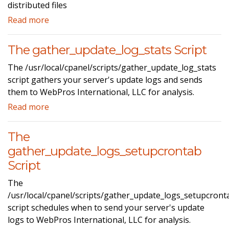
distributed files
Read more
The gather_update_log_stats Script
The /usr/local/cpanel/scripts/gather_update_log_stats
script gathers your server's update logs and sends
them to WebPros International, LLC for analysis.
Read more
The
gather_update_logs_setupcrontab
Script
The
/usr/local/cpanel/scripts/gather_update_logs_setupcront
script schedules when to send your server's update
logs to WebPros International, LLC for analysis.