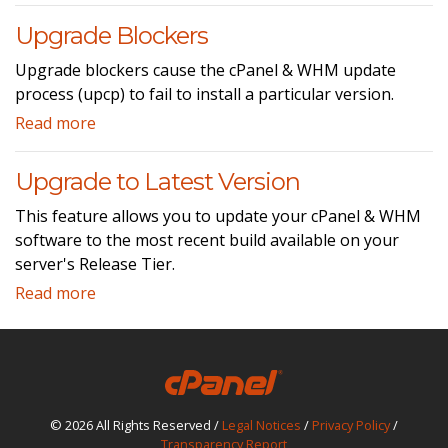
Upgrade Blockers
Upgrade blockers cause the cPanel & WHM update
process (upcp) to fail to install a particular version.
Read more
Upgrade to Latest Version
This feature allows you to update your cPanel & WHM
software to the most recent build available on your
server's Release Tier.
Read more
© 2026 All Rights Reserved /
Legal Notices
/
Privacy Policy
/
Transparency Report