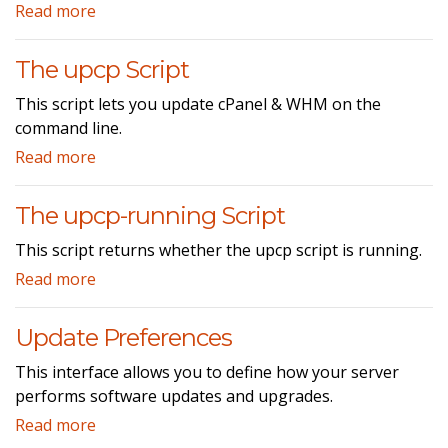
Read more
The upcp Script
This script lets you update cPanel & WHM on the
command line.
Read more
The upcp-running Script
This script returns whether the upcp script is running.
Read more
Update Preferences
This interface allows you to define how your server
performs software updates and upgrades.
Read more