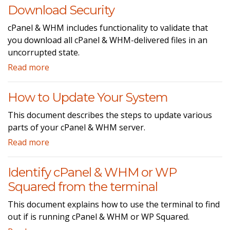
Download Security
cPanel & WHM includes functionality to validate that
you download all cPanel & WHM-delivered files in an
uncorrupted state.
Read more
How to Update Your System
This document describes the steps to update various
parts of your cPanel & WHM server.
Read more
Identify cPanel & WHM or WP
Squared from the terminal
This document explains how to use the terminal to find
out if is running cPanel & WHM or WP Squared.