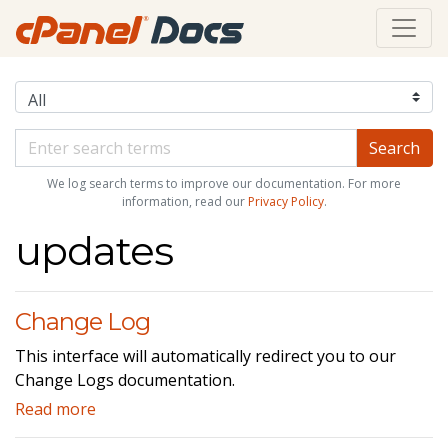
We log search terms to improve our documentation. For more
information, read our
Privacy Policy
.
updates
Change Log
This interface will automatically redirect you to our
Change Logs documentation.
Read more