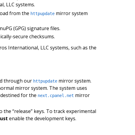
al, LLC systems.
nload from the
mirror system
httpupdate
nuPG (GPG) signature files.
ically-secure checksums.
os International, LLC systems, such as the
ed through our
mirror system.
httpupdate
 normal mirror system. The system uses
 destined for the
mirror
next.cpanel.net
o the “release” keys. To track experimental
ust
enable the development keys.