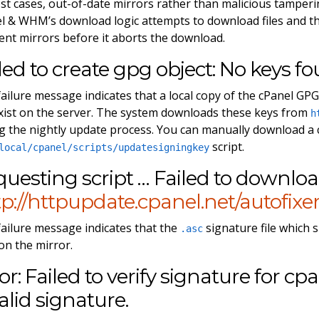
st cases, out-of-date mirrors rather than malicious tamperin
l & WHM’s download logic attempts to download files and th
rent mirrors before it aborts the download.
led to create gpg object: No keys f
failure message indicates that a local copy of the cPanel GPG p
xist on the server. The system downloads these keys from
h
g the nightly update process. You can manually download a
script.
local/cpanel/scripts/updatesigningkey
uesting script … Failed to downlo
p://httpupdate.cpanel.net/autofixer2
failure message indicates that the
signature file which
.asc
 on the mirror.
or: Failed to verify signature for cpa
alid signature.