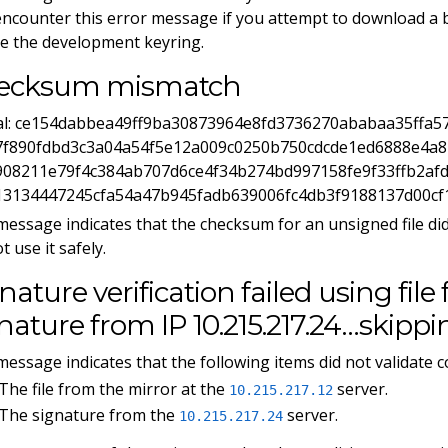
ncounter this error message if you attempt to download a 
e the development keyring.
ecksum mismatch
ual: ce154dabbea49ff9ba30873964e8fd3736270ababaa35ffa5
7f890fdbd3c3a04a54f5e12a009c0250b750cdcde1ed6888e4a8b
908211e79f4c384ab707d6ce4f34b274bd997158fe9f33ffb2af
13134447245cfa54a47b945fadb639006fc4db3f9188137d00cf
message indicates that the checksum for an unsigned file di
t use it safely.
nature verification failed using file 
nature from IP 10.215.217.24…skippin
message indicates that the following items did not validate co
The file from the mirror at the
server.
10.215.217.12
The signature from the
server.
10.215.217.24