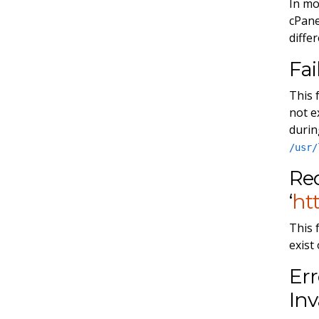
In mo
cPane
diffe
Fai
This 
not e
durin
/usr/
Req
‘
htt
This 
exist
Err
Inv