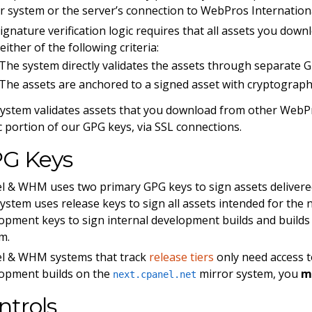
r system or the server’s connection to WebPros Internation
ignature verification logic requires that all assets you dow
either of the following criteria:
The system directly validates the assets through separate G
The assets are anchored to a signed asset with cryptograph
ystem validates assets that you download from other WebPr
c portion of our GPG keys, via SSL connections.
G Keys
l & WHM uses two primary GPG keys to sign assets deliver
ystem uses release keys to sign all assets intended for the
opment keys to sign internal development builds and builds
m.
l & WHM systems that track
release tiers
only need access t
opment builds on the
mirror system, you
m
next.cpanel.net
ntrols