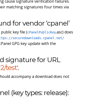
g cause signature verification failures.
eir matching signatures four times via
ound for vendor ‘cpanel’
ublic key file (
.asc) does
cPanelPublicKey
ttps://securedownloads.cpanel.net/
 cPanel GPG key update with the
ad signature for URL
/test'
.
 should accompany a download does not
nel (key types: release):