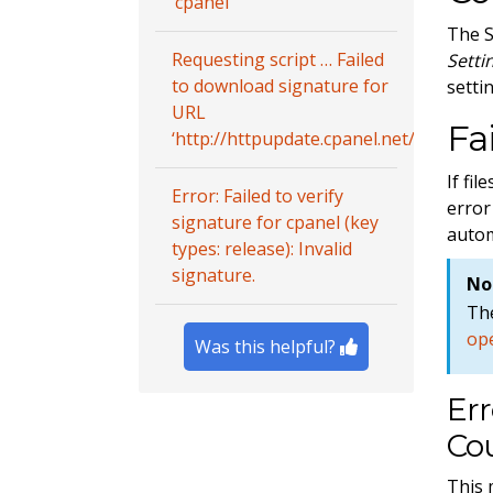
‘cpanel’
The S
Requesting script … Failed
Setti
to download signature for
setti
URL
Fa
‘http://httpupdate.cpanel.net/autofixer2
If fi
Error: Failed to verify
error
signature for cpanel (key
autom
types: release): Invalid
signature.
No
The
ope
Was this helpful?
Err
Cou
This 