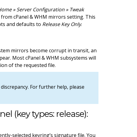
ome » Server Configuration » Tweak
d from cPanel & WHM mirrors setting. This
pts and defaults to
Release Key Only
.
tem mirrors become corrupt in transit, an
 appear. Most cPanel & WHM subsystems will
ion of the requested file.
discrepancy. For further help, please
nel (key types: release):
ntly-selected keyring’s signature file. You