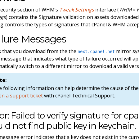
ecurity section of WHM’s
Tweak Settings
interface (
WHM » H
ngs
) contains the Signature validation on assets downloade
ng controls the types of signatures that cPanel & WHM acce
ilure Messages
/test'.
les that you download from the the
mirror sys
next.cpanel.net
 message that indicates what type of failure occurred will
atically switch to a different mirror to download a valid vers
te:
 following information can help determine the cause of the 
n a support ticket
with cPanel Technical Support.
or: Failed to verify signature for cpa
ld not find public key in keychain.
message error indicates that a key does not exist in the curre