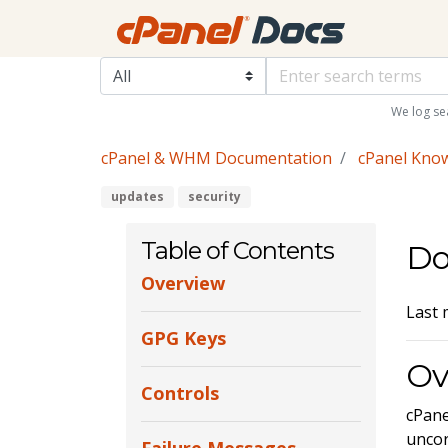
We log se
cPanel & WHM Documentation
cPanel Kno
updates
security
Table of Contents
Do
Overview
Last 
GPG Keys
Ov
Controls
cPane
uncor