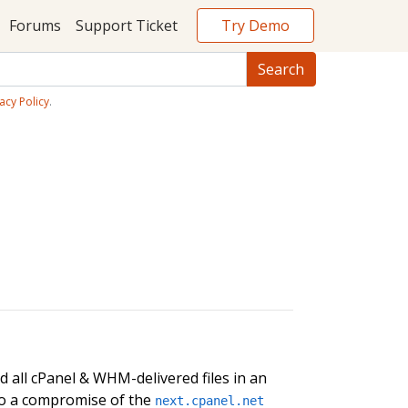
Try Demo
Forums
Support Ticket
acy Policy
.
 all cPanel & WHM-delivered files in an
 to a compromise of the
next.cpanel.net