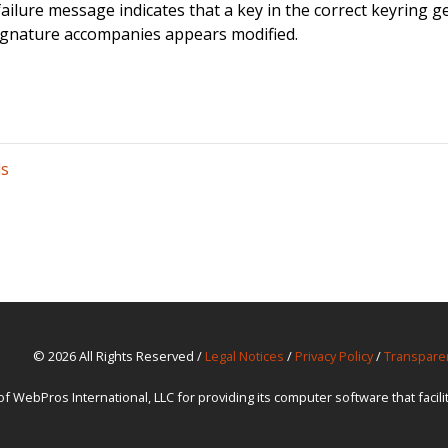
failure message indicates that a key in the correct keyring gen
ignature accompanies appears modified.
ls
© 2026 All Rights Reserved /
Legal Notices
/
Privacy Policy
/
Transpare
ebPros International, LLC for providing its computer software that facil