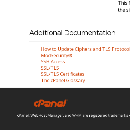
This 
the s
Additional Documentation
How to Update Ciphers and TLS Protoco
ModSecurity®
SSH Access
SSL/TLS
SSL/TLS Certificates
The cPanel Glossary
cPanel, WebHost Manager, and WHM are registered trademarks of W