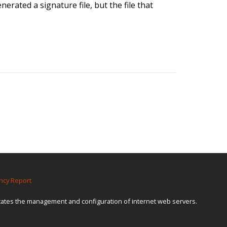
erated a signature file, but the file that
ncy Report
itates the management and configuration of internet web servers.