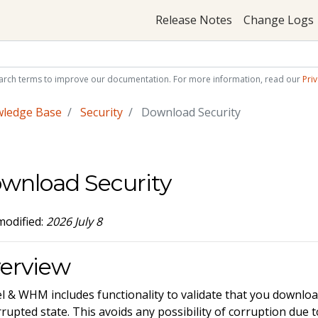
Release Notes
Change Logs
arch terms to improve our documentation. For more information, read our
Priv
wledge Base
Security
Download Security
wnload Security
modified:
2026 July 8
erview
l & WHM includes functionality to validate that you download
rupted state. This avoids any possibility of corruption due