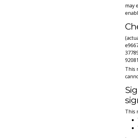
may e
enabl
Ch
(act
e966
3778
9208
This 
canno
Sig
sig
This 