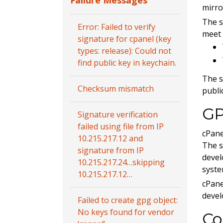
Failure Messages
mirro
The s
Error: Failed to verify
meet 
signature for cpanel (key
types: release): Could not
find public key in keychain.
The s
Checksum mismatch
publi
GP
Signature verification
failed using file from IP
cPane
10.215.217.12 and
The s
signature from IP
devel
10.215.217.24…skipping
syste
10.215.217.12…
cPane
devel
Failed to create gpg object:
No keys found for vendor
Co