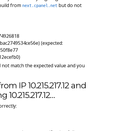
build from
but do not
next.cpanel.net
74926818
ac2749534ce56e) (expected:
d50f8e77
12ecefb0)
d not match the expected value and you
from IP 10.215.217.12 and
g 10.215.217.12…
rrectly: