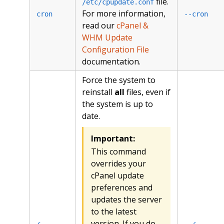
file.
/etc/cpupdate.conf
For more information,
cron
--cron
read our
cPanel &
WHM Update
Configuration File
documentation.
Force the system to
reinstall
all
files, even if
the system is up to
date.
Important:
This command
overrides your
cPanel update
preferences and
updates the server
to the latest
version. If you do