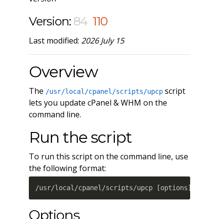
Version:
84
110
Last modified:
2026 July 15
Overview
The
script
/usr/local/cpanel/scripts/upcp
lets you update cPanel & WHM on the
command line.
Run the script
To run this script on the command line, use
the following format:
/usr/local/cpanel/scripts/upcp 
[
options
]
Options