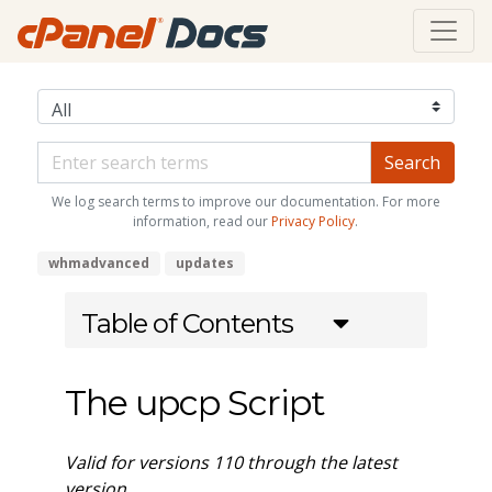
We log search terms to improve our documentation. For more
information, read our
Privacy Policy
.
whmadvanced
updates
Table of Contents
The upcp Script
Valid for versions 110 through the latest
version