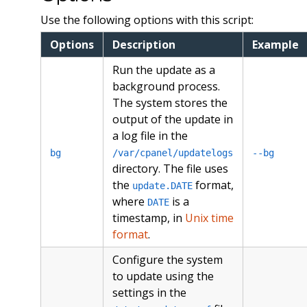
Use the following options with this script:
Options
Description
Example
Run the update as a
background process.
The system stores the
output of the update in
a log file in the
bg
/var/cpanel/updatelogs
--bg
directory. The file uses
the
format,
update.DATE
where
is a
DATE
timestamp, in
Unix time
format
.
Configure the system
to update using the
settings in the