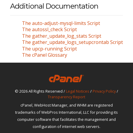
Additional Documentation
The auto-adjust-mysql-limits Script
The autossl_check Script
The gather_update_log_stats Script
The gather_update_logs_setupcrontab Script
The upcp-running Script
The cPanel Glossary
© 2026 All Rights Reserved /
Legal Notices
/
Privacy Policy
/
Transparency Report
cPanel, WebHost Manager, and WHM are registered
trademarks of WebPros International, LLC for providing its
computer software that facilitates the management and
configuration of internet web servers.