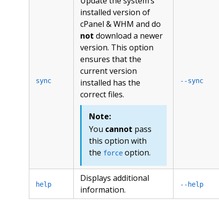
Update the system’s
installed version of
cPanel & WHM and do
not
download a newer
version. This option
ensures that the
current version
sync
--sync
installed has the
correct files.
Note:
You
cannot
pass
this option with
the
option.
force
Displays additional
help
--help
information.