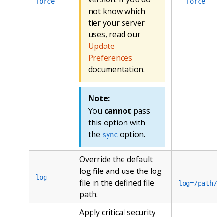
force
--force
not know which
tier your server
uses, read our
Update
Preferences
documentation.
Note:
You
cannot
pass
this option with
the
option.
sync
Override the default
log file and use the log
--
log
file in the defined file
log=/path/
path.
Apply critical security