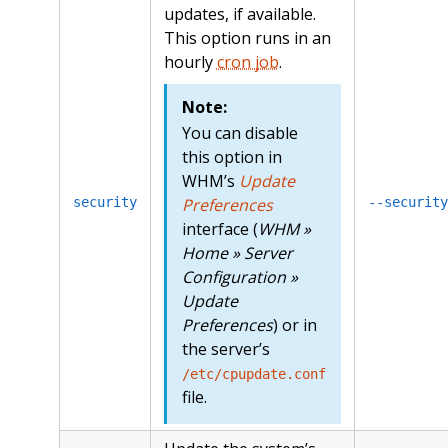
updates, if available.
This option runs in an
hourly
cron job
.
Note:
You can disable
this option in
WHM’s
Update
security
Preferences
--security
interface (
WHM »
Home » Server
Configuration »
Update
Preferences
) or in
the server’s
/etc/cpupdate.conf
file.