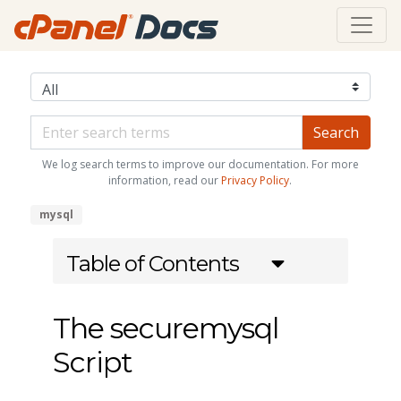
We log search terms to improve our documentation. For more
information, read our
Privacy Policy
.
mysql
Table of Contents
The securemysql
Script