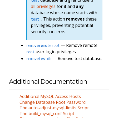
database and grants users
test
all privileges
for it and
any
database whose name starts with
. This action
removes
these
test_
privileges, preventing potential
security concerns.
— Remove remote
removeremoteroot
user login privileges.
root
— Remove test database.
removetestdb
Additional Documentation
Additional MySQL Access Hosts
Change Database Root Password
The auto-adjust-mysql-limits Script
The build_mysql_conf Script