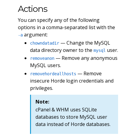
Actions
You can specify any of the following
options in a comma-separated list with the
argument:
-a
— Change the MySQL
chowndatadir
data directory owner to the
user.
mysql
— Remove any anonymous
removeanon
MySQL users.
— Remove
removehordeallhosts
insecure Horde login credentials and
privileges.
Note:
cPanel & WHM uses SQLite
databases to store MySQL user
data instead of Horde databases.