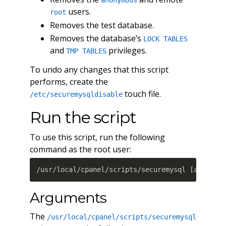
anonymous
users.
root
Removes the test database.
Removes the database’s
LOCK TABLES
and
privileges.
TMP TABLES
To undo any changes that this script
performs, create the
touch file.
/etc/securemysqldisable
Run the script
To use this script, run the following
command as the root user:
/usr/local/cpanel/scripts/securemysql 
[
argumen
Arguments
The
/usr/local/cpanel/scripts/securemysql