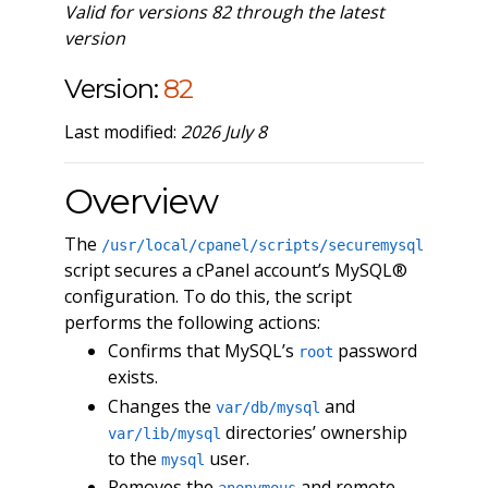
Valid for versions 82 through the latest
version
Version:
82
Last modified:
2026 July 8
Overview
The
/usr/local/cpanel/scripts/securemysql
script secures a cPanel account’s MySQL®
configuration. To do this, the script
performs the following actions:
Confirms that MySQL’s
password
root
exists.
Changes the
and
var/db/mysql
directories’ ownership
var/lib/mysql
to the
user.
mysql
Removes the
and remote