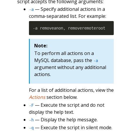
script accepts the following arguments:
— Specify additional actions in a
-a
comma-separated list. For example:
-a removeanon, removeremoteroot
Note:
To perform all actions on a
MySQL database, pass the
-a
argument without any additional
actions.
For a list of additional actions, view the
Actions
section below.
— Execute the script and do not
-F
display the help text.
— Display the help message.
-h
— Execute the script in silent mode.
-q