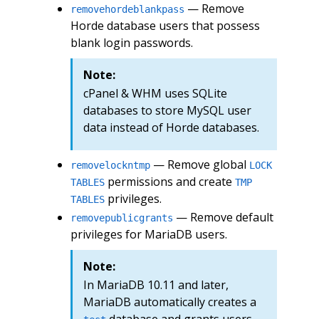
— Remove
removehordeblankpass
Horde database users that possess
blank login passwords.
Note:
cPanel & WHM uses SQLite
databases to store MySQL user
data instead of Horde databases.
— Remove global
removelockntmp
LOCK
permissions and create
TABLES
TMP
privileges.
TABLES
— Remove default
removepublicgrants
privileges for MariaDB users.
Note:
In MariaDB 10.11 and later,
MariaDB automatically creates a