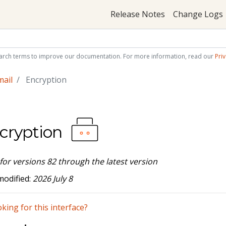
Release Notes
Change Logs
arch terms to improve our documentation. For more information, read our
Priv
mail
Encryption
cryption
 for versions 82 through the latest version
modified:
2026 July 8
king for this interface?