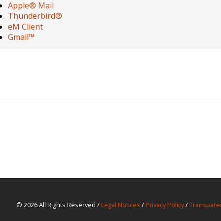
Apple® Mail
Thunderbird®
eM Client
Gmail™
© 2026 All Rights Reserved /
Legal Notices
/
Privacy Policy
/
Transpare