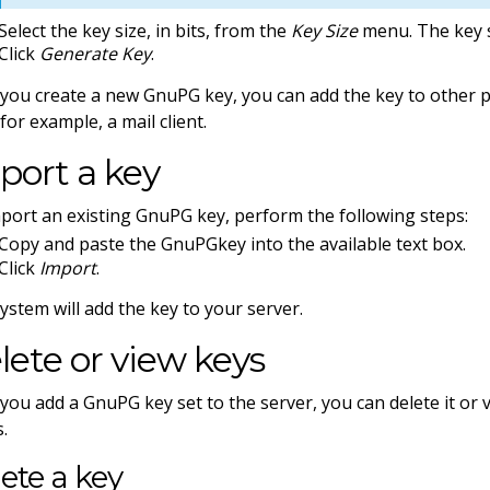
Select the key size, in bits, from the
Key Size
menu. The key s
Click
Generate Key
.
 you create a new GnuPG key, you can add the key to other 
 for example, a mail client.
port a key
port an existing GnuPG key, perform the following steps:
Copy and paste the GnuPGkey into the available text box.
Click
Import
.
ystem will add the key to your server.
lete or view keys
 you add a GnuPG key set to the server, you can delete it or v
s.
ete a key