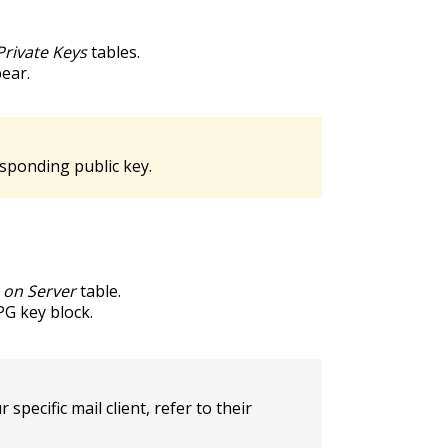
Private Keys
tables.
pear.
esponding public key.
s on Server
table.
PG key block.
pecific mail client, refer to their