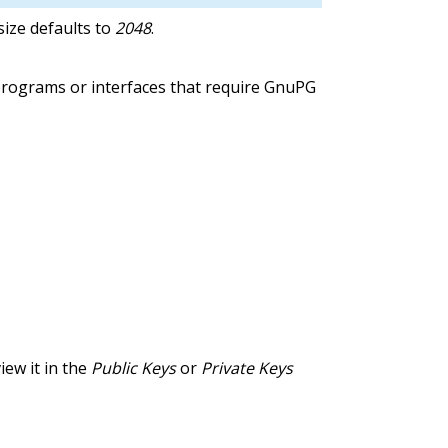
ize defaults to
2048
.
programs or interfaces that require GnuPG
iew it in the
Public Keys
or
Private Keys