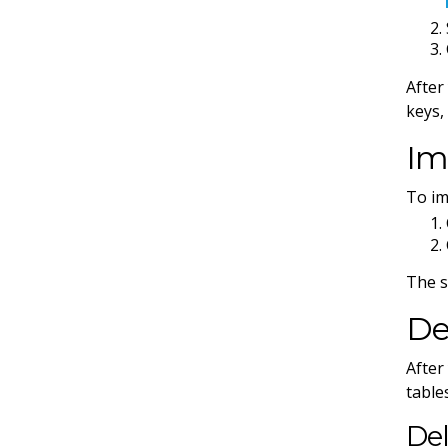
After
keys,
Im
To im
The s
De
After
table
Del