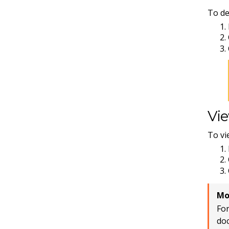
To de
Vie
To vi
Mo
For
do