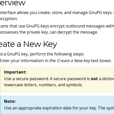
erview
interface allows you create, store, and manage GnuPG keys
ncryption.
ams that use GnuPG keys encrypt outbound messages with a 
ossesses the private key, can decrypt the message.
eate a New Key
d a GnuPG key, perform the following steps:
Enter your information in the
Create a New Key
text boxes.
Important:
Use a secure password. A secure password is
not
a dictio
lowercase letters, numbers, and symbols.
Note:
Use an appropriate expiration date for your key. The syst