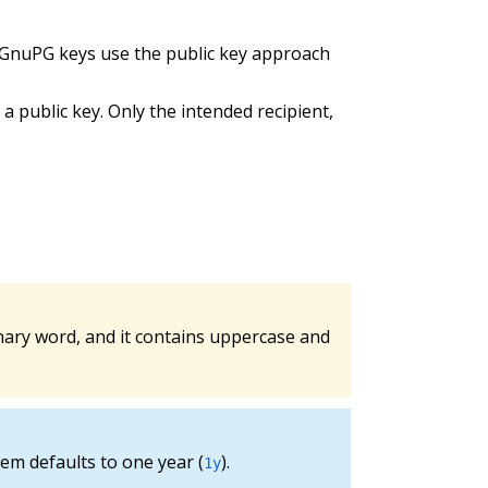
. GnuPG keys use the public key approach
public key. Only the intended recipient,
nary word, and it contains uppercase and
em defaults to one year (
).
1y