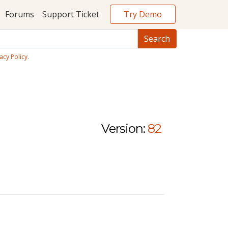
Try Demo
Forums
Support Ticket
acy Policy
.
Version:
82