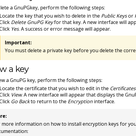
lete a GnuPGkey, perform the following steps:
Locate the key that you wish to delete in the
Public Keys
or
Click
Delete GnuPG Key
for that key. A new interface will ap
Click
Yes
. A success or error message will appear.
Important:
You must delete a private key before you delete the corr
w a key
ew a GnuPG key, perform the following steps:
Locate the certificate that you wish to edit in the
Certificate
Click
View
. A new interface will appear that displays the Gnu
Click
Go Back
to return to the
Encryption
interface.
re:
 more information on how to install encryption keys for your s
cumentation: