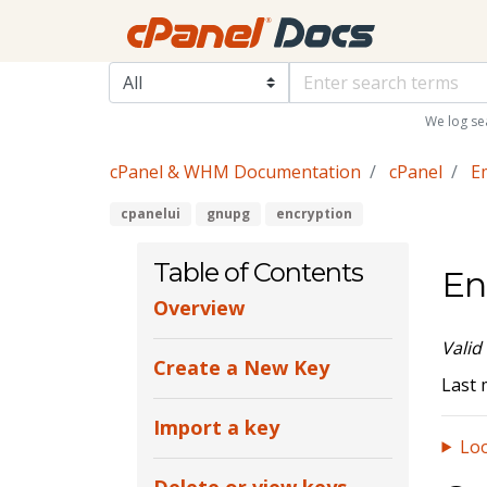
We log se
cPanel & WHM Documentation
cPanel
E
cpanelui
gnupg
encryption
Table of Contents
En
Overview
Valid
Create a New Key
Last 
Import a key
Loo