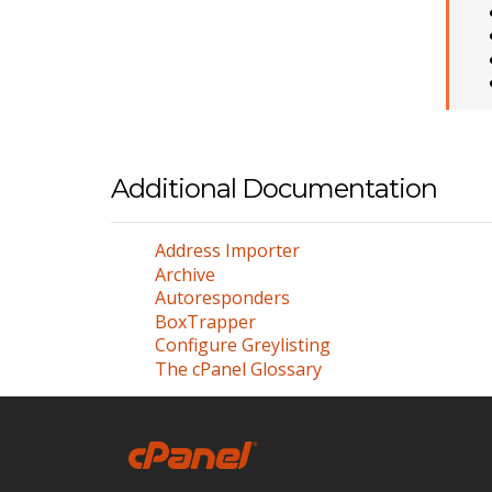
Additional Documentation
Address Importer
Archive
Autoresponders
BoxTrapper
Configure Greylisting
The cPanel Glossary