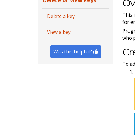
Delete or view keys
Ov
This 
Delete a key
for e
Progr
View a key
who p
Cr
Was this helpful?
To ad