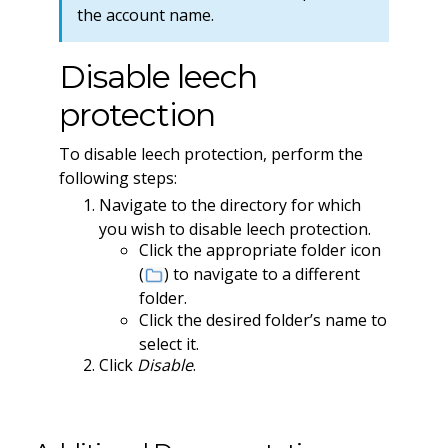
the account name.
Disable leech
protection
To disable leech protection, perform the
following steps:
Navigate to the directory for which
you wish to disable leech protection.
Click the appropriate folder icon
(
) to navigate to a different
folder.
Click the desired folder’s name to
select it.
Click
Disable
.