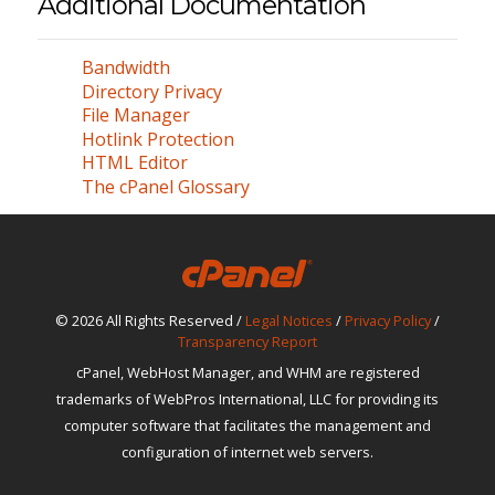
Additional Documentation
Bandwidth
Directory Privacy
File Manager
Hotlink Protection
HTML Editor
The cPanel Glossary
© 2026 All Rights Reserved /
Legal Notices
/
Privacy Policy
/
Transparency Report
cPanel, WebHost Manager, and WHM are registered
trademarks of WebPros International, LLC for providing its
computer software that facilitates the management and
configuration of internet web servers.