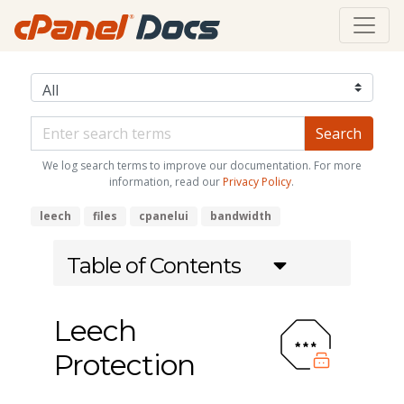
We log search terms to improve our documentation. For more
information, read our
Privacy Policy
.
leech
files
cpanelui
bandwidth
Table of Contents
Leech
Protection