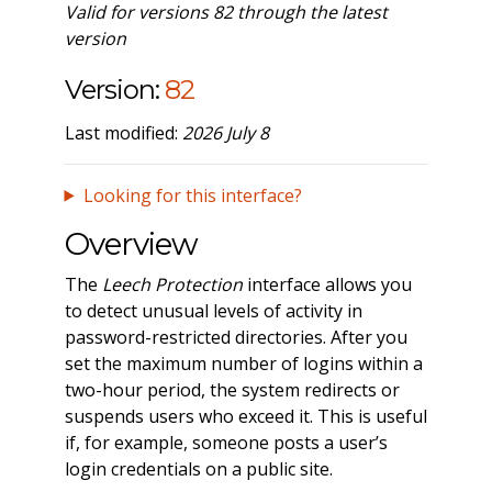
Valid for versions 82 through the latest
version
Version:
82
Last modified:
2026 July 8
Looking for this interface?
Overview
The
Leech Protection
interface allows you
to detect unusual levels of activity in
password-restricted directories. After you
set the maximum number of logins within a
two-hour period, the system redirects or
suspends users who exceed it. This is useful
if, for example, someone posts a user’s
login credentials on a public site.