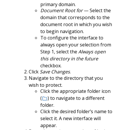
primary domain.
Document Root for
— Select the
domain that corresponds to the
document root in which you wish
to begin navigation.
To configure the interface to
always open your selection from
Step 1, select the
Always open
this directory in the future
checkbox.
Click
Save Changes
.
Navigate to the directory that you
wish to protect.
Click the appropriate folder icon
(
) to navigate to a different
folder.
Click the desired folder’s name to
select it. A new interface will
appear.