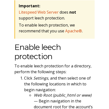
Important:
Litespeed Web Server
does
not
support leech protection.
To enable leech protection, we
recommend that you use
Apache®
.
Enable leech
protection
To enable leech protection for a directory,
perform the following steps:
Click
Settings
, and then select one of
the following locations in which to
begin navigation:
Web Root (public_html or www)
— Begin navigation in the
document root for the account’s