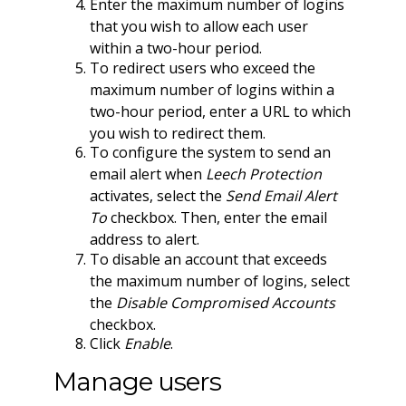
Enter the maximum number of logins
that you wish to allow each user
within a two-hour period.
To redirect users who exceed the
maximum number of logins within a
two-hour period, enter a URL to which
you wish to redirect them.
To configure the system to send an
email alert when
Leech Protection
activates, select the
Send Email Alert
To
checkbox. Then, enter the email
address to alert.
To disable an account that exceeds
the maximum number of logins, select
the
Disable Compromised Accounts
checkbox.
Click
Enable
.
Manage users