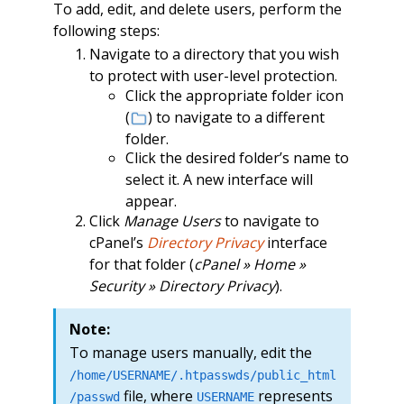
To add, edit, and delete users, perform the
following steps:
Navigate to a directory that you wish
to protect with user-level protection.
Click the appropriate folder icon
(
) to navigate to a different
folder.
Click the desired folder’s name to
select it. A new interface will
appear.
Click
Manage Users
to navigate to
cPanel’s
Directory Privacy
interface
for that folder (
cPanel » Home »
Security » Directory Privacy
).
Note:
To manage users manually, edit the
/home/USERNAME/.htpasswds/public_html
file, where
represents
/passwd
USERNAME