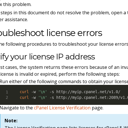
ix this problem.
e steps in this document do not resolve the problem, open a 
er assistance.
oubleshoot license errors
he following procedures to troubleshoot your license errors
ify your license IP address
st cases, the system returns these errors because of an inva
license is invalid or expired, perform the following steps:
Run either of the following commands to obtain your license
curl
 -w 
'\n'
curl
 -w 
'\n'
 -s http://myip.cpanel.net:2089/v1.
Navigate to the
cPanel License Verification
page.
Note:
The License Verification page lists licenses for cPanel 