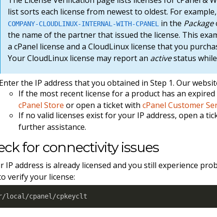
list sorts each license from newest to oldest. For exampl
in the
Package
COMPANY-CLOUDLINUX-INTERNAL-WITH-CPANEL
the name of the partner that issued the license. This exa
a cPanel license and a CloudLinux license that you purch
Your CloudLinux license may report an
active
status while
Enter the IP address that you obtained in Step 1. Our website 
If the most recent license for a product has an expire
cPanel Store
or open a ticket with
cPanel Customer Ser
If no valid licenses exist for your IP address, open a ti
further assistance.
ck for connectivity issues
ur IP address is already licensed and you still experience pro
to verify your license:
r/local/cpanel/cpkeyclt