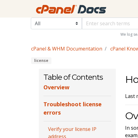
We log se
cPanel & WHM Documentation
cPanel Kno
license
Table of Contents
Ho
Overview
Last 
Troubleshoot license
errors
Ov
In so
Verify your license IP
exam
address