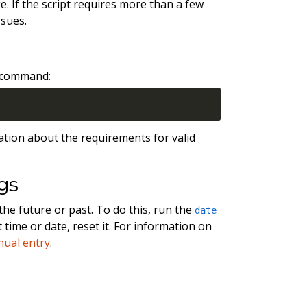
. If the script requires more than a few
ssues.
g command:
ation about the requirements for valid
gs
the future or past. To do this, run the
date
time or date, reset it. For information on
ual entry
.