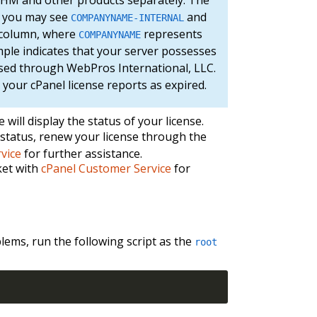
e, you may see
and
COMPANYNAME-INTERNAL
column, where
represents
COMPANYNAME
mple indicates that your server possesses
ased through WebPros International, LLC.
 your cPanel license reports as expired.
will display the status of your license.
d status, renew your license through the
vice
for further assistance.
cket with
cPanel Customer Service
for
blems, run the following script as the
root