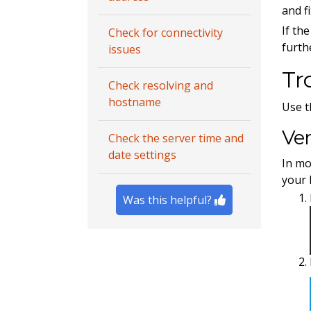
and f
If th
Check for connectivity
furth
issues
Tr
Check resolving and
hostname
Use t
Ver
Check the server time and
date settings
In mo
your 
Was this helpful?