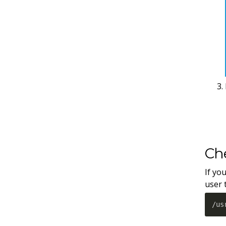
Che
If yo
user 
/us