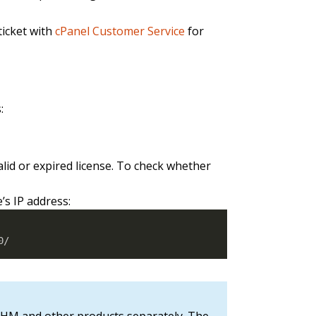
ticket with
cPanel Customer Service
for
:
lid or expired license. To check whether
’s IP address:
0/
& WHM and other products separately. The