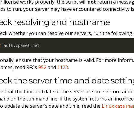
ur license works properly, the script will
not
return a message
ds to run, your server may have encountered connectivity i
eck resolving and hostname
eck whether you can resolve our servers, run the followin
t
 auth.cpanel.net
ionally, ensure that your hostname is valid. For more inform
names, read RFCs
952
and
1123
.
ck the server time and date settin
e that the time and date of the server are not set too far in 
nd on the command line. If the system returns an incorrect 
o update the server’s date and time, read the
Linux
man
date