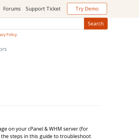
Try Demo
Forums
Support Ticket
acy Policy
.
ors
sage on your cPanel & WHM server (for
e the steps in this guide to troubleshoot