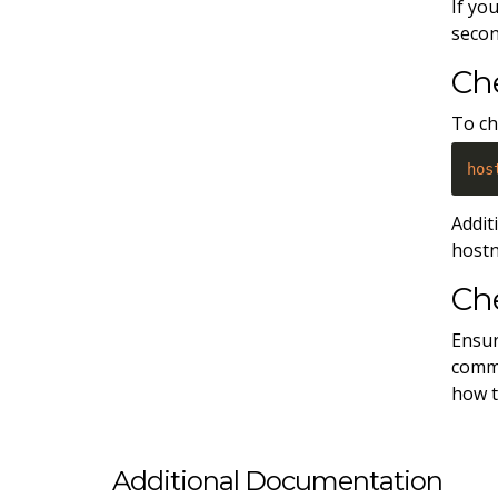
If yo
secon
Ch
To ch
hos
Addit
host
Che
Ensur
comma
how t
Additional Documentation