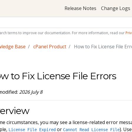
Release Notes
Change Logs
arch terms to improve our documentation. For more information, read our
Priv
wledge Base
cPanel Product
How to Fix License File Err
w to Fix License File Errors
modified:
2026 July 8
erview
me circumstances, you may see a license-related error mes
ple,
or
). Us
License File Expired
Cannot Read License File