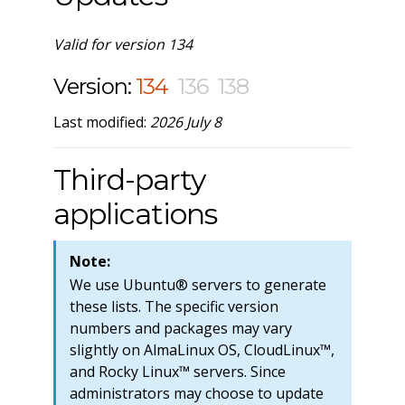
Valid for version 134
Version:
134
136
138
Last modified:
2026 July 8
Third-party
applications
Note:
We use Ubuntu® servers to generate
these lists. The specific version
numbers and packages may vary
slightly on AlmaLinux OS, CloudLinux™,
and Rocky Linux™ servers. Since
administrators may choose to update