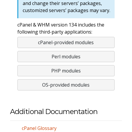
and change their servers’ packages,
customized servers’ packages may vary.
cPanel & WHM version 134 includes the
following third-party applications:
cPanel-provided modules
Perl modules
PHP modules
OS-provided modules
Additional Documentation
cPanel Glossary