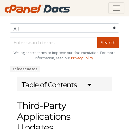
We log search terms to improve our documentation. For more
information, read our
Privacy Policy
.
releasenotes
Table of Contents
Third-Party
Applications
Updates