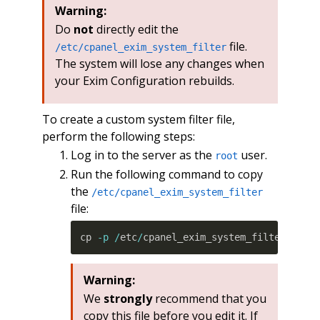
Warning:
Do
not
directly edit the
file.
/etc/cpanel_exim_system_filter
The system will lose any changes when
your Exim Configuration rebuilds.
To create a custom system filter file,
perform the following steps:
Log in to the server as the
user.
root
Run the following command to copy
the
/etc/cpanel_exim_system_filter
file:
cp 
-p
/
etc
/
cpanel_exim_system_filter 
/
etc
Warning:
We
strongly
recommend that you
copy this file before you edit it. If