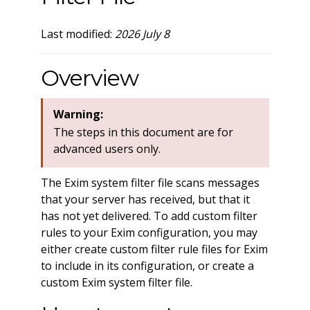
Last modified:
2026 July 8
Overview
Warning:
The steps in this document are for
advanced users only.
The Exim system filter file scans messages
that your server has received, but that it
has not yet delivered. To add custom filter
rules to your Exim configuration, you may
either create custom filter rule files for Exim
to include in its configuration, or create a
custom Exim system filter file.