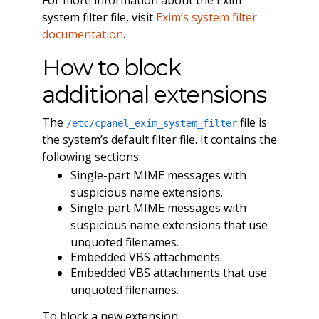
system filter file, visit
Exim’s system filter
documentation
.
How to block
additional extensions
The
file is
/etc/cpanel_exim_system_filter
the system’s default filter file. It contains the
following sections:
Single-part MIME messages with
suspicious name extensions.
Single-part MIME messages with
suspicious name extensions that use
unquoted filenames.
Embedded VBS attachments.
Embedded VBS attachments that use
unquoted filenames.
To block a new extension: