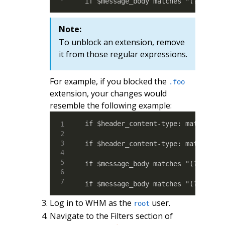
if $message_body matches "(?:Conte
Note:
To unblock an extension, remove
it from those regular expressions.
For example, if you blocked the
.foo
extension, your changes would
resemble the following example:
if $header_content-type: matches "(
if $header_content-type: matches "(
if $message_body matches "(?:Conte
if $message_body matches "(?:Conte
Log in to WHM as the
user.
root
Navigate to the Filters section of