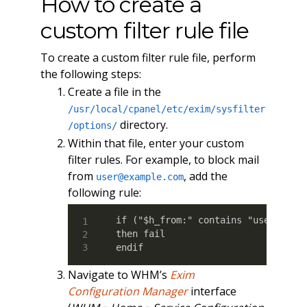
How to create a
custom filter rule file
To create a custom filter rule file, perform
the following steps:
Create a file in the
/usr/local/cpanel/etc/exim/sysfilter
directory.
/options/
Within that file, enter your custom
filter rules. For example, to block mail
from
, add the
user@example.com
following rule:
if ("$h_from:" contains "user@examp
then fail

endif
Navigate to WHM’s
Exim
Configuration Manager
interface