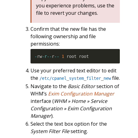
you experience problems, use the
file to revert your changes.
Confirm that the new file has the
following ownership and file
permissions:
-
rw
-r
--
r
--
1
 root root
Use your preferred text editor to edit
the
file.
/etc/cpanel_system_filter_new
Navigate to the
Basic Editor
section of
WHM’s
Exim Configuration Manager
interface (
WHM » Home » Service
Configuration » Exim Configuration
Manager
).
Select the text box option for the
System Filter File
setting.