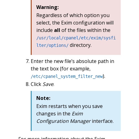
Warning:
Regardless of which option you
select, the Exim configuration will
include
all
of the files within the
/usr/local/cpanel/etc/exim/sysfi
directory.
lter/options/
Enter the new file’s absolute path in
the text box (for example,
).
/etc/cpanel_system_filter_new
Click
Save
.
Note:
Exim restarts when you save
changes in the
Exim
Configuration Manager
interface.
For more information about the Exim