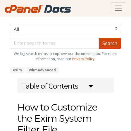
We log search terms to improve our documentation. For more
information, read our
Privacy Policy
.
exim
whmadvanced
Table of Contents
How to Customize
the Exim System
Filter File