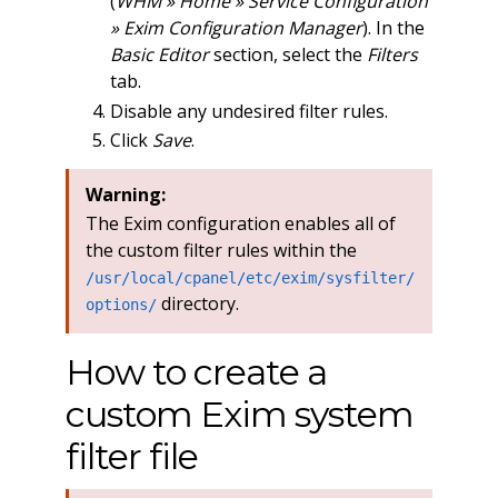
(
WHM » Home » Service Configuration
» Exim Configuration Manager
). In the
Basic Editor
section, select the
Filters
tab.
Disable any undesired filter rules.
Click
Save
.
Warning:
The Exim configuration enables all of
the custom filter rules within the
/usr/local/cpanel/etc/exim/sysfilter/
directory.
options/
How to create a
custom Exim system
filter file