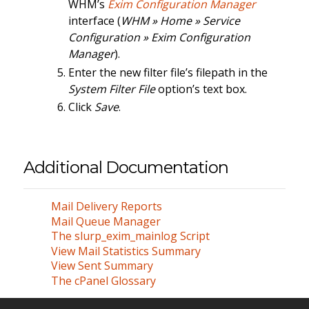
WHM’s
Exim Configuration Manager
interface (
WHM » Home » Service
Configuration » Exim Configuration
Manager
).
Enter the new filter file’s filepath in the
System Filter File
option’s text box.
Click
Save
.
Additional Documentation
Mail Delivery Reports
Mail Queue Manager
The slurp_exim_mainlog Script
View Mail Statistics Summary
View Sent Summary
The cPanel Glossary