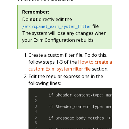
Remember:
Do
not
directly edit the
file.
/etc/cpanel_exim_system_filter
The system will lose any changes when
your Exim Configuration rebuilds.
Create a custom filter file. To do this,
follow steps 1-3 of the
How to create a
custom Exim system filter file
section.
Edit the regular expressions in the
following lines:
if $header_content-type: matches "(
if $header_content-type: matches "(
if $message_body matches "(?:Conte