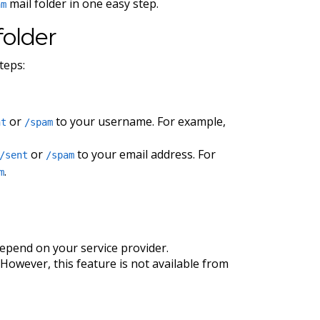
mail folder in one easy step.
am
folder
teps:
or
to your username. For example,
nt
/spam
or
to your email address. For
/sent
/spam
.
m
 depend on your service provider.
However, this feature is not available from