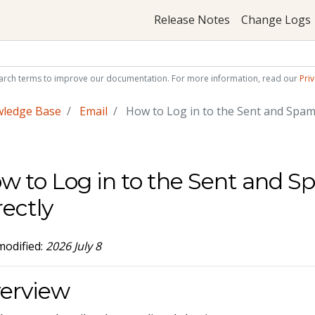
Release Notes
Change Logs
arch terms to improve our documentation. For more information, read our
Priv
wledge Base
Email
How to Log in to the Sent and Spam 
w to Log in to the Sent and S
rectly
modified:
2026 July 8
erview