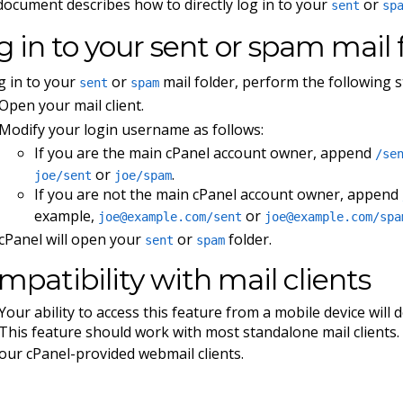
document describes how to directly log in to your
or
sent
sp
g in to your sent or spam mail 
g in to your
or
mail folder, perform the following s
sent
spam
Open your mail client.
Modify your login username as follows:
If you are the main cPanel account owner, append
/se
or
.
joe/sent
joe/spam
If you are not the main cPanel account owner, append
example,
or
joe@example.com
/sent
joe@example.com
/spa
cPanel will open your
or
folder.
sent
spam
mpatibility with mail clients
Your ability to access this feature from a mobile device will
This feature should work with most standalone mail clients. 
our cPanel-provided webmail clients.