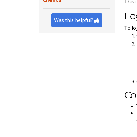
This 
Lo
Was this helpful?
To lo
Co