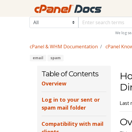
We log se
cPanel & WHM Documentation
cPanel Kno
email
spam
Table of Contents
Ho
Overview
Di
Log in to your sent or
Last 
spam mail folder
Ov
Compatibility with mail
clients