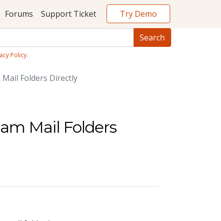
Try Demo
Forums
Support Ticket
acy Policy
.
Mail Folders Directly
pam Mail Folders