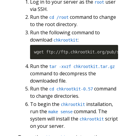
Log in to your server as the
user
root
via SSH.
Run the
command to change
cd /root
to the root directory.
Run the following command to
download
:
chkrootkit
Run the
tar -xvzf chkrootkit.tar.gz
command to decompress the
downloaded file.
Run the
command
cd chkrootkit-0.57
to change directories.
To begin the
installation,
chkrootkit
run the
command. The
make sense
system will install the
script
chkrootkit
on your server.