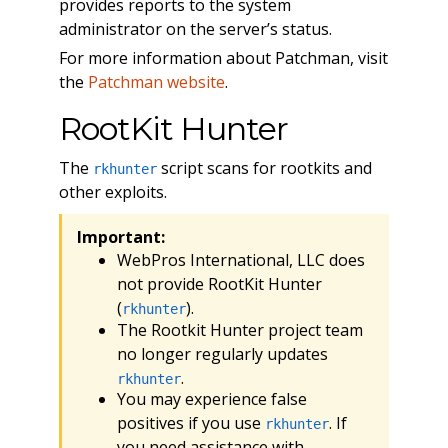
provides reports to the system
administrator on the server’s status.
For more information about Patchman, visit
the
Patchman website
.
RootKit Hunter
The
script scans for rootkits and
rkhunter
other exploits.
Important:
WebPros International, LLC does
not provide RootKit Hunter
(
).
rkhunter
The Rootkit Hunter project team
no longer regularly updates
.
rkhunter
You may experience false
positives if you use
. If
rkhunter
you need assistance with