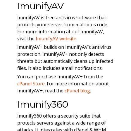
ImunifyAV
ImunifyAV is free antivirus software that
protects your server from malicious code.
For more information about ImunifyAV,
visit the
ImunifyAV website
.
ImunifyAV+ builds on ImunifyAV’s antivirus
protection. ImunifyAV+ not only detects
threats but automatically cleans up infected
files. It also includes email notifications.
You can purchase ImunifyAV+ from the
cPanel Store
. For more information about
ImunifyAV+, read the
cPanel blog
.
Imunify360
Imunify360 offers a security suite that
protects servers against a wide range of
attacks. It integrates with cPanel & WHM,