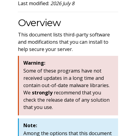
Last modified:
2026 July 8
Overview
This document lists third-party software
and modifications that you can install to
help secure your server.
Warning:
Some of these programs have not
received updates in a long time and
contain out-of-date malware libraries.
We
strongly
recommend that you
check the release date of any solution
that you use.
Note:
Among the options that this document