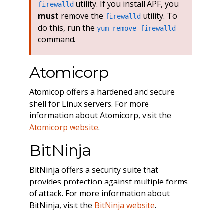
utility. If you install APF, you
firewalld
must
remove the
utility. To
firewalld
do this, run the
yum remove firewalld
command.
Atomicorp
Atomicop offers a hardened and secure
shell for Linux servers. For more
information about Atomicorp, visit the
Atomicorp website
.
BitNinja
BitNinja offers a security suite that
provides protection against multiple forms
of attack. For more information about
BitNinja, visit the
BitNinja website
.