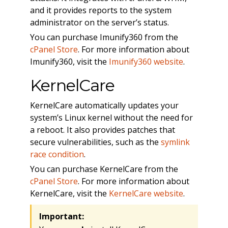
and it provides reports to the system
administrator on the server’s status.
You can purchase Imunify360 from the
cPanel Store
. For more information about
Imunify360, visit the
Imunify360 website
.
KernelCare
KernelCare automatically updates your
system’s Linux kernel without the need for
a reboot. It also provides patches that
secure vulnerabilities, such as the
symlink
race condition
.
You can purchase KernelCare from the
cPanel Store
. For more information about
KernelCare, visit the
KernelCare website
.
Important: