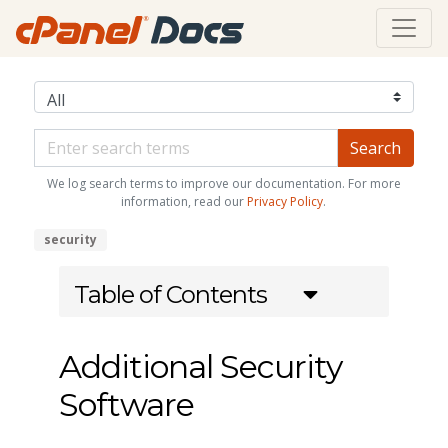
We log search terms to improve our documentation. For more
information, read our
Privacy Policy
.
security
Table of Contents
Additional Security
Software