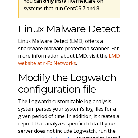
You can
only
install KernelCare on
systems that run CentOS 7 and 8.
Linux Malware Detect
Linux Malware Detect (LMD) offers a
shareware malware protection scanner. For
more information about LMD, visit the
LMD
website at r-Fx Networks
.
Modify the Logwatch
configuration file
The Logwatch customizable log analysis
system parses your system’s log files for a
given period of time. In addition, it creates a
report that analyzes specified data. If your
server does not include Logwatch, run the