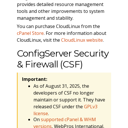
provides detailed resource management
tools and other improvements to system
management and stability.
You can purchase CloudLinux from the
cPanel Store
. For more information about
CloudLinux, visit the
CloudLinux website
.
ConfigServer Security
& Firewall (CSF)
Important:
As of August 31, 2025, the
developers of CSF no longer
maintain or support it. They have
released CSF under the
GPLv3
license
.
On
supported cPanel & WHM
versions
, WebPros International,