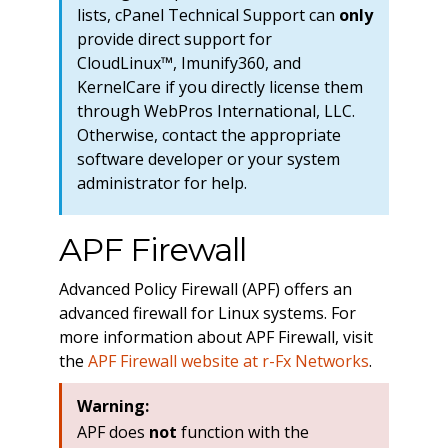
lists, cPanel Technical Support can
only
provide direct support for
CloudLinux™, Imunify360, and
KernelCare if you directly license them
through WebPros International, LLC.
Otherwise, contact the appropriate
software developer or your system
administrator for help.
APF Firewall
Advanced Policy Firewall (APF) offers an
advanced firewall for Linux systems. For
more information about APF Firewall, visit
the
APF Firewall website at r-Fx Networks
.
Warning:
APF does
not
function with the