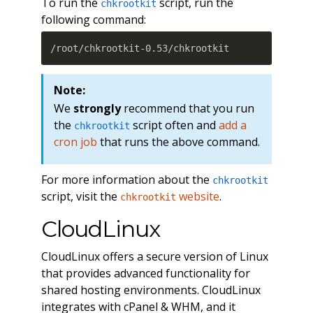
To run the
script, run the
chkrootkit
following command:
/root/chkrootkit-0.53/chkrootkit
Note:
We
strongly
recommend that you run
the
script often and
add a
chkrootkit
cron job
that runs the above command.
For more information about the
chkrootkit
script, visit the
website
.
chkrootkit
CloudLinux
CloudLinux offers a secure version of Linux
that provides advanced functionality for
shared hosting environments. CloudLinux
integrates with cPanel & WHM, and it