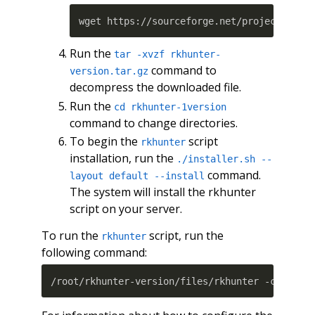
Run the
tar -xvzf rkhunter-
command to
version.tar.gz
decompress the downloaded file.
Run the
cd rkhunter-1version
command to change directories.
To begin the
script
rkhunter
installation, run the
./installer.sh --
command.
layout default --install
The system will install the rkhunter
script on your server.
To run the
script, run the
rkhunter
following command:
/root/rkhunter-version/files/rkhunter -c