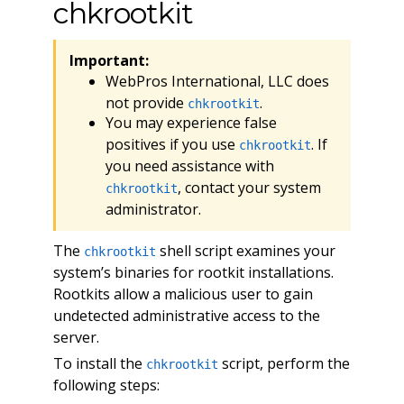
chkrootkit
Important:
WebPros International, LLC does
not provide
.
chkrootkit
You may experience false
positives if you use
. If
chkrootkit
you need assistance with
, contact your system
chkrootkit
administrator.
The
shell script examines your
chkrootkit
system’s binaries for rootkit installations.
Rootkits allow a malicious user to gain
undetected administrative access to the
server.
To install the
script, perform the
chkrootkit
following steps: