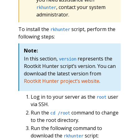
, contact your system
rkhunter
administrator.
To install the
script, perform the
rkhunter
following steps:
Note:
In this section,
represents the
version
Rootkit Hunter script’s version. You can
download the latest version from
Rootkit Hunter project’s website
.
Log in to your server as the
user
root
via SSH.
Run the
command to change
cd /root
to the root directory.
Run the following command to
download the
script:
rkhunter