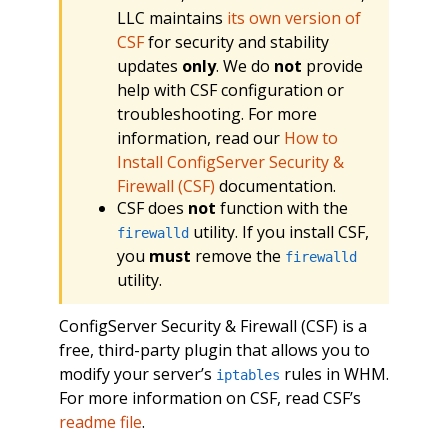
LLC maintains
its own version of
CSF
for security and stability
updates
only
. We do
not
provide
help with CSF configuration or
troubleshooting. For more
information, read our
How to
Install ConfigServer Security &
Firewall (CSF)
documentation.
CSF does
not
function with the
utility. If you install CSF,
firewalld
you
must
remove the
firewalld
utility.
ConfigServer Security & Firewall (CSF) is a
free, third-party plugin that allows you to
modify your server’s
rules in WHM.
iptables
For more information on CSF, read CSF’s
readme file
.