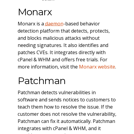
Monarx
Monarx is a
daemon
-based behavior
detection platform that detects, protects,
and blocks malicious attacks without
needing signatures. It also identifies and
patches CVEs. It integrates directly with
cPanel & WHM and offers free trials. For
more information, visit the
Monarx website
.
Patchman
Patchman detects vulnerabilities in
software and sends notices to customers to
teach them how to resolve the issue. If the
customer does not resolve the vulnerability,
Patchman can fix it automatically. Patchman
integrates with cPanel & WHM, and it