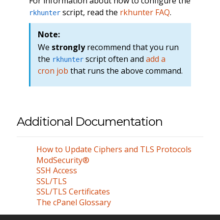
For information about how to configure the
script, read the
rkhunter FAQ
.
rkhunter
Note:
We
strongly
recommend that you run
the
script often and
add a
rkhunter
cron job
that runs the above command.
Additional Documentation
How to Update Ciphers and TLS Protocols
ModSecurity®
SSH Access
SSL/TLS
SSL/TLS Certificates
The cPanel Glossary