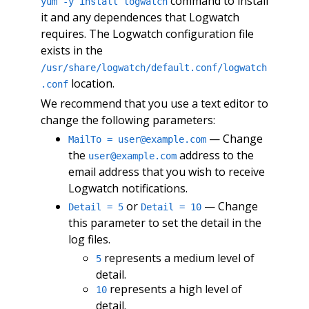
command to install
yum -y install logwatch
it and any dependences that Logwatch
requires. The Logwatch configuration file
exists in the
/usr/share/logwatch/default.conf/logwatch
location.
.conf
We recommend that you use a text editor to
change the following parameters:
— Change
MailTo =
user@example.com
the
address to the
user@example.com
email address that you wish to receive
Logwatch notifications.
or
— Change
Detail = 5
Detail = 10
this parameter to set the detail in the
log files.
represents a medium level of
5
detail.
represents a high level of
10
detail.