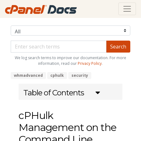
We log search terms to improve our documentation. For more
information, read our
Privacy Policy
.
whmadvanced
cphulk
security
Table of Contents
cPHulk
Management on the
Command Line