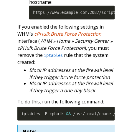
hostname:
https://www.example.com:2087/scripts2/doa
If you enabled the following settings in
WHM’s
cPHulk Brute Force Protection
interface (
WHM » Home » Security Center »
cPHulk Brute Force Protection
), you must
remove the
rule that the system
iptables
created:
Block IP addresses at the firewall level
if they trigger brute force protection
Block IP addresses at the firewall level
if they trigger a one-day block
To do this, run the following command:
iptables -F cphulk 
&&
 /usr/local/cpanel/3rdpar
Note: