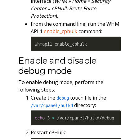
interface (
WHM » Home » Security
Center » cPHulk Brute Force
Protection
).
From the command line, run the WHM
API 1
enable_cphulk
command:
whmapi1 enable_cphulk
Enable and disable
debug mode
To enable debug mode, perform the
following steps:
Create the
touch file in the
debug
directory:
/var/cpanel/hulkd
echo
 3 
>
 /var/cpanel/hulkd/debug
Restart cPHulk: