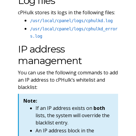
Log files
cPHulk stores its logs in the following files:
/usr/local/cpanel/logs/cphulkd.log
/usr/local/cpanel/logs/cphulkd_error
s.log
IP address
management
You can use the following commands to add
an IP address to cPHulk’s whitelist and
blacklist:
Note:
If an IP address exists on
both
lists, the system will override the
blacklist entry.
An IP address block in the