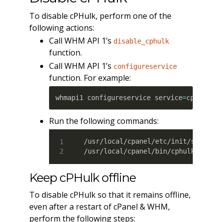
To disable cPHulk, perform one of the
following actions:
Call WHM API 1’s
disable_cphulk
function.
Call WHM API 1’s
configureservice
function. For example:
whmapi1 configureservice service
=
cphulkd 
Run the following commands:
/usr/local/cpanel/etc/init/stopcphu
/usr/local/cpanel/bin/cphulk_pam_c
Keep cPHulk offline
To disable cPHulk so that it remains offline,
even after a restart of cPanel & WHM,
perform the following steps: