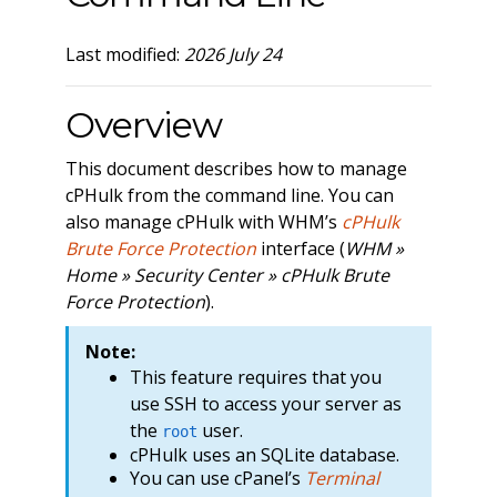
Last modified:
2026 July 24
Overview
This document describes how to manage
cPHulk from the command line. You can
also manage cPHulk with WHM’s
cPHulk
Brute Force Protection
interface (
WHM »
Home » Security Center » cPHulk Brute
Force Protection
).
Note:
This feature requires that you
use SSH to access your server as
the
user.
root
cPHulk uses an SQLite database.
You can use cPanel’s
Terminal