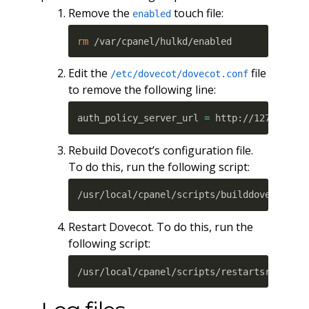
Remove the
touch file:
enabled
rm
 /var/cpanel/hulkd/enabled
Edit the
file
/etc/dovecot/dovecot.conf
to remove the following line:
auth_policy_server_url 
=
 http://127.0.0.1
Rebuild Dovecot’s configuration file.
To do this, run the following script:
/usr/local/cpanel/scripts/builddovecotcon
Restart Dovecot. To do this, run the
following script:
/usr/local/cpanel/scripts/restartsrv_dove