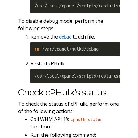
/usr/local/cpanel/scripts/restartsrv_cphu
To disable debug mode, perform the
following steps:
Remove the
touch file:
debug
rm
 /var/cpanel/hulkd/debug
Restart cPHulk:
/usr/local/cpanel/scripts/restartsrv_cphu
Check cPHulk’s status
To check the status of cPHulk, perform one
of the following actions:
Call WHM API 1’s
cphulk_status
function.
Run the following command: