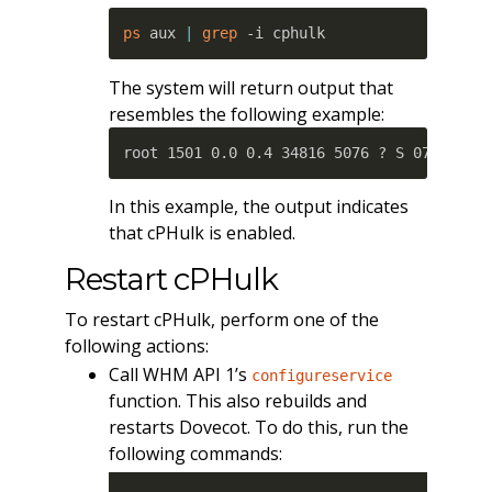
ps
 aux 
|
grep
 -i cphulk
The system will return output that
resembles the following example:
root 1501 0.0 0.4 34816 5076 ? S 07:58 0:
In this example, the output indicates
that cPHulk is enabled.
Restart cPHulk
To restart cPHulk, perform one of the
following actions:
Call WHM API 1’s
configureservice
function. This also rebuilds and
restarts Dovecot. To do this, run the
following commands: