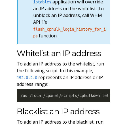
application will override
iptables
an IP address on the whitelist. To
unblock an IP address, call WHM
API 1’s
flush_cphulk_login_history_for_i
function.
ps
Whitelist an IP address
To add an IP address to the whitelist, run
the following script. In this example,
represents an IP address or IP
192.0.2.0
address range:
/usr/local/cpanel/scripts/cphulkdwhitelist 192
Blacklist an IP address
To add an IP address to the blacklist, run