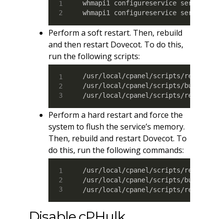
whmapi1 configureservice service
=
c
whmapi1 configureservice service
=
c
Perform a soft restart. Then, rebuild
and then restart Dovecot. To do this,
run the following scripts:
/usr/local/cpanel/scripts/restartsr
/usr/local/cpanel/scripts/builddove
/usr/local/cpanel/scripts/restarts
Perform a hard restart and force the
system to flush the service’s memory.
Then, rebuild and restart Dovecot. To
do this, run the following commands:
/usr/local/cpanel/scripts/restarts
/usr/local/cpanel/scripts/builddove
/usr/local/cpanel/scripts/restarts
Disable cPHulk