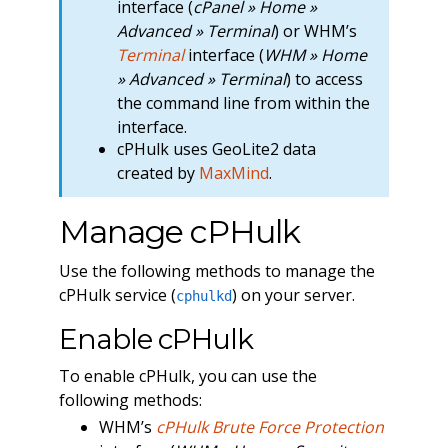
interface (
cPanel » Home »
Advanced » Terminal
) or WHM’s
Terminal
interface (
WHM » Home
» Advanced » Terminal
) to access
the command line from within the
interface.
cPHulk uses GeoLite2 data
created by
MaxMind
.
Manage cPHulk
Use the following methods to manage the
cPHulk service (
) on your server.
cphulkd
Enable cPHulk
To enable cPHulk, you can use the
following methods:
WHM’s
cPHulk Brute Force Protection