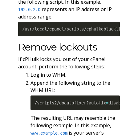
the following script. In this example,
represents an IP address or IP
192.0.2.0
address range:
/usr/local/cpanel/scripts/cphulkdblacklist 192
Remove lockouts
If cPHulk locks you out of your cPanel
account, perform the following steps:
Log in to WHM.
Append the following string to the
WHM URL:
/scripts2/doautofixer?autofix
=
disable_cph
The resulting URL may resemble the
following example. In this example,
is your server’s
www.example.com