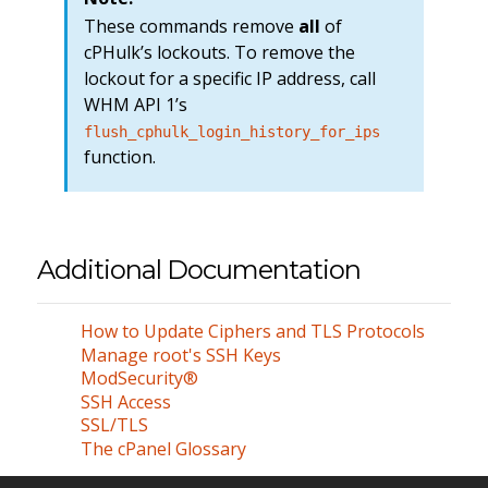
These commands remove
all
of
cPHulk’s lockouts. To remove the
lockout for a specific IP address, call
WHM API 1’s
flush_cphulk_login_history_for_ips
function.
Additional Documentation
How to Update Ciphers and TLS Protocols
Manage root's SSH Keys
ModSecurity®
SSH Access
SSL/TLS
The cPanel Glossary