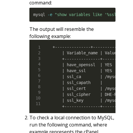
command:
mysql 
-e
"show variables like '%ssl%';"
The output will resemble the
following example:
+---------------+-----------------
    | Variable_name | Value       
    +---------------+-------------
    | have_openssl  | YES         
    | have_ssl      | YES         
    | ssl_ca        | /mysql_keys/
    | ssl_capath    |             
    | ssl_cert      | /mysql_keys/
    | ssl_cipher    | DHE-RSA-AES2
    | ssl_key       | /mysql_keys/
    +---------------+------------
To check a local connection to MySQL,
run the following command, where
example represents the cPanel