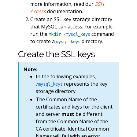
more information, read our
SSH
Access
documentation.
Create an SSL key storage directory
that MySQL can access. For example,
run the
command
mkdir /mysql_keys
to create a
directory.
mysql_keys
Create the SSL keys
Note:
In the following examples,
represents the key
/mysql_keys
storage directory.
The Common Name of the
certificates and keys for the client
and server
must
be different
from the Common Name of the
CA certificate. Identical Common
Names will fail with an error