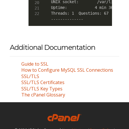
UNIX socket:        /var/lib/mysql
Uptime:            4 min 36 sec

Threads: 1  Questions: 67  Slow qu
--------------
Additional Documentation
Guide to SSL
How to Configure MySQL SSL Connections
SSL/TLS
SSL/TLS Certificates
SSL/TLS Key Types
The cPanel Glossary