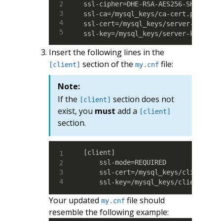
ssl-cipher=DHE-RSA-AES256-SHA

ssl-ca=/mysql_keys/ca-cert.pem

ssl-cert=/mysql_keys/server-cert.pe
ssl-key=/mysql_keys/server-key.pem
Insert the following lines in the
section of the
file:
[client]
my.cnf
Note:
If the
section does not
[client]
exist, you
must
add a
[client]
section.
[client]

    ssl-mode=REQUIRED

    ssl-cert=/mysql_keys/client-cer
    ssl-key=/mysql_keys/client-key
Your updated
file should
my.cnf
resemble the following example: