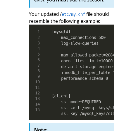
Your updated /
file should
etc/my.cnf
resemble the following example:
[mysqld]

    max_connections=500

    log-slow-queries

    max_allowed_packet=268435456

    open_files_limit=10000

    default-storage-engine=MyISAM

    innodb_file_per_table=1

    performance-schema=0

[client]

    ssl-mode=REQUIRED

    ssl-cert=/mysql_keys/client-ce
    ssl-key=/mysql_keys/client-ke
Note: