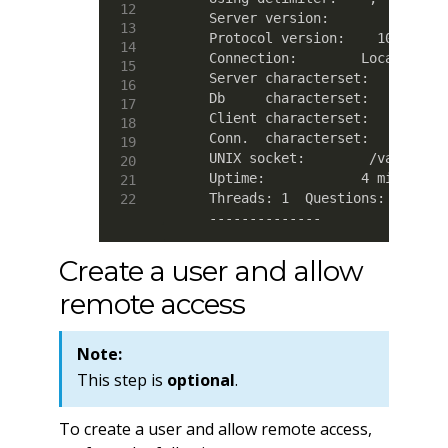
    Server version:        5.5.42-
    Protocol version:    10

    Connection:        Localhost v
    Server characterset:    latin1
    Db     characterset:    latin1
    Client characterset:    utf8

    Conn.  characterset:    utf8

    UNIX socket:        /var/lib/m
    Uptime:            4 min 36 se
    Threads: 1  Questions: 67  Slo
    --------------
Create a user and allow
remote access
Note:
This step is
optional
.
To create a user and allow remote access,