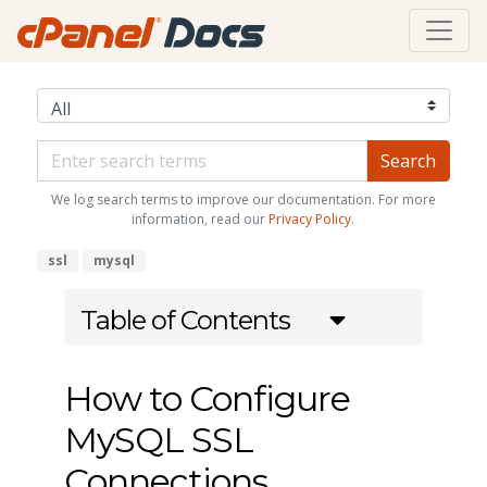
We log search terms to improve our documentation. For more
information, read our
Privacy Policy
.
ssl
mysql
Table of Contents
How to Configure
MySQL SSL
Connections