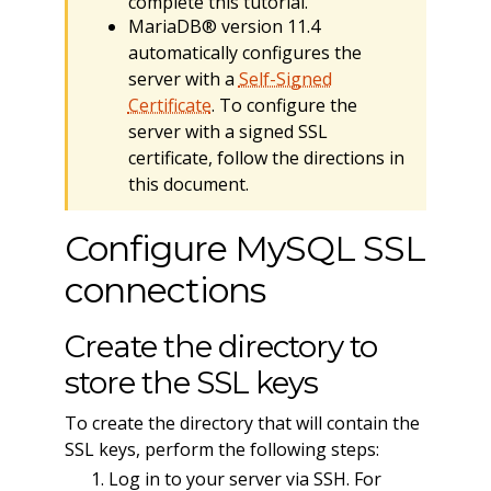
complete this tutorial.
MariaDB® version 11.4
automatically configures the
server with a
Self-Signed
Certificate
. To configure the
server with a signed SSL
certificate, follow the directions in
this document.
Configure MySQL SSL
connections
Create the directory to
store the SSL keys
To create the directory that will contain the
SSL keys, perform the following steps:
Log in to your server via SSH. For