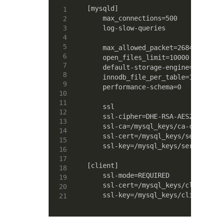
[mysqld]

    max_connections=500

    log-slow-queries

    max_allowed_packet=268435456

    open_files_limit=10000

    default-storage-engine=MyISAM

    innodb_file_per_table=1

    performance-schema=0

    ssl

    ssl-cipher=DHE-RSA-AES256-SHA

    ssl-ca=/mysql_keys/ca-cert.pem
    ssl-cert=/mysql_keys/server-ce
    ssl-key=/mysql_keys/server-key
[client]

    ssl-mode=REQUIRED

    ssl-cert=/mysql_keys/client-ce
    ssl-key=/mysql_keys/client-key