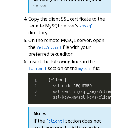
server.
Copy the client SSL certificate to the
remote MySQL server’s
/mysql
directory.
On the remote MySQL server, open
the
file with your
/etc/my.cnf
preferred text editor.
Insert the following lines in the
section of the
file:
[client]
my.cnf
[client]

  ssl-mode=REQUIRED

  ssl-cert=/mysql_keys/client-cert.
  ssl-key=/mysql_keys/client-key.p
Note:
If the
section does not
[client]
exist, you
must
add the section.