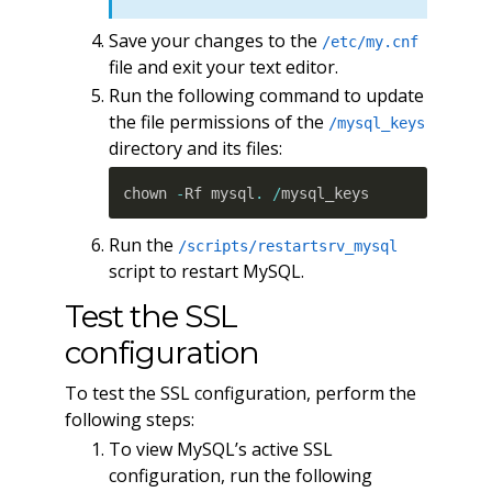
Save your changes to the
/etc/my.cnf
file and exit your text editor.
Run the following command to update
the file permissions of the
/mysql_keys
directory and its files:
chown 
-
Rf mysql
.
/
mysql_keys
Run the
/scripts/restartsrv_mysql
script to restart MySQL.
Test the SSL
configuration
To test the SSL configuration, perform the
following steps:
To view MySQL’s active SSL
configuration, run the following