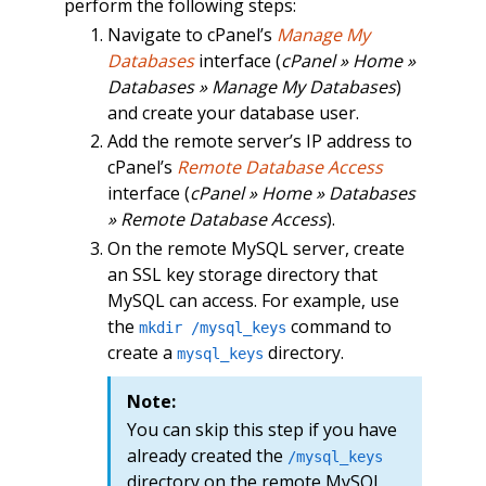
perform the following steps:
Navigate to cPanel’s
Manage My
Databases
interface (
cPanel » Home »
Databases » Manage My Databases
)
and create your database user.
Add the remote server’s IP address to
cPanel’s
Remote Database Access
interface (
cPanel » Home » Databases
» Remote Database Access
).
On the remote MySQL server, create
an SSL key storage directory that
MySQL can access. For example, use
the
command to
mkdir /mysql_keys
create a
directory.
mysql_keys
Note:
You can skip this step if you have
already created the
/mysql_keys
directory on the remote MySQL