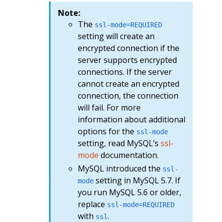
Note:
The
ssl-mode=REQUIRED
setting will create an
encrypted connection if the
server supports encrypted
connections. If the server
cannot create an encrypted
connection, the connection
will fail. For more
information about additional
options for the
ssl-mode
setting, read MySQL’s
ssl-
mode
documentation.
MySQL introduced the
ssl-
setting in MySQL 5.7. If
mode
you run MySQL 5.6 or older,
replace
ssl-mode=REQUIRED
with
.
ssl