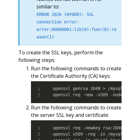
similar to:
ERROR 2026 (HY000): SSL
connection error:
error:00000001:lib(0):func(0):re
ason(1)
To create the SSL keys, perform the
following steps:
Run the following commands to create
the Certificate Authority (CA) keys:
openssl genrsa 2048 > /mysql_keys/c
openssl req -new -x509 -nodes -day
Run the following commands to create
the server SSL key and certificate:
openssl req -newkey rsa:2048 -days 
openssl x509 -req -in /mysql_keys/s