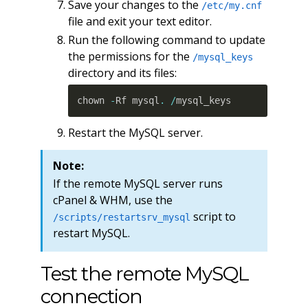
Save your changes to the
/etc/my.cnf
file and exit your text editor.
Run the following command to update
the permissions for the
/mysql_keys
directory and its files:
chown 
-
Rf mysql
.
/
mysql_keys
Restart the MySQL server.
Note:
If the remote MySQL server runs
cPanel & WHM, use the
script to
/scripts/restartsrv_mysql
restart MySQL.
Test the remote MySQL
connection