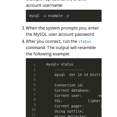
account username:
mysql 
-u
 example 
-p
When the system prompts you, enter
the MySQL user account password.
After you connect, run the
status
command. The output will resemble
the following example:
mysql> status

    --------------

    mysql  Ver 14.14 Distrib 5.5.4
    Connection id:        19

    Current database:  

    Current user:        example@l
    SSL:            Cipher in use 
    Current pager:        stdout

    Using outfile:        ''

    Using delimiter:    ;
