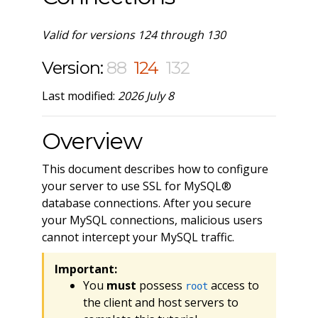
Valid for versions 124 through 130
Version:
88
124
132
Last modified:
2026 July 8
Overview
This document describes how to configure
your server to use SSL for MySQL®
database connections. After you secure
your MySQL connections, malicious users
cannot intercept your MySQL traffic.
Important:
You
must
possess
access to
root
the client and host servers to