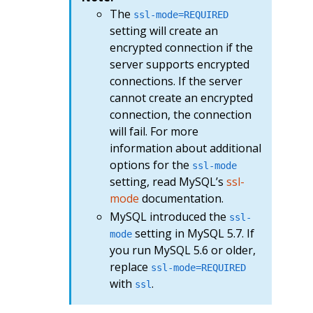
The
ssl-mode=REQUIRED
setting will create an
encrypted connection if the
server supports encrypted
connections. If the server
cannot create an encrypted
connection, the connection
will fail. For more
information about additional
options for the
ssl-mode
setting, read MySQL’s
ssl-
mode
documentation.
MySQL introduced the
ssl-
setting in MySQL 5.7. If
mode
you run MySQL 5.6 or older,
replace
ssl-mode=REQUIRED
with
.
ssl