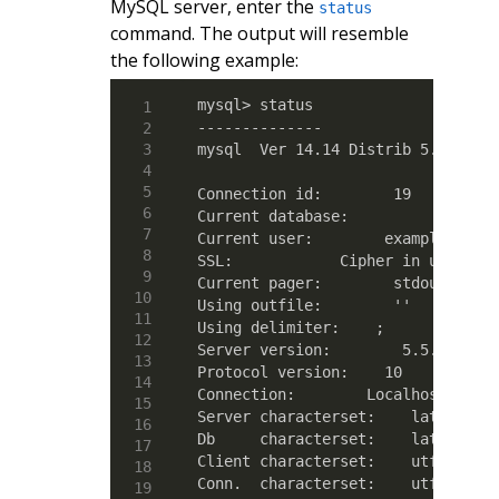
MySQL server, enter the
status
command. The output will resemble
the following example:
mysql> status

--------------

mysql  Ver 14.14 Distrib 5.5.42, f
Connection id:        19

Current database:  

Current user:        example@local
SSL:            Cipher in use is D
Current pager:        stdout

Using outfile:        ''

Using delimiter:    ;

Server version:        5.5.42-cll 
Protocol version:    10

Connection:        Localhost via U
Server characterset:    latin1

Db     characterset:    latin1

Client characterset:    utf8

Conn.  characterset:    utf8
