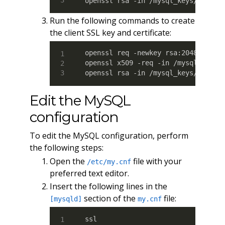
openssl rsa -in /mysql_keys/server
Run the following commands to create
the client SSL key and certificate:
openssl req -newkey rsa:2048 -days 
openssl x509 -req -in /mysql_keys/c
openssl rsa -in /mysql_keys/client
Edit the MySQL
configuration
To edit the MySQL configuration, perform
the following steps:
Open the
file with your
/etc/my.cnf
preferred text editor.
Insert the following lines in the
section of the
file:
[mysqld]
my.cnf
ssl
