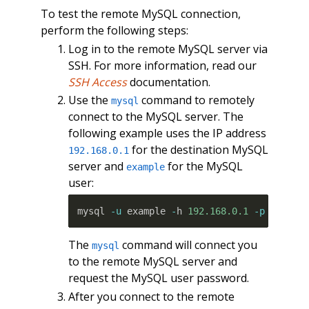
To test the remote MySQL connection,
perform the following steps:
Log in to the remote MySQL server via
SSH. For more information, read our
SSH Access
documentation.
Use the
command to remotely
mysql
connect to the MySQL server. The
following example uses the IP address
for the destination MySQL
192.168.0.1
server and
for the MySQL
example
user:
mysql 
-u
 example 
-
h 
192.168.0.1
-p
The
command will connect you
mysql
to the remote MySQL server and
request the MySQL user password.
After you connect to the remote