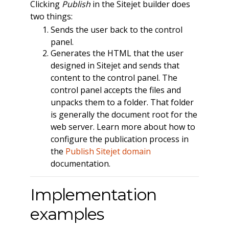
Clicking
Publish
in the Sitejet builder does
two things:
Sends the user back to the control
panel.
Generates the HTML that the user
designed in Sitejet and sends that
content to the control panel. The
control panel accepts the files and
unpacks them to a folder. That folder
is generally the document root for the
web server. Learn more about how to
configure the publication process in
the
Publish Sitejet domain
documentation.
Implementation
examples