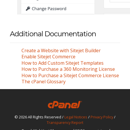
Additional Documentation
Create a Website with Sitejet Builder
Enable Sitejet Commerce
How to Add Custom Sitejet Templates
How to Purchase a 360 Monitoring License
How to Purchase a Sitejet Commerce License
The cPanel Glossary
© 2026 All Rights Reserved /
Legal Notices
/
Privacy Policy
/
Transparency Report