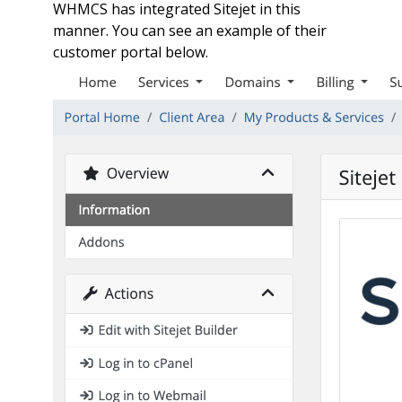
WHMCS has integrated Sitejet in this
manner. You can see an example of their
customer portal below.