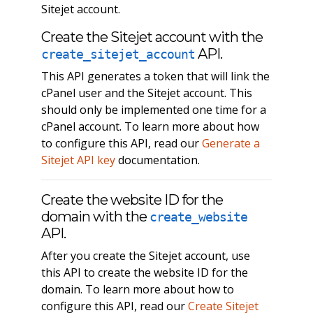
Sitejet account.
Create the Sitejet account with the
API.
create_sitejet_account
This API generates a token that will link the
cPanel user and the Sitejet account. This
should only be implemented one time for a
cPanel account. To learn more about how
to configure this API, read our
Generate a
Sitejet API key
documentation.
Create the website ID for the
domain with the
create_website
API.
After you create the Sitejet account, use
this API to create the website ID for the
domain. To learn more about how to
configure this API, read our
Create Sitejet