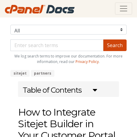
We log search terms to improve our documentation. For more
information, read our
Privacy Policy
.
sitejet
partners
Table of Contents
How to Integrate
Sitejet Builder in
Your Customer Portal