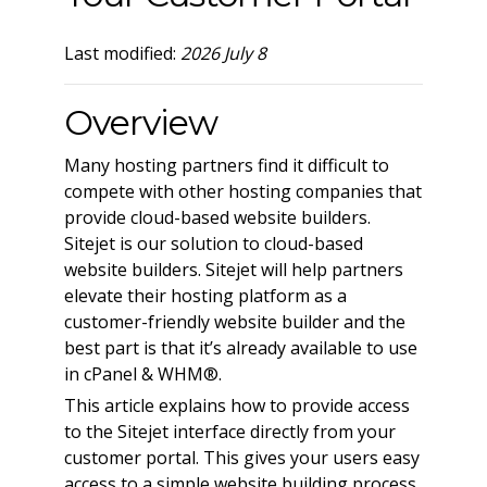
Last modified:
2026 July 8
Overview
Many hosting partners find it difficult to
compete with other hosting companies that
provide cloud-based website builders.
Sitejet is our solution to cloud-based
website builders. Sitejet will help partners
elevate their hosting platform as a
customer-friendly website builder and the
best part is that it’s already available to use
in cPanel & WHM®.
This article explains how to provide access
to the Sitejet interface directly from your
customer portal. This gives your users easy
access to a simple website building process