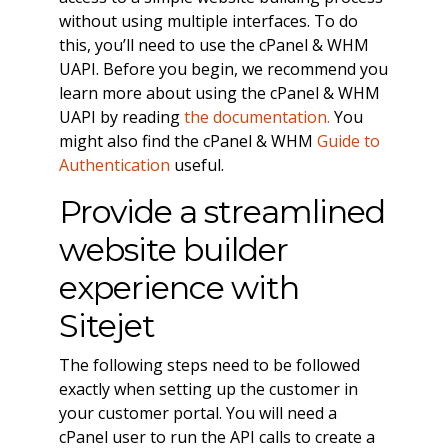
without using multiple interfaces. To do
this, you’ll need to use the cPanel & WHM
UAPI. Before you begin, we recommend you
learn more about using the cPanel & WHM
UAPI by reading
the documentation.
You
might also find the cPanel & WHM
Guide to
Authentication
useful.
Provide a streamlined
website builder
experience with
Sitejet
The following steps need to be followed
exactly when setting up the customer in
your customer portal. You will need a
cPanel user to run the API calls to create a