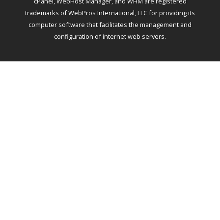
cPanel, WebHost Manager, and WHM are registered
trademarks of WebPros International, LLC for providing its
computer software that facilitates the management and
configuration of internet web servers.