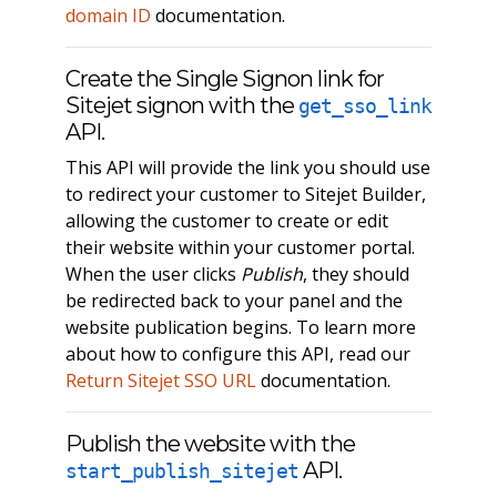
domain ID
documentation.
Create the Single Signon link for
Sitejet signon with the
get_sso_link
API.
This API will provide the link you should use
to redirect your customer to Sitejet Builder,
allowing the customer to create or edit
their website within your customer portal.
When the user clicks
Publish
, they should
be redirected back to your panel and the
website publication begins. To learn more
about how to configure this API, read our
Return Sitejet SSO URL
documentation.
Publish the website with the
API.
start_publish_sitejet