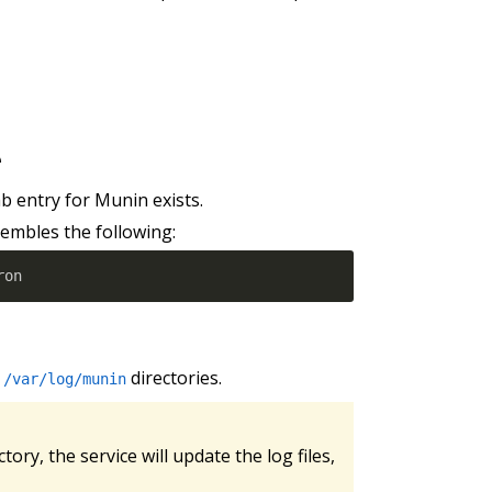
e
b entry for Munin exists.
embles the following:
ron
d
directories.
/var/log/munin
ctory, the service will update the log files,