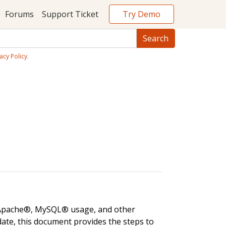
Try Demo
Forums
Support Ticket
acy Policy
.
, Apache®, MySQL® usage, and other
date, this document provides the steps to