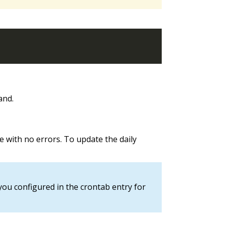
nd.
le with no errors. To update the daily
you configured in the crontab entry for