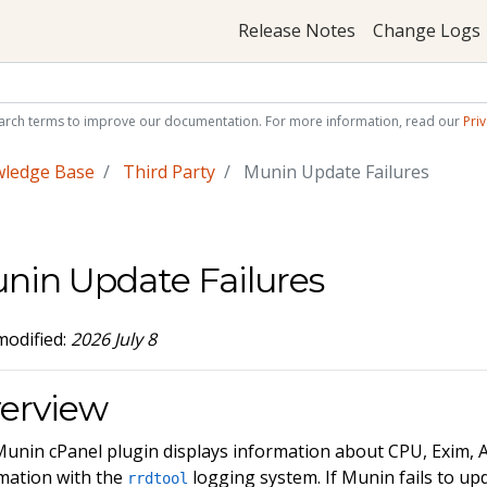
Release Notes
Change Logs
arch terms to improve our documentation. For more information, read our
Priv
wledge Base
Third Party
Munin Update Failures
nin Update Failures
modified:
2026 July 8
erview
unin cPanel plugin displays information about CPU, Exim
mation with the
logging system. If Munin fails to up
rrdtool