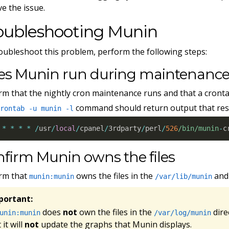
ve the issue.
oubleshooting Munin
oubleshoot this problem, perform the following steps:
es Munin run during maintenanc
rm that the nightly cron maintenance runs and that a cronta
command should return output that res
crontab -u munin -l
*
*
*
*
/
usr
/
local
/
cpanel
/
3rdparty
/
perl
/
526
/bin/munin
-
c
firm Munin owns the files
rm that
owns the files in the
an
munin:munin
/var/lib/munin
portant:
does
not
own the files in the
dire
unin:munin
/var/log/munin
 it will
not
update the graphs that Munin displays.