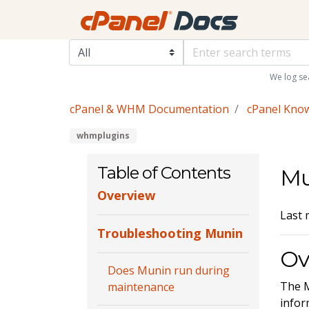
We log se
cPanel & WHM Documentation
cPanel Kno
whmplugins
Table of Contents
Mu
Overview
Last 
Troubleshooting Munin
Ov
Does Munin run during
The M
maintenance
infor