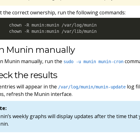
t the correct ownership, run the following commands:
chown -R munin:munin /var/log/munin

chown -R munin:munin /var/lib/munin
n Munin manually
n Munin manually, run the
comma
sudo -u munin munin-cron
ck the results
ntries will appear in the
log fi
/var/log/munin/munin-update
s, refresh the Munin interface.
te:
in’s weekly graphs will display updates after the time that 
nin.