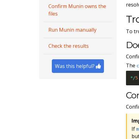
resol
Confirm Munin owns the
files
Tr
Run Munin manually
To tr
Do
Check the results
Confi
The
Was this helpful?
*
/
5
Con
Confi
Im
If
m
but