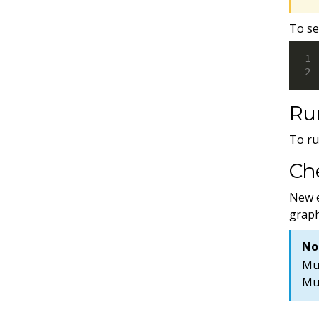
To se
Ru
To ru
Che
New e
graph
No
Mun
Mu