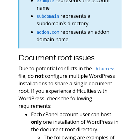
represents the account
example
name.
represents a
subdomain
subdomain’s directory.
represents an addon
addon.com
domain name.
Document root issues
Due to potential conflicts in the
.htaccess
file, do
not
configure multiple WordPress
installations to share a single document
root. If you experience difficulties with
WordPress, check the following
requirements:
Each cPanel account user can host
only
one installation of WordPress in
the document root directory.
The following are examples of