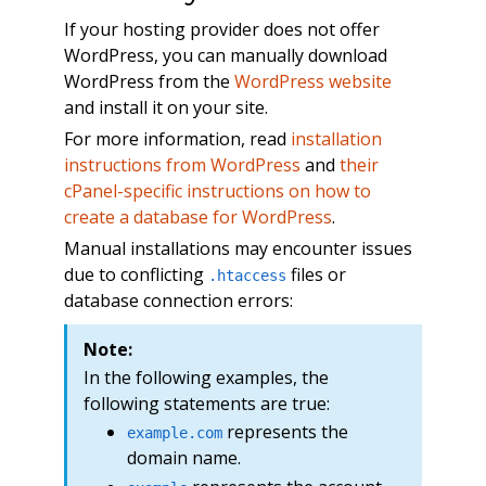
If your hosting provider does not offer
WordPress, you can manually download
WordPress from the
WordPress website
and install it on your site.
For more information, read
installation
instructions from WordPress
and
their
cPanel-specific instructions on how to
create a database for WordPress
.
Manual installations may encounter issues
due to conflicting
files or
.htaccess
database connection errors:
Note:
In the following examples, the
following statements are true:
represents the
example.com
domain name.