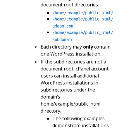
document root directories:
/home/example/public_html/
/home/example/public_html/
addon.com
/home/example/public_html/
subdomain
Each directory may
only
contain
one WordPress installation.
If the subdirectories are not a
document root, cPanel account
users can install additional
WordPress installations in
subdirectories under the
domain’s
home/example/public_html
directory.
The following examples
demonstrate installations