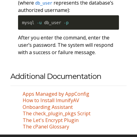
(where
represents the database’s
db_user
authorized username):
mysql 
-u
 db_user 
-p
After you enter the command, enter the
user’s password. The system will respond
with a success or failure message.
Additional Documentation
Apps Managed by AppConfig
How to Install ImunifyAV
Onboarding Assistant
The check_plugin_pkgs Script
The Let's Encrypt Plugin
The cPanel Glossary