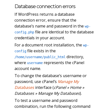
Database connection errors
If WordPress returns a database
connection error, ensure that the
database’s name and password in the
wp-
file are identical to the database
config.php
credentials in your account.
For a document root installation, the
wp-
file exists in the
config
directory,
/home/username/public_html
where
represents the cPanel
username
account name.
To change the database’s username or
password, use cPanel’s
Manage My
Databases
interface (
cPanel » Home »
Databases » Manage My Databases
).
To test a username and password
combination, run the following command