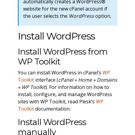
automatically creates a WordPress®
website for the new cPanel account if
the user selects the
WordPress
option.
Install WordPress
Install WordPress from
WP Toolkit
You can install WordPress in cPanel’s
WP
Toolkit
interface (
cPanel » Home » Domains
» WP Toolkit
). For information on how to
install, configure, and manage WordPress
sites with WP Toolkit, read Plesk’s
WP
Toolkit
documentation.
Install WordPress
manually