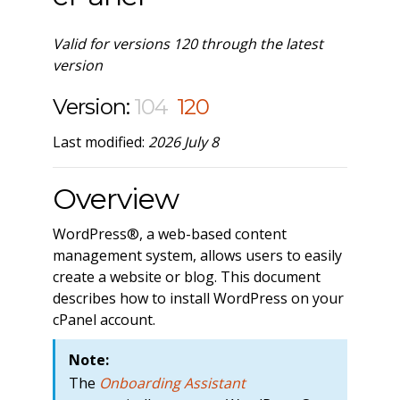
Valid for versions 120 through the latest
version
Version:
104
120
Last modified:
2026 July 8
Overview
WordPress®, a web-based content
management system, allows users to easily
create a website or blog. This document
describes how to install WordPress on your
cPanel account.
Note:
The
Onboarding Assistant