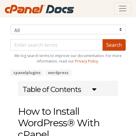
We log search terms to improve our documentation. For more
information, read our
Privacy Policy
.
cpanelplugins
wordpress
Table of Contents
How to Install
WordPress® With
cPanel