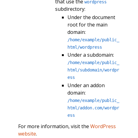
that use the
wordpress
subdirectory:
Under the document
root for the main
domain:
/home/example/public_
html/wordpress
Under a subdomain:
/home/example/public_
html/subdomain/wordpr
ess
Under an addon
domain:
/home/example/public_
html/addon.com/wordpr
ess
For more information, visit the
WordPress
website
.