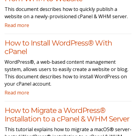
This document describes how to quickly publish a
website on a newly-provisioned cPanel & WHM server.
Read more
How to Install WordPress® With
cPanel
WordPress®, a web-based content management
system, allows users to easily create a website or blog.
This document describes how to install WordPress on
your cPanel account.
Read more
How to Migrate a WordPress®
Installation to a cPanel & WHM Server
This tutorial explains how to migrate a macOS® server-