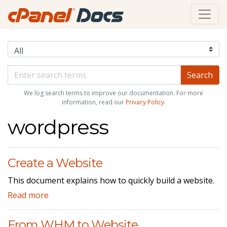
We log search terms to improve our documentation. For more
information, read our
Privacy Policy
.
wordpress
Create a Website
This document explains how to quickly build a website.
Read more
From WHM to Website