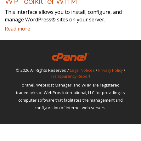
WP Toolkit for WHM
This interface allows you to install, configure, and
manage WordPress® sites on your server.
Read more
© 2026 All Rights Reserved /
Legal Notices
/
Privacy Policy
/
Transparency Report
cPanel, WebHost Manager, and WHM are registered
trademarks of WebPros International, LLC for providing its
computer software that facilitates the management and
configuration of internet web servers.