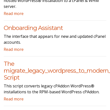
hosted WordPress® installation to a cPanel & WHM
server.
Read more
Onboarding Assistant
The interface that appears for new and updated cPanel
accounts.
Read more
The
migrate_legacy_wordpress_to_modern
Script
This script converts legacy cPAddon WordPress®
installations to the RPM-based WordPress cPAddon.
Read more