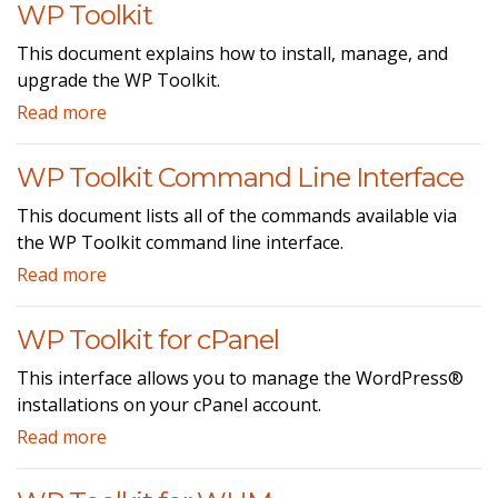
WP Toolkit
This document explains how to install, manage, and
upgrade the WP Toolkit.
Read more
WP Toolkit Command Line Interface
This document lists all of the commands available via
the WP Toolkit command line interface.
Read more
WP Toolkit for cPanel
This interface allows you to manage the WordPress®
installations on your cPanel account.
Read more