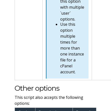
this option
with multiple
`user`
options.
Use this
option
multiple
times for
more than
one instance
file for a
cPanel
account.
Other options
This script also accepts the following
options: