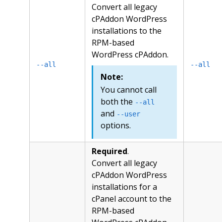
Convert all legacy
cPAddon WordPress
installations to the
RPM-based
WordPress cPAddon.
--all
--all
Note:
You cannot call
both the
--all
and
--user
options.
Required
.
Convert all legacy
cPAddon WordPress
installations for a
cPanel account to the
RPM-based