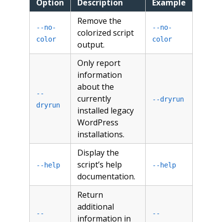
Option
Description
Example
Remove the
--no-
--no-
colorized script
color
color
output.
Only report
information
about the
--
currently
--dryrun
dryrun
installed legacy
WordPress
installations.
Display the
script’s help
--help
--help
documentation.
Return
additional
--
--
information in