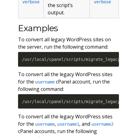
verbose
verbose
the script’s
output.
Examples
To convert all legacy WordPress sites on
the server, run the following command:
/usr/local/cpanel/scripts/migrate_legacy_wordp
To convert all the legacy WordPress sites
for the
cPanel account, run the
username
following command:
/usr/local/cpanel/scripts/migrate_legacy_wordp
To convert all the legacy WordPress sites
for the
,
, and
username
username1
username2
cPanel accounts, run the following