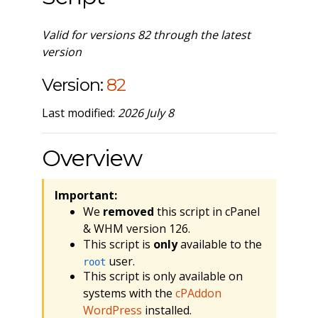
Valid for versions 82 through the latest
version
Version:
82
Last modified:
2026 July 8
Overview
Important:
We
removed
this script in cPanel
& WHM version 126.
This script is
only
available to the
user.
root
This script is only available on
systems with the
cPAddon
WordPress
installed.