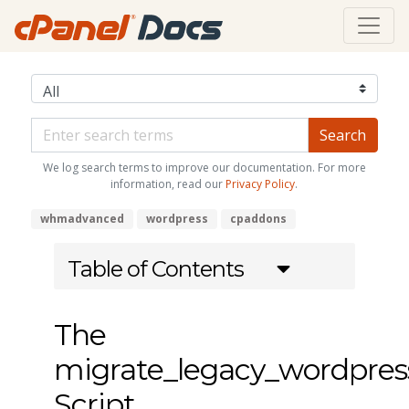
We log search terms to improve our documentation. For more
information, read our
Privacy Policy
.
whmadvanced
wordpress
cpaddons
Table of Contents
The
migrate_legacy_wordpre
Script