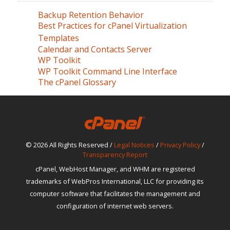
Backup Retention Behavior
Best Practices for cPanel Virtualization
Templates
Calendar and Contacts Server
WP Toolkit
WP Toolkit Command Line Interface
The cPanel Glossary
© 2026 All Rights Reserved /
Legal Notices
/
Privacy Policy
/
Transparency Report
cPanel, WebHost Manager, and WHM are registered
trademarks of WebPros International, LLC for providing its
computer software that facilitates the management and
configuration of internet web servers.