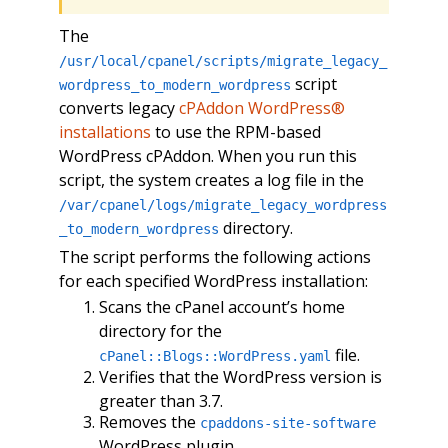
The
/usr/local/cpanel/scripts/migrate_legacy_
script
wordpress_to_modern_wordpress
converts legacy
cPAddon WordPress®
installations
to use the RPM-based
WordPress cPAddon. When you run this
script, the system creates a log file in the
/var/cpanel/logs/migrate_legacy_wordpress
directory.
_to_modern_wordpress
The script performs the following actions
for each specified WordPress installation:
Scans the cPanel account’s home
directory for the
file.
cPanel::Blogs::WordPress.yaml
Verifies that the WordPress version is
greater than 3.7.
Removes the
cpaddons-site-software
WordPress plugin.