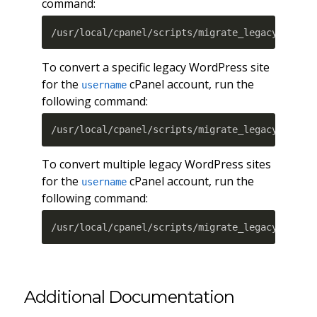
command:
/usr/local/cpanel/scripts/migrate_legacy_wordp
To convert a specific legacy WordPress site
for the
cPanel account, run the
username
following command:
/usr/local/cpanel/scripts/migrate_legacy_wordp
To convert multiple legacy WordPress sites
for the
cPanel account, run the
username
following command:
/usr/local/cpanel/scripts/migrate_legacy_wordp
Additional Documentation