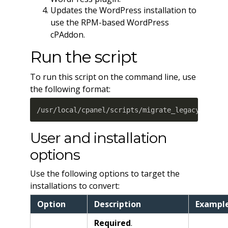
Updates the WordPress installation to
use the RPM-based WordPress
cPAddon.
Run the script
To run this script on the command line, use
the following format:
/usr/local/cpanel/scripts/migrate_legacy_wordp
User and installation
options
Use the following options to target the
installations to convert:
Option
Description
Exampl
Required
.