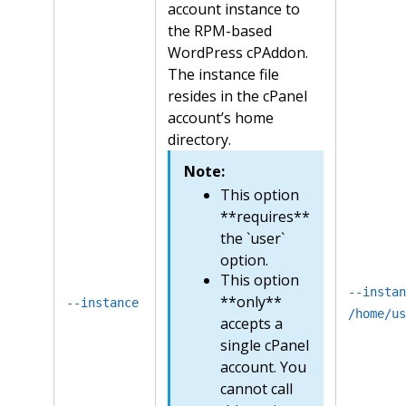
account instance to
the RPM-based
WordPress cPAddon.
The instance file
resides in the cPanel
account’s home
directory.
Note:
This option
**requires**
the `user`
option.
This option
--instan
**only**
--instance
/home/us
accepts a
single cPanel
account. You
cannot call