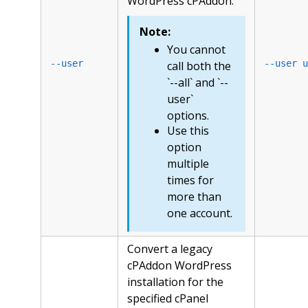
WordPress cPAddon.
Note:
You cannot
--user
--user u
call both the
`--all` and `--
user`
options.
Use this
option
multiple
times for
more than
one account.
Convert a legacy
cPAddon WordPress
installation for the
specified cPanel