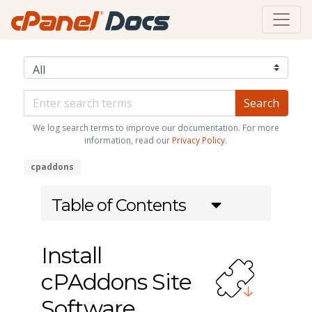
We log search terms to improve our documentation. For more
information, read our
Privacy Policy
.
cpaddons
Table of Contents
Install
cPAddons Site
Software