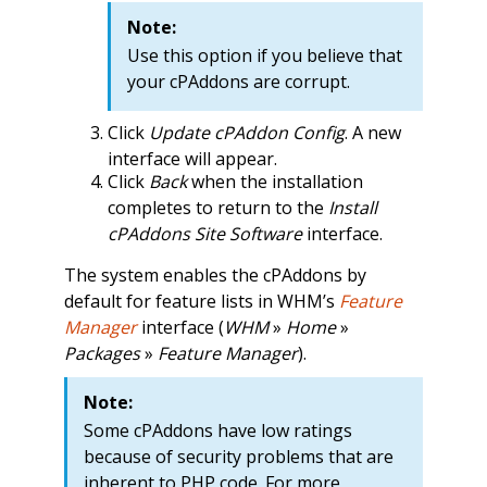
Note:
Use this option if you believe that
your cPAddons are corrupt.
Click
Update cPAddon Config
. A new
interface will appear.
Click
Back
when the installation
completes to return to the
Install
cPAddons Site Software
interface.
The system enables the cPAddons by
default for feature lists in WHM’s
Feature
Manager
interface (
WHM
»
Home
»
Packages
»
Feature Manager
).
Note:
Some cPAddons have low ratings
because of security problems that are
inherent to PHP code. For more