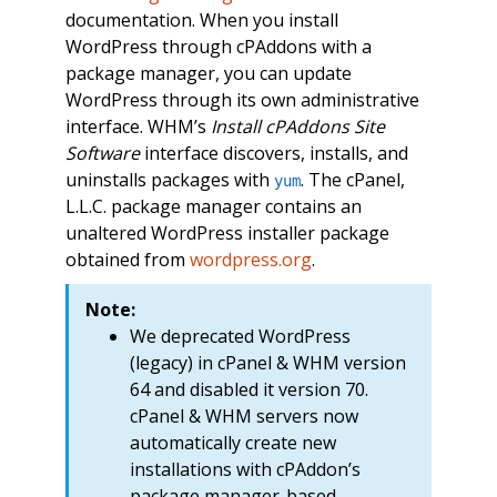
documentation. When you install
WordPress through cPAddons with a
package manager, you can update
WordPress through its own administrative
interface. WHM’s
Install cPAddons Site
Software
interface discovers, installs, and
uninstalls packages with
. The cPanel,
yum
L.L.C. package manager contains an
unaltered WordPress installer package
obtained from
wordpress.org
.
Note:
We deprecated WordPress
(legacy) in cPanel & WHM version
64 and disabled it version 70.
cPanel & WHM servers now
automatically create new
installations with cPAddon’s
package manager-based