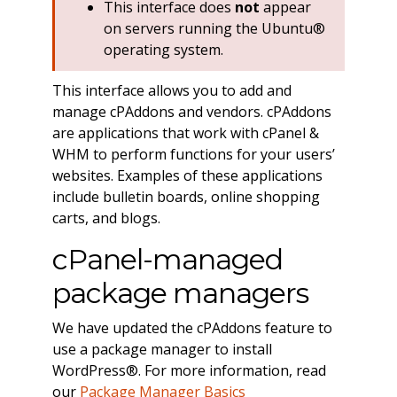
This interface does
not
appear
on servers running the Ubuntu®
operating system.
This interface allows you to add and
manage cPAddons and vendors. cPAddons
are applications that work with cPanel &
WHM to perform functions for your users’
websites. Examples of these applications
include bulletin boards, online shopping
carts, and blogs.
cPanel-managed
package managers
We have updated the cPAddons feature to
use a package manager to install
WordPress®. For more information, read
our
Package Manager Basics