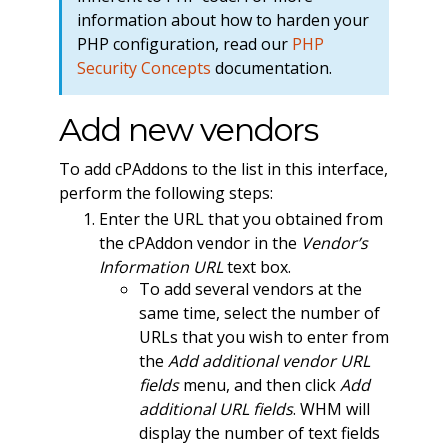
information about how to harden your
PHP configuration, read our
PHP
Security Concepts
documentation.
Add new vendors
To add cPAddons to the list in this interface,
perform the following steps:
Enter the URL that you obtained from
the cPAddon vendor in the
Vendor’s
Information URL
text box.
To add several vendors at the
same time, select the number of
URLs that you wish to enter from
the
Add additional vendor URL
fields
menu, and then click
Add
additional URL fields
. WHM will
display the number of text fields