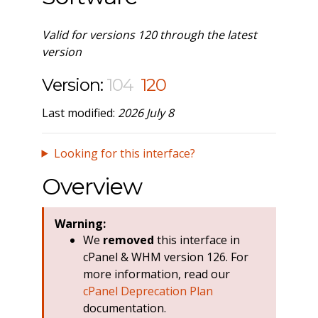
Valid for versions 120 through the latest
version
Version:
104
120
Last modified:
2026 July 8
Looking for this interface?
Overview
Warning:
We
removed
this interface in
cPanel & WHM version 126. For
more information, read our
cPanel Deprecation Plan
documentation.