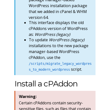
WordPress installation package
that we added in cPanel & WHM
version 64.
This interface displays the old
cPAddons version of WordPress
as:
WordPress (legacy)
To update
WordPress (legacy)
installations to the new package
manager-based WordPress
cPAddon, use the
/scripts/migrate_legacy_wordpres
script.
s_to_modern_wordpress
Install a cPAddon
Warning:
Certain cPAddons contain security-
sensitive files, such as files that contain