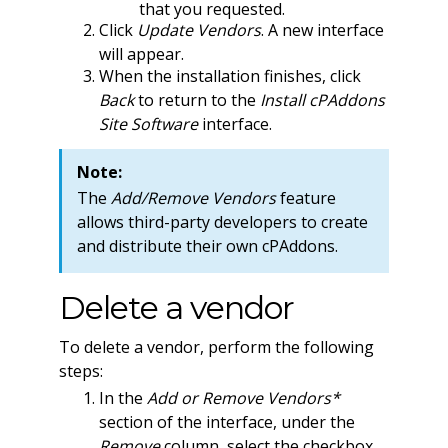
that you requested.
Click
Update Vendors
. A new interface
will appear.
When the installation finishes, click
Back
to return to the
Install cPAddons
Site Software
interface.
Note:
The
Add/Remove Vendors
feature
allows third-party developers to create
and distribute their own cPAddons.
Delete a vendor
To delete a vendor, perform the following
steps:
In the
Add or Remove Vendors*
section of the interface, under the
Remove
column, select the checkbox