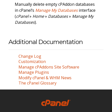
Manually delete empty cPAddon databases
in cPanel’s
Manage My Databases
interface
(
cPanel
»
Home
»
Databases
»
Manage My
Databases
).
Additional Documentation
Change Log
Customization
Manage cPAddons Site Software
Manage Plugins
Modify cPanel & WHM News
The cPanel Glossary