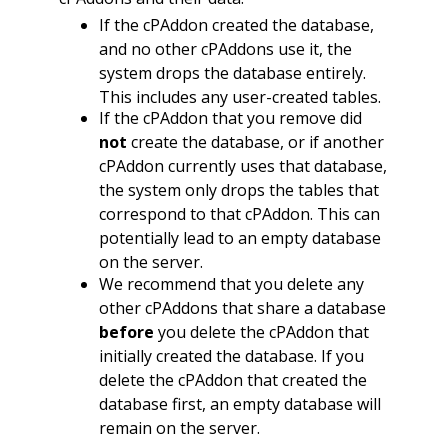
If the cPAddon created the database,
and no other cPAddons use it, the
system drops the database entirely.
This includes any user-created tables.
If the cPAddon that you remove did
not
create the database, or if another
cPAddon currently uses that database,
the system only drops the tables that
correspond to that cPAddon. This can
potentially lead to an empty database
on the server.
We recommend that you delete any
other cPAddons that share a database
before
you delete the cPAddon that
initially created the database. If you
delete the cPAddon that created the
database first, an empty database will
remain on the server.