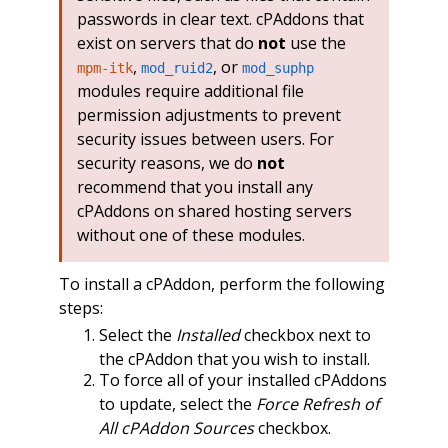
passwords in clear text. cPAddons that
exist on servers that do
not
use the
,
, or
mpm-itk
mod_ruid2
mod_suphp
modules require additional file
permission adjustments to prevent
security issues between users. For
security reasons, we do
not
recommend that you install any
cPAddons on shared hosting servers
without one of these modules.
To install a cPAddon, perform the following
steps:
Select the
Installed
checkbox next to
the cPAddon that you wish to install.
To force all of your installed cPAddons
to update, select the
Force Refresh of
All cPAddon Sources
checkbox.