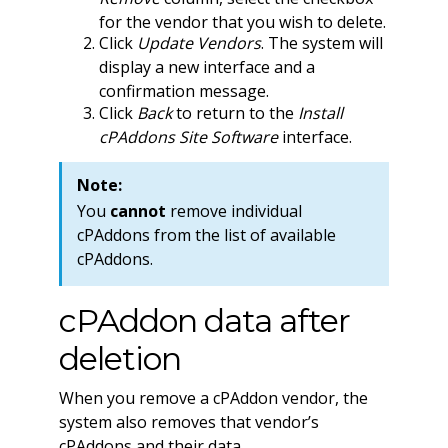
for the vendor that you wish to delete.
Click
Update Vendors
. The system will
display a new interface and a
confirmation message.
Click
Back
to return to the
Install
cPAddons Site Software
interface.
Note:
You
cannot
remove individual
cPAddons from the list of available
cPAddons.
cPAddon data after
deletion
When you remove a cPAddon vendor, the
system also removes that vendor’s
cPAddons and their data.