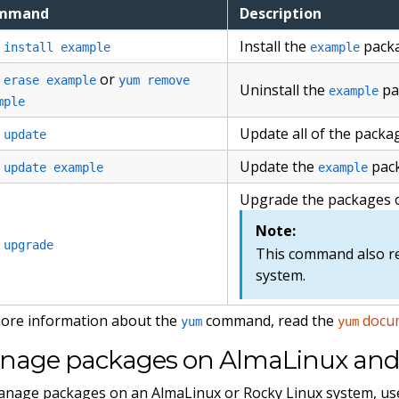
mmand
Description
Install the
packa
 install example
example
or
 erase example
yum remove
Uninstall the
pa
example
mple
Update all of the packa
 update
Update the
pack
 update example
example
Upgrade the packages 
Note:
 upgrade
This command also r
system.
ore information about the
command, read the
docu
yum
yum
nage packages on AlmaLinux and 
nage packages on an AlmaLinux or Rocky Linux system, us