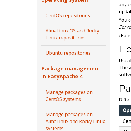
any d
updat
CentOS repositories
You c
Serve
AlmaLinux OS and Rocky
cPane
Linux repositories
Ho
Ubuntu repositories
Usual
These
Package management
softw
in EasyApache 4
Pa
Manage packages on
CentOS systems
Diffe
Op
Manage packages on
Ce
AlmaLinux and Rocky Linux
systems