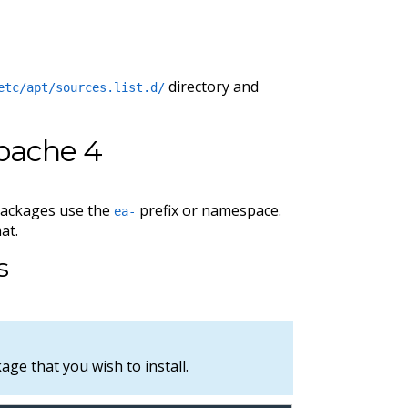
directory and
etc/apt/sources.list.d/
pache 4
packages use the
prefix or namespace.
ea-
at.
s
ge that you wish to install.