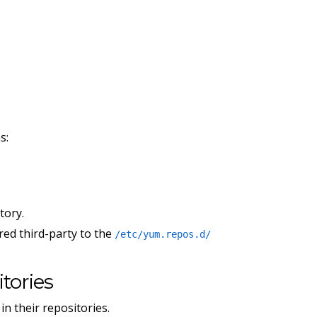
s:
tory.
ired third-party to the
/etc/yum.repos.d/
tories
n their repositories.