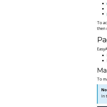
To ac
then 
Pa
EasyA
Ma
To m
No
In 