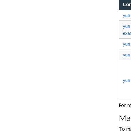
Co
yum
yum
exa
yum
yum
yum
For m
Ma
To ma