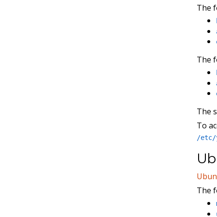
The f
The f
The 
To ac
/etc/
Ubu
Ubun
The f