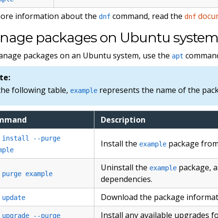
ore information about the
command, read the
docu
dnf
dnf
nage packages on Ubuntu system
anage packages on an Ubuntu system, use the
command
apt
te:
the following table,
represents the name of the packa
example
mmand
Description
 install --purge
Install the
package from 
example
mple
Uninstall the
package, al
example
 purge example
dependencies.
Download the package informatio
 update
Install any available upgrades 
 upgrade --purge