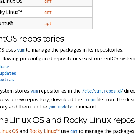
aLinux OS
dnf
ky Linux™
dnf
untu®
apt
tOS repositories
OS uses
to manage the packages in its repositories.
yum
ollowing preconfigured repositories exist on CentOS system
base
updates
extras
system stores
repositories in the
direc
yum
/etc/yum.repos.d/
cess a new repository, download the
file from the des
.repo
tory and then run the
command.
yum update
aLinux OS and Rocky Linux reposi
Linux OS
and
Rocky Linux™
use
to manage the packages i
dnf