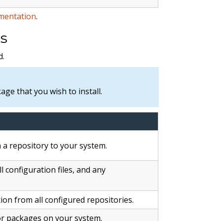
mentation
.
s
.
ge that you wish to install.
a repository to your system.
l configuration files, and any
n from all configured repositories.
for packages on your system.