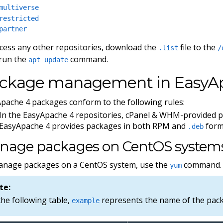
multiverse
restricted
partner
cess any other repositories, download the
file to the
.list
/
run the
command.
apt update
ckage management in EasyA
pache 4 packages conform to the following rules:
In the EasyApache 4 repositories, cPanel & WHM-provided 
EasyApache 4 provides packages in both RPM and
form
.deb
nage packages on CentOS system
anage packages on a CentOS system, use the
command.
yum
te:
the following table,
represents the name of the packa
example