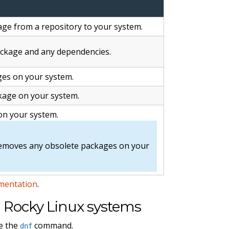
ge from a repository to your system.
ckage and any dependencies.
ges on your system.
age on your system.
on your system.
emoves any obsolete packages on your
mentation
.
Rocky Linux systems
e the
command.
dnf