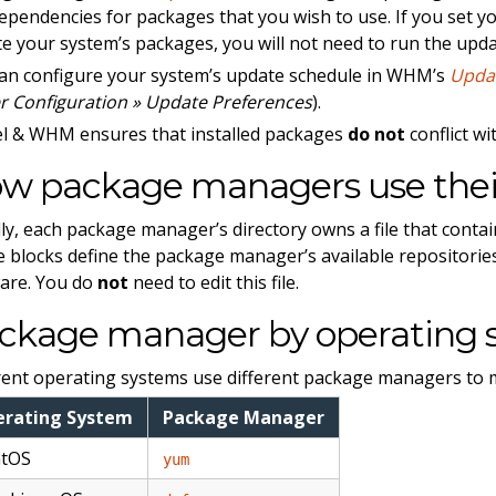
ependencies for packages that you wish to use. If you set 
e your system’s packages, you will not need to run the upd
an configure your system’s update schedule in WHM’s
Upda
r Configuration » Update Preferences
).
l & WHM ensures that installed packages
do not
conflict w
w package managers use their
ly, each package manager’s directory owns a file that conta
 blocks define the package manager’s available repositories
are. You do
not
need to edit this file.
ckage manager by operating 
rent operating systems use different package managers to m
erating System
Package Manager
ntOS
yum