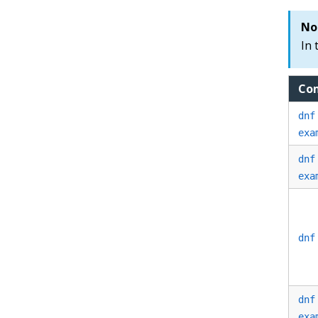
No
In 
Co
dnf
exa
dnf
exa
dnf
dnf
exa