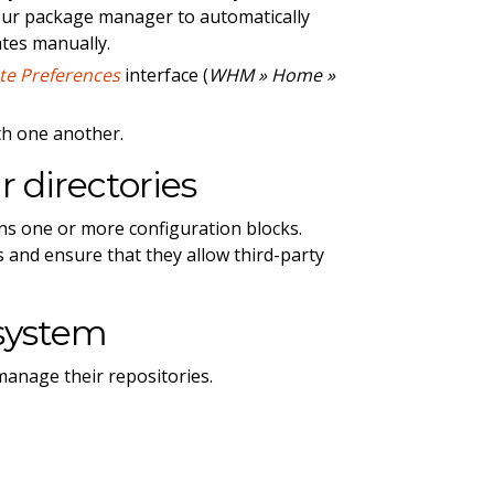
your package manager to automatically
ates manually.
te Preferences
interface (
WHM » Home »
ith one another.
 directories
ins one or more configuration blocks.
 and ensure that they allow third-party
system
anage their repositories.