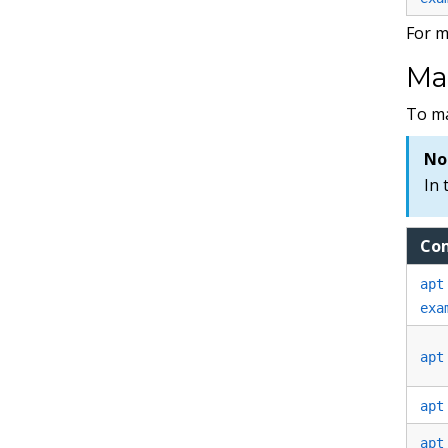
For m
Ma
To m
No
In 
Co
apt
exa
apt
apt
apt