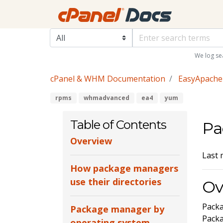
We log se
cPanel & WHM Documentation
EasyApache
rpms
whmadvanced
ea4
yum
Table of Contents
Pa
Overview
Last 
How package managers
use their directories
Ov
Packa
Package manager by
Pack
operating system