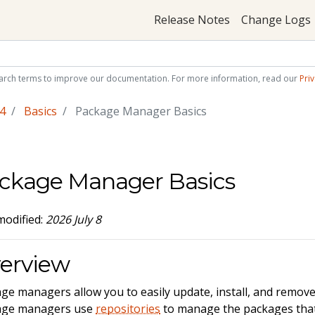
Release Notes
Change Logs
arch terms to improve our documentation. For more information, read our
Priv
4
Basics
Package Manager Basics
ckage Manager Basics
modified:
2026 July 8
erview
ge managers allow you to easily update, install, and remov
age managers use
repositories
to manage the packages that y