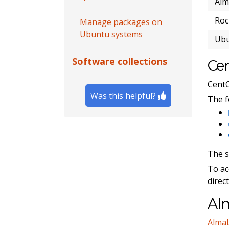
Alm
Roc
Manage packages on
Ubuntu systems
Ub
Software collections
Cen
Cent
Was this helpful?
The f
The 
To ac
direc
Alm
Alma