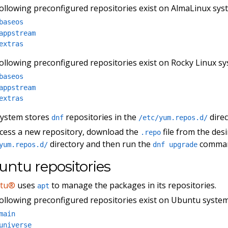
ollowing preconfigured repositories exist on AlmaLinux sys
baseos
appstream
extras
ollowing preconfigured repositories exist on Rocky Linux sy
baseos
appstream
extras
system stores
repositories in the
direc
dnf
/etc/yum.repos.d/
cess a new repository, download the
file from the des
.repo
directory and then run the
comma
yum.repos.d/
dnf upgrade
ntu repositories
tu®
uses
to manage the packages in its repositories.
apt
ollowing preconfigured repositories exist on Ubuntu system
main
universe