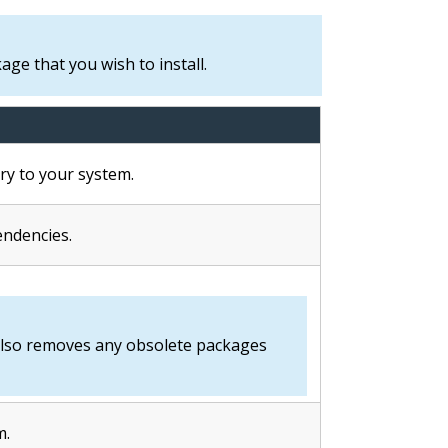
ge that you wish to install.
ry to your system.
ndencies.
lso removes any obsolete packages
m.