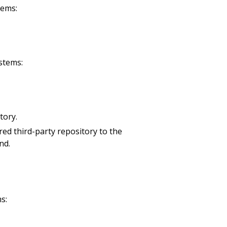
tems:
stems:
tory.
ired third-party repository to the
nd.
s: