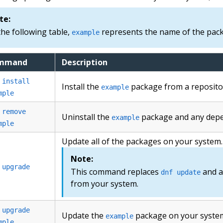
te:
the following table,
represents the name of the packa
example
mmand
Description
 install
Install the
package from a reposito
example
mple
 remove
Uninstall the
package and any depe
example
mple
Update all of the packages on your system.
Note:
 upgrade
This command replaces
and a
dnf update
from your system.
 upgrade
Update the
package on your syste
example
mple