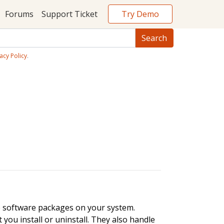
Try Demo
Forums
Support Ticket
acy Policy
.
e software packages on your system.
ou install or uninstall. They also handle