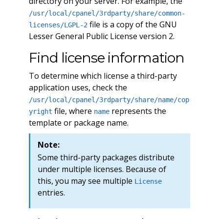
directory on your server. For example, the
/usr/local/cpanel/3rdparty/share/common-
file is a copy of the GNU
licenses/LGPL-2
Lesser General Public License version 2.
Find license information
To determine which license a third-party
application uses, check the
/usr/local/cpanel/3rdparty/share/name/cop
file, where
represents the
yright
name
template or package name.
Note:
Some third-party packages distribute
under multiple licenses. Because of
this, you may see multiple
License
entries.