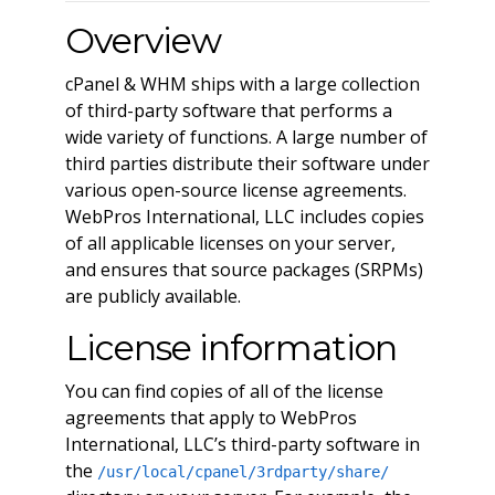
Overview
cPanel & WHM ships with a large collection
of third-party software that performs a
wide variety of functions. A large number of
third parties distribute their software under
various open-source license agreements.
WebPros International, LLC includes copies
of all applicable licenses on your server,
and ensures that source packages (SRPMs)
are publicly available.
License information
You can find copies of all of the license
agreements that apply to WebPros
International, LLC’s third-party software in
the
/usr/local/cpanel/3rdparty/share/