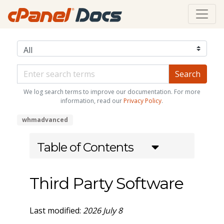
We log search terms to improve our documentation. For more
information, read our
Privacy Policy
.
whmadvanced
Table of Contents
Third Party Software
Last modified:
2026 July 8