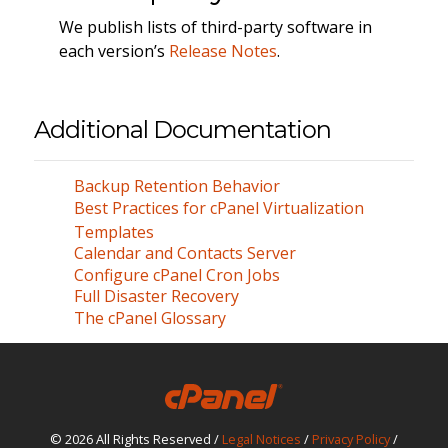
We publish lists of third-party software in
each version’s
Release Notes
.
Additional Documentation
Backup Retention Behavior
Best Practices for cPanel Virtualization
Templates
Calendar and Contacts Server
Configure cPanel Cron Jobs
Full Disaster Recovery
The cPanel Glossary
© 2026 All Rights Reserved /
Legal Notices
/
Privacy Policy
/