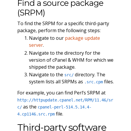
Find a source package
(SRPM)
To find the SRPM for a specific third-party
package, perform the following steps:
Navigate to our
package update
server
.
Navigate to the directory for the
version of cPanel & WHM for which we
shipped the package.
Navigate to the
directory. The
src/
system lists all SRPMs as
files.
.src.cpm
For example, you can find Perl’s SRPM at
http://httpupdate.cpanel.net/RPM/11.46/sr
as the
c/
cpanel-perl-514.5.14.4-
file.
4.cp1146.src.rpm
Third-party software