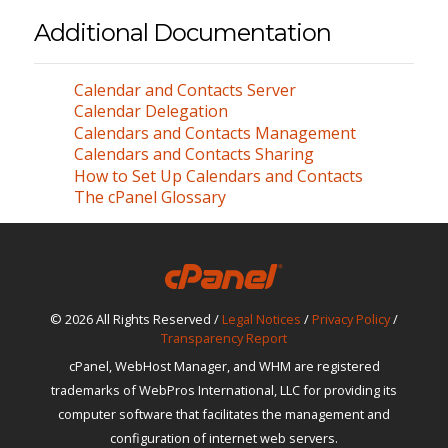
Additional Documentation
Calendar and Contacts Server
Calendar Delegation
Calendars and Contacts Management
Calendars and Contacts Sharing
How to Set Up Calendars and Contacts
The cPanel Glossary
© 2026 All Rights Reserved /
Legal Notices
/
Privacy Policy
/
Transparency Report
cPanel, WebHost Manager, and WHM are registered
trademarks of WebPros International, LLC for providing its
computer software that facilitates the management and
configuration of internet web servers.