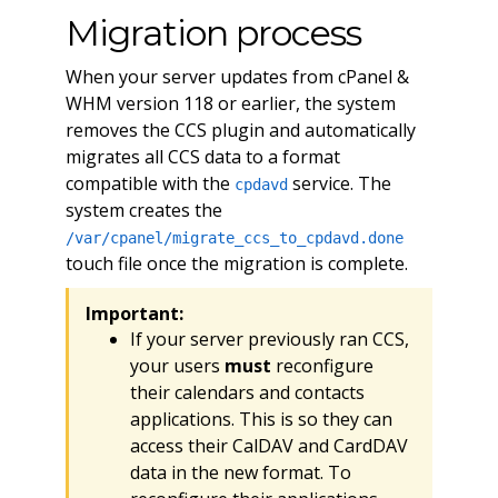
Migration process
When your server updates from cPanel &
WHM version 118 or earlier, the system
removes the CCS plugin and automatically
migrates all CCS data to a format
compatible with the
service. The
cpdavd
system creates the
/var/cpanel/migrate_ccs_to_cpdavd.done
touch file once the migration is complete.
Important:
If your server previously ran CCS,
your users
must
reconfigure
their calendars and contacts
applications. This is so they can
access their CalDAV and CardDAV
data in the new format. To