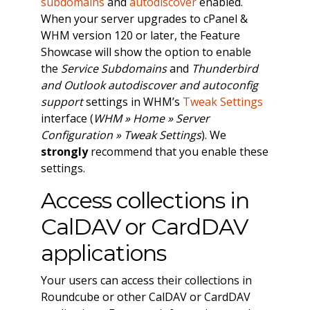
subdomains
and
autodiscover
enabled.
When your server upgrades to cPanel &
WHM version 120 or later, the Feature
Showcase will show the option to enable
the
Service Subdomains
and
Thunderbird
and Outlook autodiscover and autoconfig
support
settings in WHM’s
Tweak Settings
interface (
WHM » Home » Server
Configuration » Tweak Settings
). We
strongly
recommend that you enable these
settings.
Access collections in
CalDAV or CardDAV
applications
Your users can access their collections in
Roundcube or other CalDAV or CardDAV