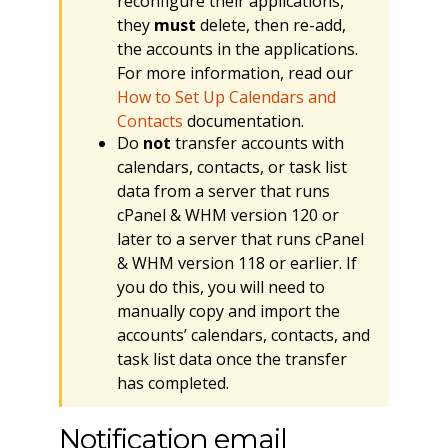
reconfigure their applications,
they
must
delete, then re-add,
the accounts in the applications.
For more information, read our
How to Set Up Calendars and
Contacts
documentation.
Do
not
transfer accounts with
calendars, contacts, or task list
data from a server that runs
cPanel & WHM version 120 or
later to a server that runs cPanel
& WHM version 118 or earlier. If
you do this, you will need to
manually copy and import the
accounts’ calendars, contacts, and
task list data once the transfer
has completed.
Notification email