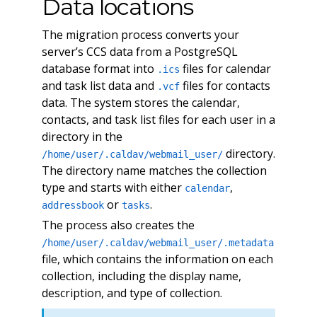
Data locations
The migration process converts your
server’s CCS data from a PostgreSQL
database format into
files for calendar
.ics
and task list data and
files for contacts
.vcf
data. The system stores the calendar,
contacts, and task list files for each user in a
directory in the
directory.
/home/user/.caldav/webmail_user/
The directory name matches the collection
type and starts with either
,
calendar
or
.
addressbook
tasks
The process also creates the
/home/user/.caldav/webmail_user/.metadata
file, which contains the information on each
collection, including the display name,
description, and type of collection.