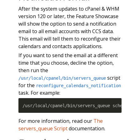
After the system updates to cPanel & WHM
version 120 or later, the Feature Showcase
will show the option to send a notification
email to all email accounts with CCS data.
This email will tell them to reconfigure their
calendars and contacts applications.
If you want to send the email at a different
time that you choose, decline the option,
then run the
script
/usr/local/cpanel/bin/servers_queue
for the
reconfigure_calendars_notification
task. For example:
/usr/local/cpanel/bin/servers_queue schedule 1
For more information, read our
The
servers_queue Script
documentation.