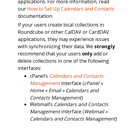
applications. For more information, read
our
How to Set Up Calendars and Contacts
documentation.
If your users create local collections in
Roundcube or other CalDAV or CardDAV
applications, they may experience issues
with synchronizing their data. We
strongly
recommend that your users
only
add or
delete collections in one of the following
interfaces:
cPanel’s
Calendars and Contacts
Management
interface (
cPanel »
Home » Email » Calendars and
Contacts Management
)
Webmail’s
Calendars and Contacts
Management
interface (
Webmail »
Calendars and Contacts Management
)