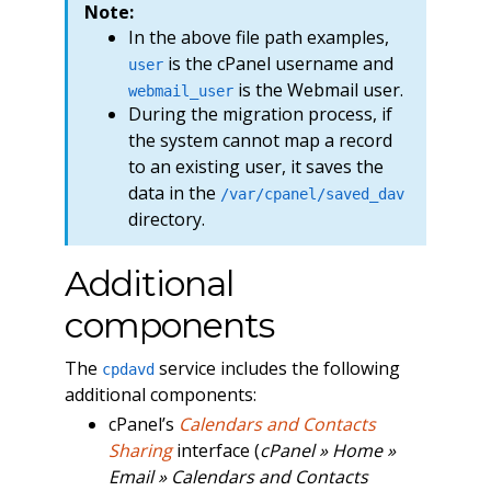
Note:
In the above file path examples,
is the cPanel username and
user
is the Webmail user.
webmail_user
During the migration process, if
the system cannot map a record
to an existing user, it saves the
data in the
/var/cpanel/saved_dav
directory.
Additional
components
The
service includes the following
cpdavd
additional components:
cPanel’s
Calendars and Contacts
Sharing
interface (
cPanel » Home »
Email » Calendars and Contacts