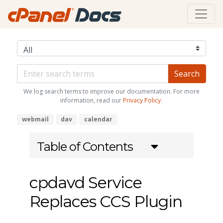
We log search terms to improve our documentation. For more
information, read our
Privacy Policy
.
webmail
dav
calendar
Table of Contents
cpdavd Service
Replaces CCS Plugin