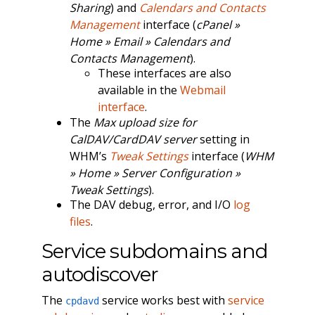
Sharing
) and
Calendars and Contacts
Management
interface (
cPanel »
Home » Email » Calendars and
Contacts Management
).
These interfaces are also
available in the
Webmail
interface
.
The
Max upload size for
CalDAV/CardDAV server
setting in
WHM’s
Tweak Settings
interface (
WHM
» Home » Server Configuration »
Tweak Settings
).
The DAV debug, error, and I/O
log
files
.
Service subdomains and
autodiscover
The
service works best with
service
cpdavd