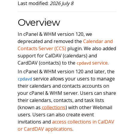
Last modified:
2026 July 8
Overview
In cPanel & WHM version 120, we
deprecated and removed the
Calendar and
Contacts Server (CCS)
plugin. We also added
support for CalDAV (calendars) and
CardDAV (contacts) to the
service
.
cpdavd
In cPanel & WHM version 120 and later, the
service allows your users to manage
cpdavd
their calendars and contacts accounts on
your cPanel & WHM server. Users can share
their calendars, contacts, and task lists
(known as
collections
) with other Webmail
users. Users can also create event
invitations and
access collections in CalDAV
or CardDAV applications
.