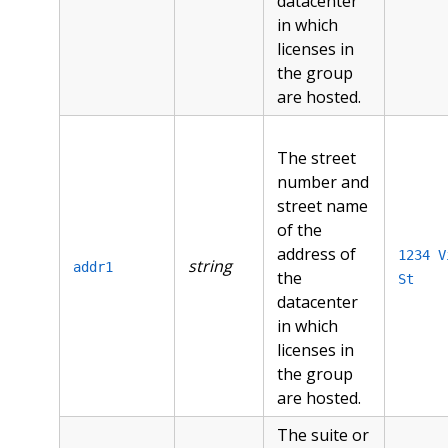
datacenter
in which
licenses in
the group
are hosted.
The street
number and
street name
of the
address of
1234 V
string
addr1
the
St
datacenter
in which
licenses in
the group
are hosted.
The suite or