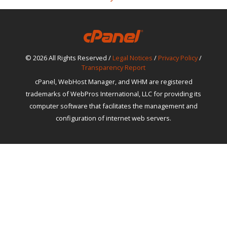
© 2026 All Rights Reserved /
Legal Notices
/
Privacy Policy
/
Transparency Report
cPanel, WebHost Manager, and WHM are registered
trademarks of WebPros International, LLC for providing its
computer software that facilitates the management and
configuration of internet web servers.