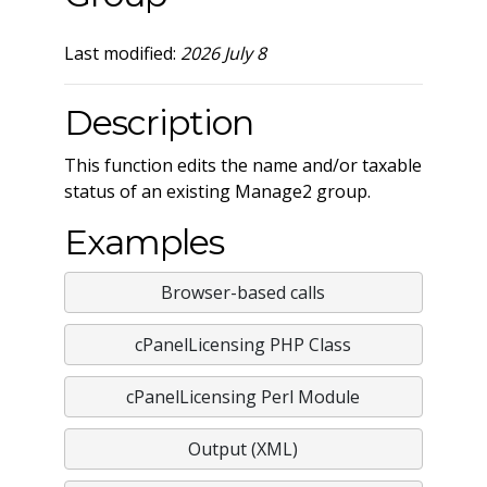
Last modified:
2026 July 8
Description
This function edits the name and/or taxable
status of an existing Manage2 group.
Examples
Browser-based calls
cPanelLicensing PHP Class
cPanelLicensing Perl Module
Output (XML)