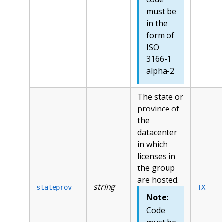
must be
in the
form of
ISO
3166-1
alpha-2
The state or
province of
the
datacenter
in which
licenses in
the group
are hosted.
string
stateprov
TX
Note:
Code
must be