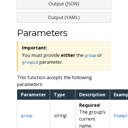
Output (JSON)
Output (YAML)
Parameters
Important:
You must provide
either
the
or
group
parameter.
groupid
This function accepts the following
parameters:
Parameter
Type
Description
Examp
Required
The group’s
string
group
Exampl
current
name.