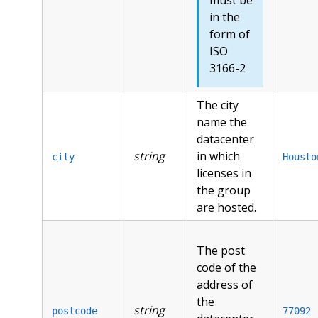
in the
form of
ISO
3166-2
The city
name the
datacenter
string
in which
city
Housto
licenses in
the group
are hosted.
The post
code of the
address of
the
string
postcode
77092