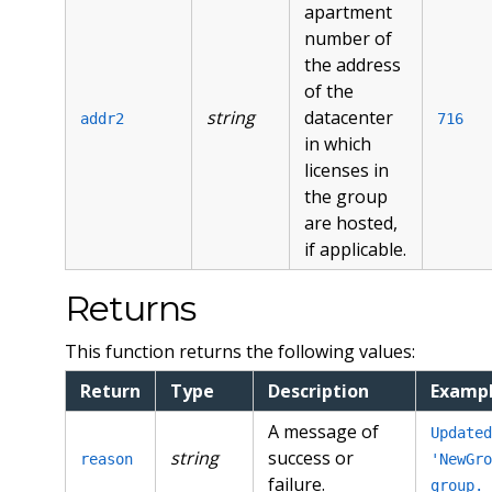
apartment
number of
the address
of the
string
datacenter
addr2
716
in which
licenses in
the group
are hosted,
if applicable.
Returns
This function returns the following values:
Return
Type
Description
Examp
A message of
Updated
string
success or
reason
'NewGro
failure.
group.