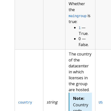
Whether
the
is
maingroup
true:
—
1
True.
0 —
False.
The country
of the
datacenter
in which
licenses in
the group
are hosted.
Note:
string
country
US
Country
code