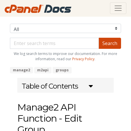
We log search terms to improve our documentation. For more
information, read our
Privacy Policy
.
manage2
m2api
groups
Table of Contents
Manage2 API
Function - Edit
Group