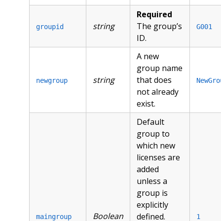
Required
string
The group’s
groupid
G001
ID.
A new
group name
string
that does
newgroup
NewGro
not already
exist.
Default
group to
which new
licenses are
added
unless a
group is
explicitly
Boolean
defined.
maingroup
1