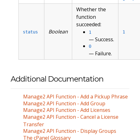
Whether the
function
succeeded:
Boolean
status
1
1
— Success.
0
— Failure.
Additional Documentation
Manage2 API Function - Add a Pickup Phrase
Manage2 API Function - Add Group
Manage2 API Function - Add Licenses
Manage2 API Function - Cancel a License
Transfer
Manage2 API Function - Display Groups
The cPanel Glossary