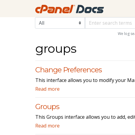
We log se
groups
Change Preferences
This interface allows you to modify your Ma
Read more
Groups
This Groups interface allows you to add, edi
Read more