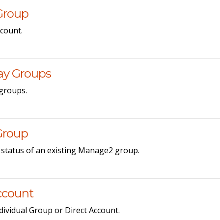
Group
count.
ay Groups
groups.
Group
 status of an existing Manage2 group.
Account
ndividual Group or Direct Account.