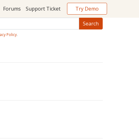
Try Demo
Forums
Support Ticket
acy Policy
.