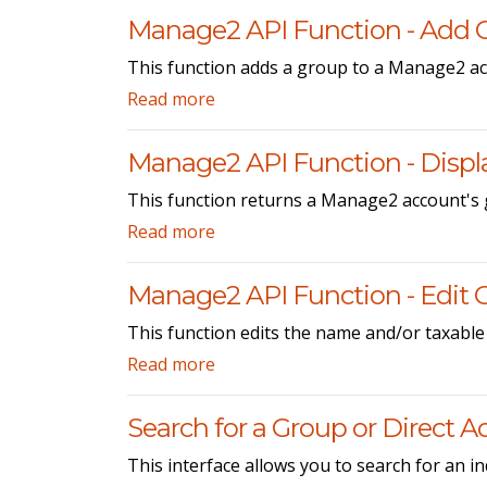
Manage2 API Function - Add 
This function adds a group to a Manage2 ac
Read more
Manage2 API Function - Displ
This function returns a Manage2 account's 
Read more
Manage2 API Function - Edit 
This function edits the name and/or taxable
Read more
Search for a Group or Direct 
This interface allows you to search for an i