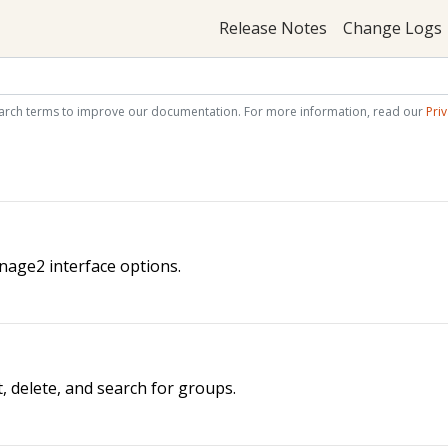
Release Notes
Change Logs
arch terms to improve our documentation. For more information, read our
Priv
nage2 interface options.
t, delete, and search for groups.