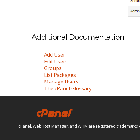
Additional Documentation
Add User
Edit Users
Groups
List Packages
Manage Users
The cPanel Glossary
cPanel, WebHost Manager, and WHM are registered trademarks of W