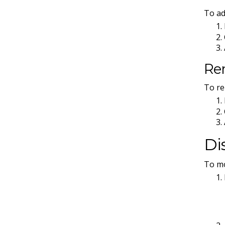
To ad
Re
To re
Di
To mo