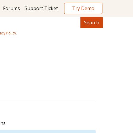
Try Demo
Forums
Support Ticket
acy Policy
.
ns.