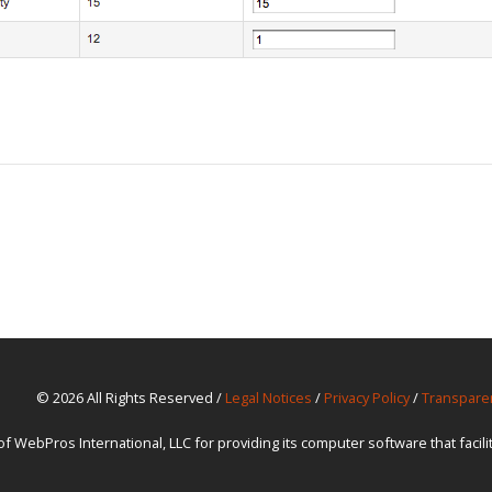
© 2026 All Rights Reserved /
Legal Notices
/
Privacy Policy
/
Transpare
ebPros International, LLC for providing its computer software that facil