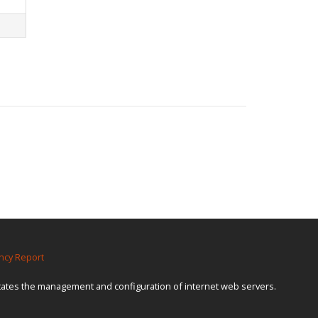
ncy Report
itates the management and configuration of internet web servers.