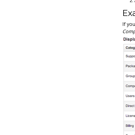
Ex
If yo
Comp