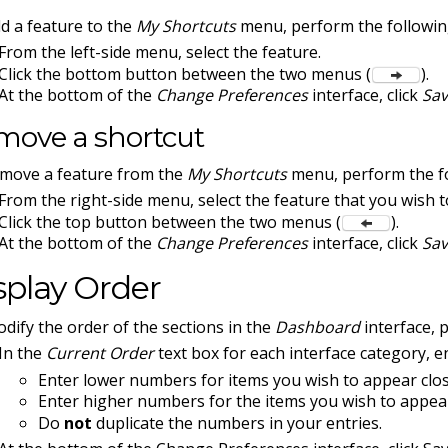
d a feature to the
My Shortcuts
menu, perform the followin
From the left-side menu, select the feature.
Click the bottom button between the two menus (
).
At the bottom of the
Change Preferences
interface, click
Sa
move a shortcut
move a feature from the
My Shortcuts
menu, perform the fo
From the right-side menu, select the feature that you wish 
Click the top button between the two menus (
).
At the bottom of the
Change Preferences
interface, click
Sa
splay Order
dify the order of the sections in the
Dashboard
interface, 
In the
Current Order
text box for each interface category, 
Enter lower numbers for items you wish to appear close
Enter higher numbers for the items you wish to appear
Do
not
duplicate the numbers in your entries.