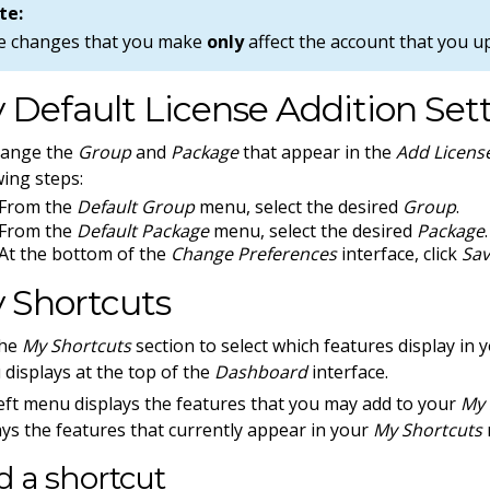
te:
e changes that you make
only
affect the account that you u
 Default License Addition Set
hange the
Group
and
Package
that appear in the
Add Licens
wing steps:
From the
Default Group
menu, select the desired
Group
.
From the
Default Package
menu, select the desired
Package
.
At the bottom of the
Change Preferences
interface, click
Sa
 Shortcuts
the
My Shortcuts
section to select which features display in 
displays at the top of the
Dashboard
interface.
eft menu displays the features that you may add to your
My 
ays the features that currently appear in your
My Shortcuts
 a shortcut