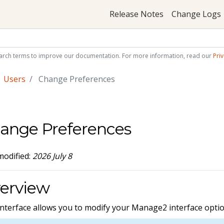
Release Notes
Change Logs
arch terms to improve our documentation. For more information, read our
Priv
Users
Change Preferences
ange Preferences
modified:
2026 July 8
erview
interface allows you to modify your Manage2 interface optio