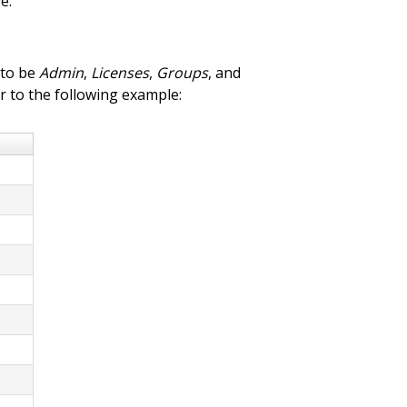
e.
 to be
Admin
,
Licenses
,
Groups
, and
r to the following example: