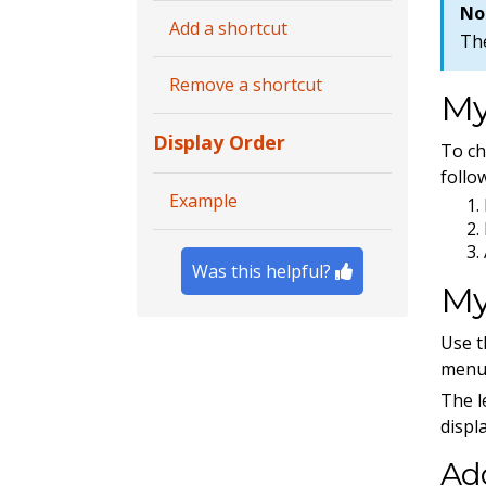
No
Add a shortcut
Th
Remove a shortcut
My
Display Order
To c
follo
Example
Was this helpful?
My
Use 
menu 
The l
displ
Add