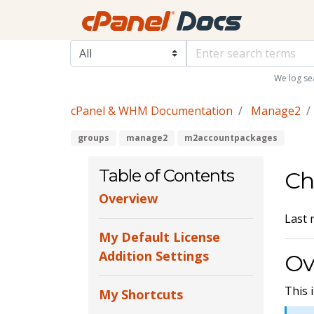
We log se
cPanel & WHM Documentation
Manage2
groups
manage2
m2accountpackages
Table of Contents
Ch
Overview
Last 
My Default License
Addition Settings
Ov
This 
My Shortcuts