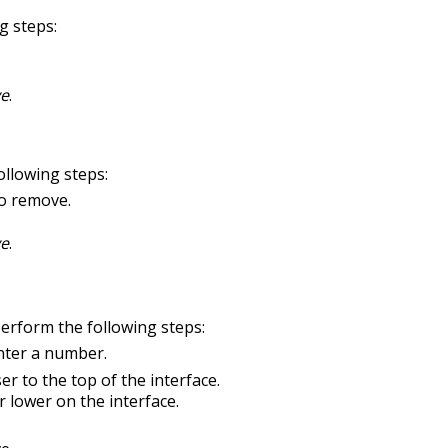
g steps:
ve
.
llowing steps:
to remove.
ve
.
perform the following steps:
enter a number.
r to the top of the interface.
 lower on the interface.