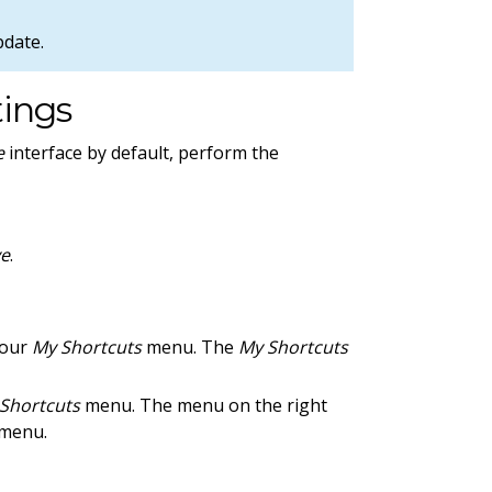
pdate.
tings
e
interface by default, perform the
ve
.
your
My Shortcuts
menu. The
My Shortcuts
Shortcuts
menu. The menu on the right
menu.