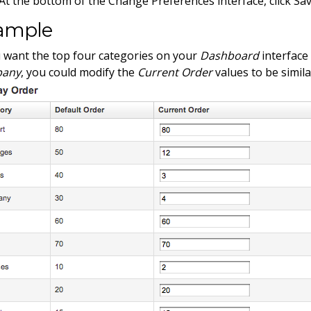
At the bottom of the Change Preferences interface, click Sav
ample
u want the top four categories on your
Dashboard
interface
any
, you could modify the
Current Order
values to be simila