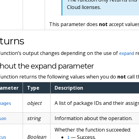
Cloud licenses.
This parameter does
not
accept values
turns
function’s output changes depending on the use of
r
expand
hout the expand parameter
function returns the following values when you do
not
call 
rameter
Type
Description
object
A list of package IDs and their assi
kages
string
Information about the operation.
son
Whether the function succeeded:
Boolean
— Success.
tus
1