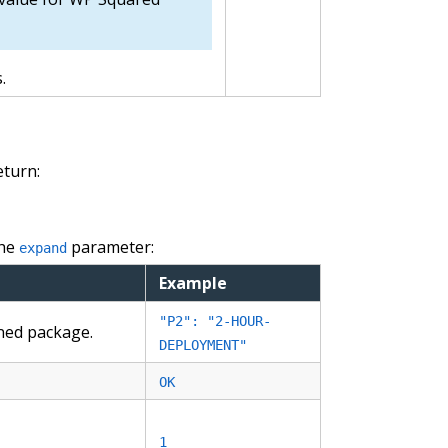
.
eturn:
the
parameter:
expand
Example
"P2": "2-HOUR-
gned package.
DEPLOYMENT"
OK
1