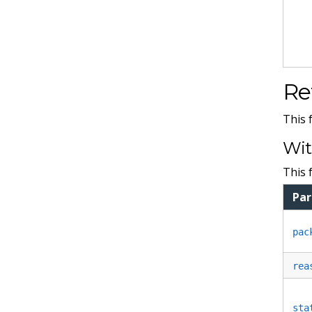
Re
This 
Wit
This 
Pa
pac
rea
sta