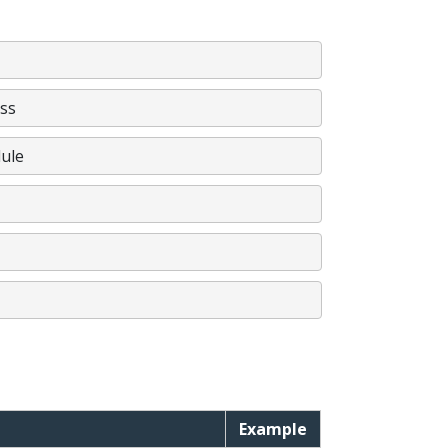
ss
ule
Example