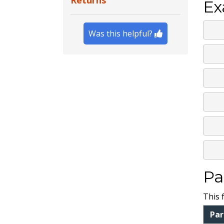
Returns
Ex
Was this helpful?
Pa
This 
Pa