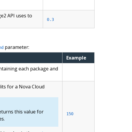
ge2 API uses to
0.3
parameter:
nd
Example
ontaining each package and
its for a Nova Cloud
turns this value for
150
s.