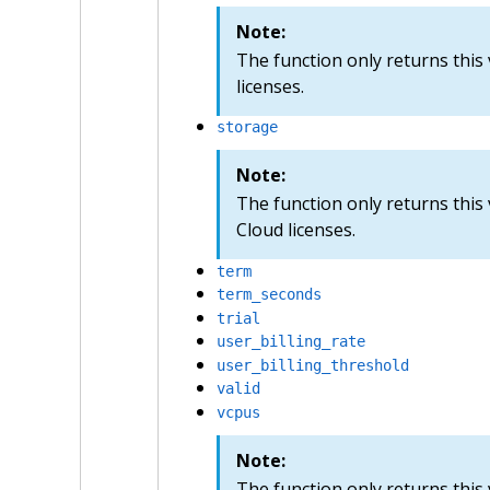
Note:
The function only returns this 
licenses.
storage
Note:
The function only returns this
Cloud licenses.
term
term_seconds
trial
user_billing_rate
user_billing_threshold
valid
vcpus
Note:
The function only returns this