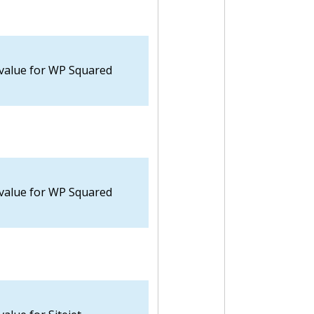
 value for WP Squared
 value for WP Squared