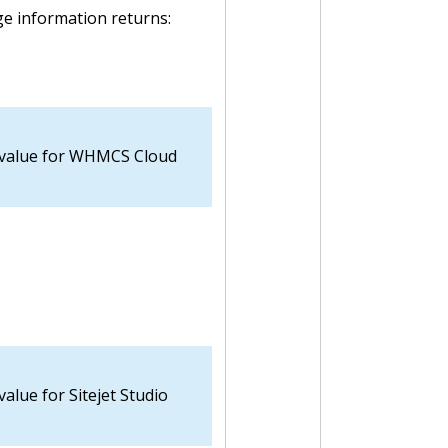
ge information returns:
s value for WHMCS Cloud
value for Sitejet Studio