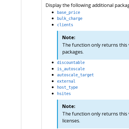
Display the following additional packa
base_price
bulk_charge
clients
Note:
The function only returns thi
packages.
discountable
is_autoscale
autoscale_target
external
host_type
hsites
Note:
The function only returns this 
licenses.