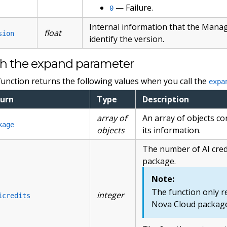
— Failure.
0
Internal information that the Mana
float
sion
identify the version.
h the expand parameter
function returns the following values when you call the
expa
urn
Type
Description
array of
An array of objects c
kage
objects
its information.
The number of AI cred
package.
Note:
The function only re
integer
icredits
Nova Cloud package