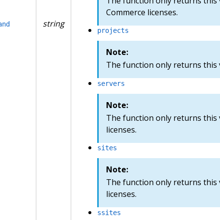
The function only returns this 
Commerce licenses.
string
and
projects
Note:
The function only returns this v
servers
Note:
The function only returns this
licenses.
sites
Note:
The function only returns this
licenses.
ssites