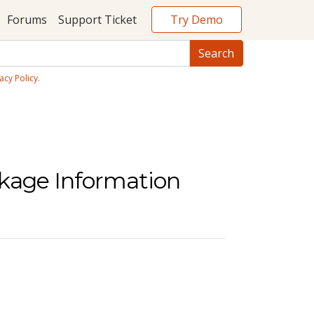
Try Demo
Forums
Support Ticket
acy Policy
.
ckage Information