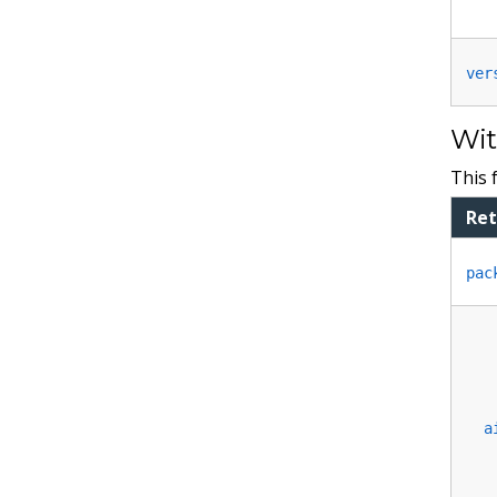
ver
Wit
This 
Ret
pac
a