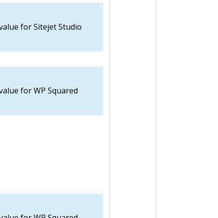
value for Sitejet Studio
 value for WP Squared
 value for WP Squared