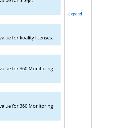
value for Sitejet
expand
alue for koality licenses.
 value for 360 Monitoring
 value for 360 Monitoring