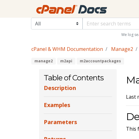
We log se
cPanel & WHM Documentation
Manage2
manage2
m2api
m2accountpackages
Table of Contents
Ma
Description
Last 
Examples
De
Parameters
This 