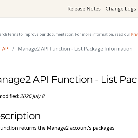
Release Notes
Change Logs
arch terms to improve our documentation. For more information, read our
Priv
API
Manage2 API Function - List Package Information
nage2 API Function - List Pa
modified:
2026 July 8
scription
function returns the Manage2 account’s packages.