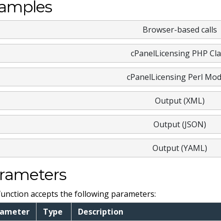
amples
Browser-based calls
cPanelLicensing PHP Cla
cPanelLicensing Perl Mod
Output (XML)
Output (JSON)
Output (YAML)
rameters
function accepts the following parameters:
rameter
Type
Description