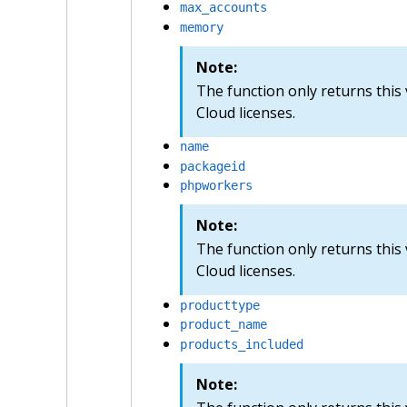
max_accounts
memory
Note:
The function only returns this
Cloud licenses.
name
packageid
phpworkers
Note:
The function only returns this
Cloud licenses.
producttype
product_name
products_included
Note: