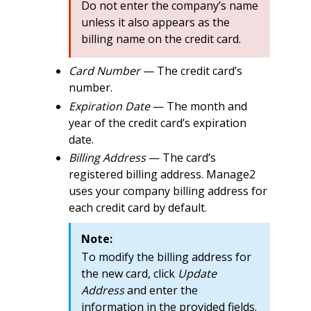
Do not enter the company’s name
unless it also appears as the
billing name on the credit card.
Card Number
— The credit card’s
number.
Expiration Date
— The month and
year of the credit card’s expiration
date.
Billing Address
— The card’s
registered billing address. Manage2
uses your company billing address for
each credit card by default.
Note:
To modify the billing address for
the new card, click
Update
Address
and enter the
information in the provided fields.