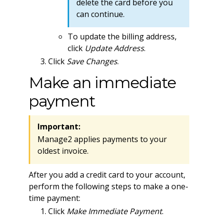
delete the card before you
can continue.
To update the billing address,
click
Update Address
.
Click
Save Changes
.
Make an immediate
payment
Important:
Manage2 applies payments to your
oldest invoice.
After you add a credit card to your account,
perform the following steps to make a one-
time payment:
Click
Make Immediate Payment
.