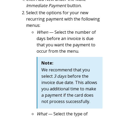
Immediate Payment
button.
Select the options for your new
recurring payment with the following
menus:
When
— Select the number of
days before an invoice is due
that you want the payment to
occur from the menu.
Note:
We recommend that you
select
3 days
before the
invoice due date. This allows
you additional time to make
a payment if the card does
not process successfully.
What
— Select the type of