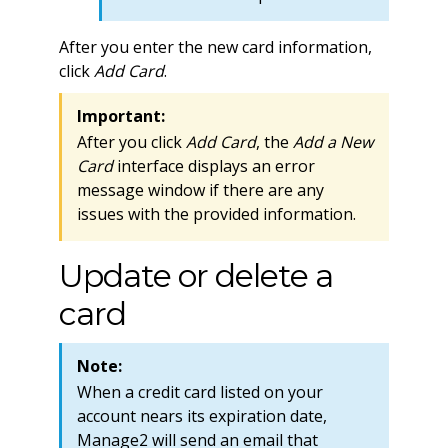
After you enter the new card information,
click
Add Card
.
Important:
After you click
Add Card
, the
Add a New
Card
interface displays an error
message window if there are any
issues with the provided information.
Update or delete a
card
Note:
When a credit card listed on your
account nears its expiration date,
Manage2 will send an email that