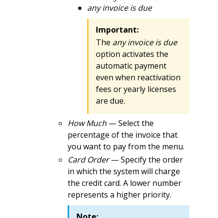
any invoice is due
Important:
The
any invoice is due
option activates the
automatic payment
even when reactivation
fees or yearly licenses
are due.
How Much
— Select the
percentage of the invoice that
you want to pay from the menu.
Card Order
— Specify the order
in which the system will charge
the credit card. A lower number
represents a higher priority.
Note: