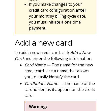
If you make changes to your
credit card configuration
after
your monthly billing cycle date,
you must initiate a one time
payment.
Add a new card
To add a new credit card, click
Add a New
Card
and enter the following information:
Card Name
— The name for the new
credit card. Use a name that allows
you to easily identify the card.
Cardholder Name
— The name of the
cardholder, as it appears on the credit
card.
Warning: