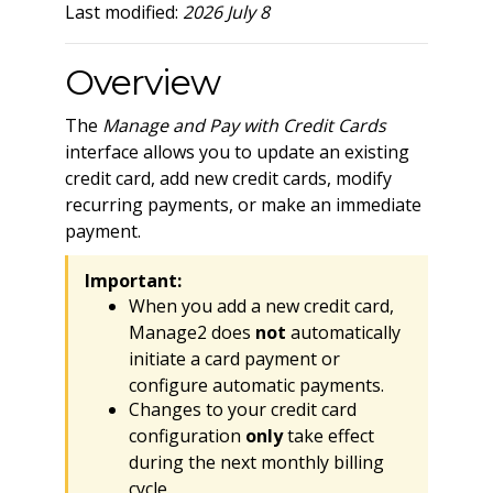
Last modified:
2026 July 8
Overview
The
Manage and Pay with Credit Cards
interface allows you to update an existing
credit card, add new credit cards, modify
recurring payments, or make an immediate
payment.
Important:
When you add a new credit card,
Manage2 does
not
automatically
initiate a card payment or
configure automatic payments.
Changes to your credit card
configuration
only
take effect
during the next monthly billing
cycle.