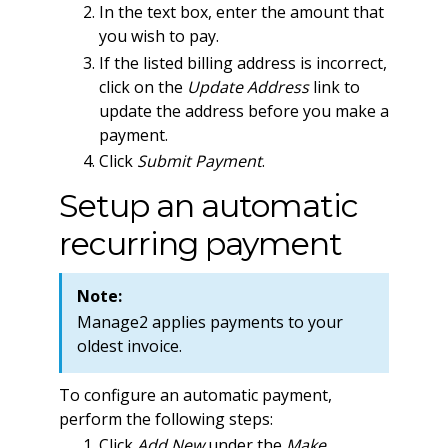
In the text box, enter the amount that
you wish to pay.
If the listed billing address is incorrect,
click on the
Update Address
link to
update the address before you make a
payment.
Click
Submit Payment
.
Setup an automatic
recurring payment
Note:
Manage2 applies payments to your
oldest invoice.
To configure an automatic payment,
perform the following steps:
Click
Add New
under the
Make