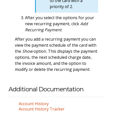
to the card with a
priority of 2.
After you select the options for your
new recurring payment, click
Add
Recurring Payment
.
After you add a recurring payment you can
view the payment schedule of the card with
the
Show
option. This displays the payment
options, the next scheduled charge date,
the invoice amount, and the option to
modify or delete the recurring payment.
Additional Documentation
Account History
Account History Tracker