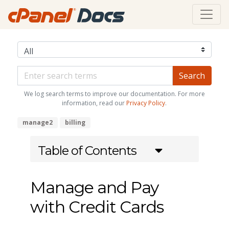
We log search terms to improve our documentation. For more
information, read our
Privacy Policy
.
manage2
billing
Table of Contents
Manage and Pay
with Credit Cards