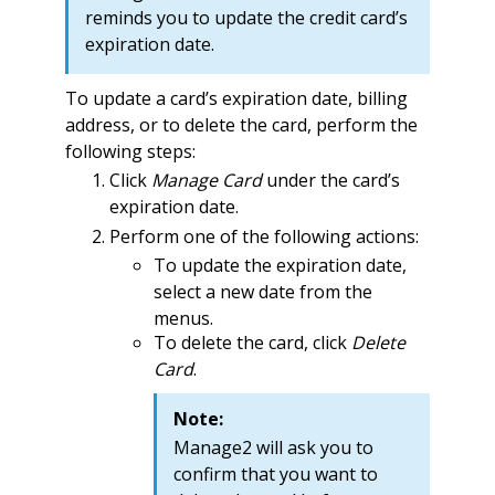
reminds you to update the credit card’s
expiration date.
To update a card’s expiration date, billing
address, or to delete the card, perform the
following steps:
Click
Manage Card
under the card’s
expiration date.
Perform one of the following actions:
To update the expiration date,
select a new date from the
menus.
To delete the card, click
Delete
Card
.
Note:
Manage2 will ask you to
confirm that you want to