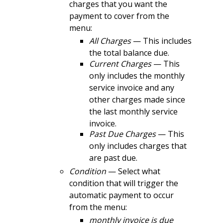
charges that you want the
payment to cover from the
menu:
All Charges
— This includes
the total balance due.
Current Charges
— This
only includes the monthly
service invoice and any
other charges made since
the last monthly service
invoice.
Past Due Charges
— This
only includes charges that
are past due.
Condition
— Select what
condition that will trigger the
automatic payment to occur
from the menu:
monthly invoice is due