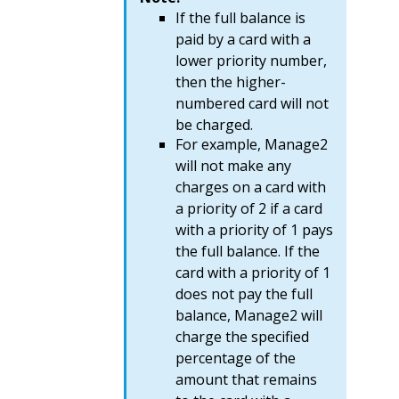
If the full balance is
paid by a card with a
lower priority number,
then the higher-
numbered card will not
be charged.
For example, Manage2
will not make any
charges on a card with
a priority of 2 if a card
with a priority of 1 pays
the full balance. If the
card with a priority of 1
does not pay the full
balance, Manage2 will
charge the specified
percentage of the
amount that remains