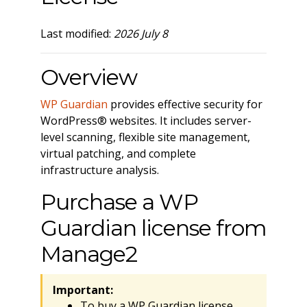
Last modified:
2026 July 8
Overview
WP Guardian
provides effective security for
WordPress® websites. It includes server-
level scanning, flexible site management,
virtual patching, and complete
infrastructure analysis.
Purchase a WP
Guardian license from
Manage2
Important:
To buy a WP Guardian license