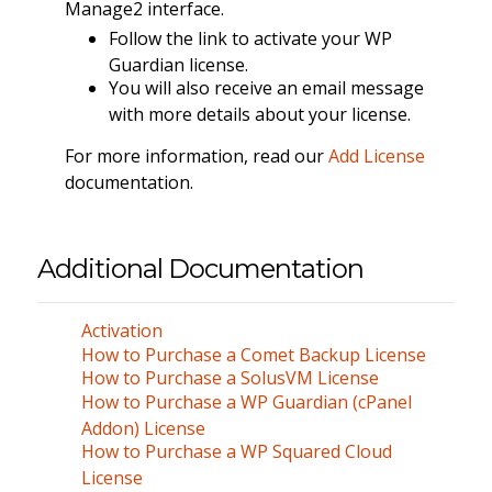
Manage2 interface.
Follow the link to activate your WP
Guardian license.
You will also receive an email message
with more details about your license.
For more information, read our
Add License
documentation.
Additional Documentation
Activation
How to Purchase a Comet Backup License
How to Purchase a SolusVM License
How to Purchase a WP Guardian (cPanel
Addon) License
How to Purchase a WP Squared Cloud
License