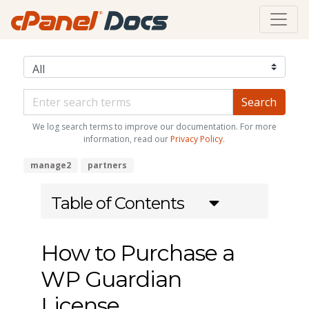
We log search terms to improve our documentation. For more
information, read our
Privacy Policy
.
manage2
partners
Table of Contents
How to Purchase a
WP Guardian
License