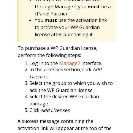
through Manage2, you
must
be a
cPanel Partner.
You
must
use the activation link
to activate your WP Guardian
license after purchasing it.
To purchase a WP Guardian license,
perform the following steps:
Log in to the
Manage2
interface.
In the
Licenses
section, click
Add
Licenses
.
Select the group to which you wish to
add the WP Guardian license.
Select the desired WP Guardian
package.
Click
Add Licenses
.
A success message containing the
activation link will appear at the top of the