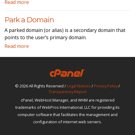
Read more
Park a Domain
A parked domain (or alias) is a secondary domain that
points to the user’s primary domain.
Read more
© 2026 All Rights Reserved /
Legal Notices
/
Privacy Policy
/
Transparency Report
cPanel, WebHost Manager, and WHM are registered
trademarks of WebPros International, LLC for providing its
computer software that facilitates the management and
configuration of internet web servers.