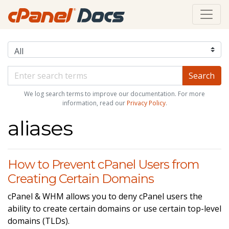
We log search terms to improve our documentation. For more
information, read our
Privacy Policy
.
aliases
How to Prevent cPanel Users from
Creating Certain Domains
cPanel & WHM allows you to deny cPanel users the
ability to create certain domains or use certain top-level
domains (TLDs).