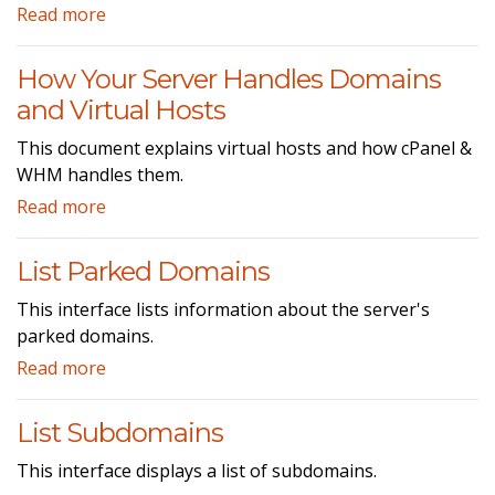
Read more
How Your Server Handles Domains
and Virtual Hosts
This document explains virtual hosts and how cPanel &
WHM handles them.
Read more
List Parked Domains
This interface lists information about the server's
parked domains.
Read more
List Subdomains
This interface displays a list of subdomains.