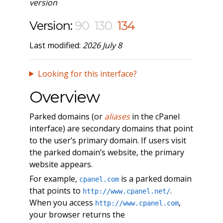
version
Version:
90
130
134
Last modified:
2026 July 8
Looking for this interface?
Overview
Parked domains (or
aliases
in the cPanel
interface) are secondary domains that point
to the user’s primary domain. If users visit
the parked domain’s website, the primary
website appears.
For example,
is a parked domain
cpanel.com
that points to
.
http://www.cpanel.net/
When you access
,
http://www.cpanel.com
your browser returns the