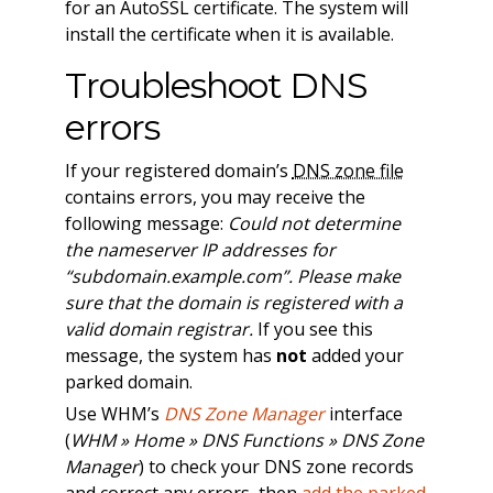
for an AutoSSL certificate. The system will
install the certificate when it is available.
Troubleshoot DNS
errors
If your registered domain’s
DNS zone file
contains errors, you may receive the
following message:
Could not determine
the nameserver IP addresses for
“subdomain.example.com”. Please make
sure that the domain is registered with a
valid domain registrar.
If you see this
message, the system has
not
added your
parked domain.
Use WHM’s
DNS Zone Manager
interface
(
WHM » Home » DNS Functions » DNS Zone
Manager
) to check your DNS zone records
and correct any errors, then
add the parked