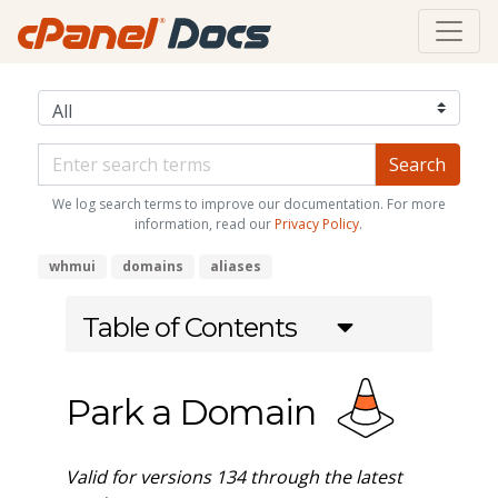
We log search terms to improve our documentation. For more
information, read our
Privacy Policy
.
whmui
domains
aliases
Table of Contents
Park a Domain
Valid for versions 134 through the latest