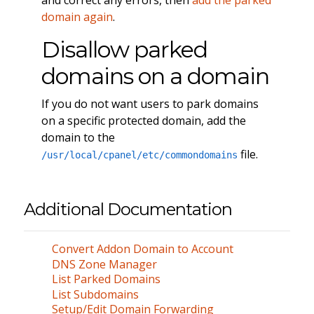
domain again
.
Disallow parked
domains on a domain
If you do not want users to park domains
on a specific protected domain, add the
domain to the
file.
/usr/local/cpanel/etc/commondomains
Additional Documentation
Convert Addon Domain to Account
DNS Zone Manager
List Parked Domains
List Subdomains
Setup/Edit Domain Forwarding