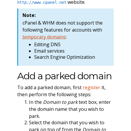
website.
http://www.cpanel.net
Note:
cPanel & WHM does not support the
following features for accounts with
temporary domains
:
Editing DNS
Email services
Search Engine Optimization
Add a parked domain
To add a parked domain, first
register
it,
then perform the following steps:
In the
Domain to park
text box, enter
the domain name that you wish to
park.
Select the domain that you wish to
park on top of from the
Domain to