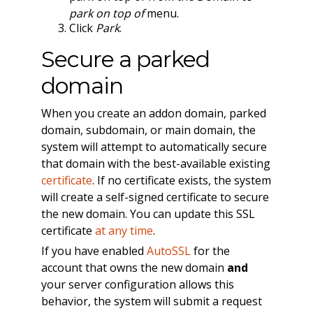
park on top of
menu.
Click
Park
.
Secure a parked
domain
When you create an addon domain, parked
domain, subdomain, or main domain, the
system will attempt to automatically secure
that domain with the best-available existing
certificate
. If no certificate exists, the system
will create a self-signed certificate to secure
the new domain. You can update this SSL
certificate
at any time
.
If you have enabled
AutoSSL
for the
account that owns the new domain
and
your server configuration allows this
behavior, the system will submit a request