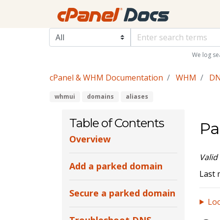
We log se
cPanel & WHM Documentation
WHM
DN
whmui
domains
aliases
Table of Contents
Pa
Overview
Valid
Add a parked domain
Last 
Secure a parked domain
Loo