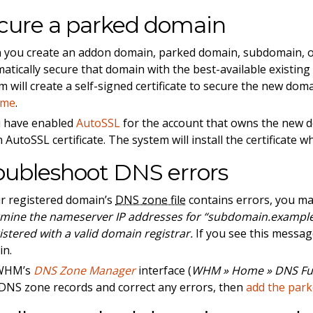
cure a parked domain
you create an addon domain, parked domain, subdomain, or
atically secure that domain with the best-available existin
m will create a self-signed certificate to secure the new doma
ime
.
u have enabled
AutoSSL
for the account that owns the new d
 AutoSSL certificate. The system will install the certificate wh
oubleshoot DNS errors
ur registered domain’s
DNS zone file
contains errors, you ma
mine the nameserver IP addresses for “subdomain.example
gistered with a valid domain registrar.
If you see this messa
in.
WHM’s
DNS Zone Manager
interface (
WHM » Home » DNS Fu
DNS zone records and correct any errors, then
add the par