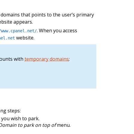
 domains that points to the user’s primary
ebsite appears.
. When you access
/www.cpanel.net/
website.
nel.net
counts with
temporary domains
:
ing steps:
 you wish to park.
Domain to park on top of
menu.