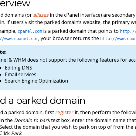
erview
ed domains (or
aliases
in the cPanel interface) are secondary
n. If users visit the parked domain’s website, the primary w
example,
is a parked domain that points to
cpanel.com
http:/
, your browser returns the
//www.cpanel.com
http://www.cpa
te:
anel & WHM does not support the following features for ac
Editing DNS
Email services
Search Engine Optimization
d a parked domain
d a parked domain, first
register
it, then perform the follow
In the
Domain to park
text box, enter the domain name that
Select the domain that you wish to park on top of from the
Click
Park
.