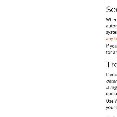
Se
When 
autom
syste
any t
If yo
for an
Tr
If yo
deter
is re
doma
Use 
your 