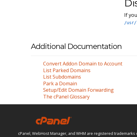
Di
If yo
/usr/
Additional Documentation
Convert Addon Domain to Account
List Parked Domains
List Subdomains
Park a Domain
Setup/Edit Domain Forwarding
The cPanel Glossary
cPanel, WebHost Manager, and WHM are registered trademarks of W