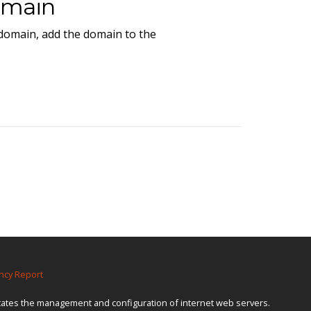
omain
 domain, add the domain to the
ncy Report
itates the management and configuration of internet web servers.