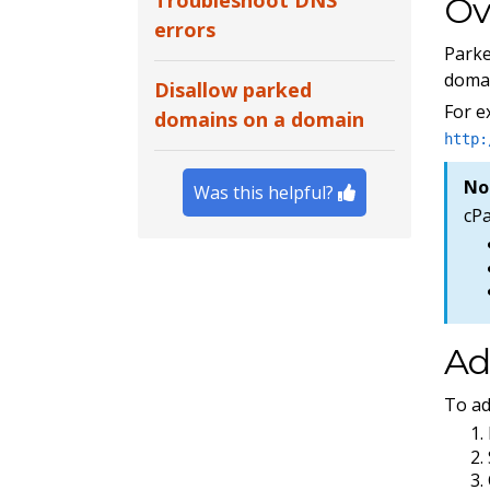
Troubleshoot DNS
Ov
errors
Park
domai
Disallow parked
For 
domains on a domain
http:
No
Was this helpful?
cP
Ad
To ad