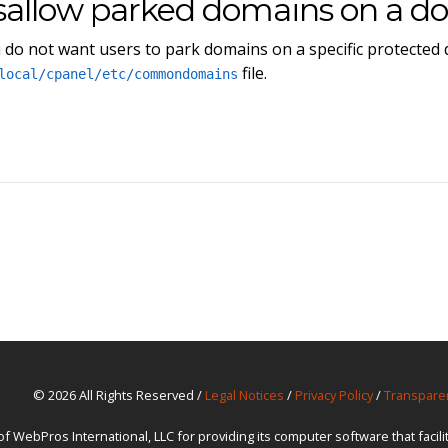
sallow parked domains on a d
u do not want users to park domains on a specific protected
file.
local/cpanel/etc/commondomains
© 2026 All Rights Reserved /
Legal Notices
/
Privacy Policy
/
Transpare
ebPros International, LLC for providing its computer software that facil