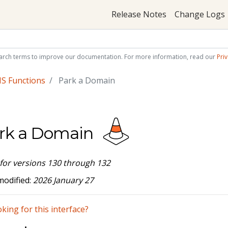
Release Notes
Change Logs
arch terms to improve our documentation. For more information, read our
Priv
S Functions
Park a Domain
rk a Domain
 for versions 130 through 132
modified:
2026 January 27
king for this interface?