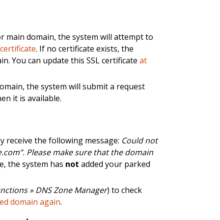
 main domain, the system will attempt to
g
certificate
. If no certificate exists, the
in. You can update this SSL certificate
at
omain, the system will submit a request
en it is available.
y receive the following message:
Could not
.com”. Please make sure that the domain
ge, the system has
not
added your parked
nctions » DNS Zone Manager
) to check
ked domain again
.