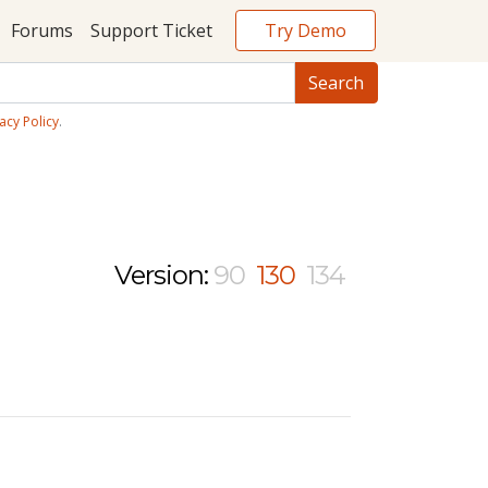
Try Demo
Forums
Support Ticket
acy Policy
.
Version:
90
130
134