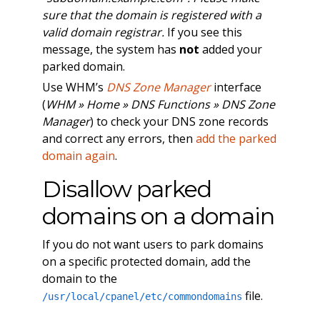
sure that the domain is registered with a
valid domain registrar.
If you see this
message, the system has
not
added your
parked domain.
Use WHM’s
DNS Zone Manager
interface
(
WHM » Home » DNS Functions » DNS Zone
Manager
) to check your DNS zone records
and correct any errors, then
add the parked
domain again
.
Disallow parked
domains on a domain
If you do not want users to park domains
on a specific protected domain, add the
domain to the
file.
/usr/local/cpanel/etc/commondomains