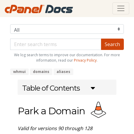
We log search terms to improve our documentation. For more
information, read our
Privacy Policy
.
whmui
domains
aliases
Table of Contents
Park a Domain
Valid for versions 90 through 128