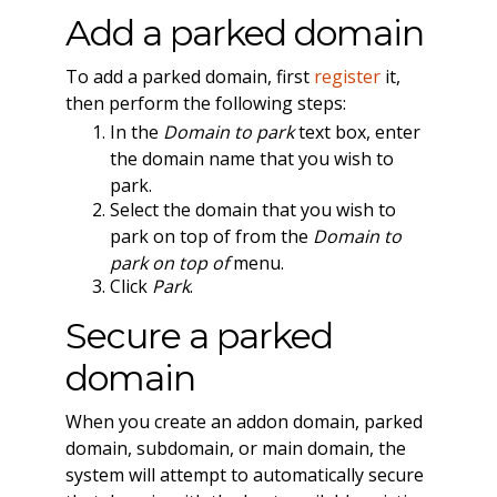
Add a parked domain
To add a parked domain, first
register
it,
then perform the following steps:
In the
Domain to park
text box, enter
the domain name that you wish to
park.
Select the domain that you wish to
park on top of from the
Domain to
park on top of
menu.
Click
Park
.
Secure a parked
domain
When you create an addon domain, parked
domain, subdomain, or main domain, the
system will attempt to automatically secure