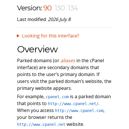
Version:
90
130
134
Last modified:
2026 July 8
Looking for this interface?
Overview
Parked domains (or
aliases
in the cPanel
interface) are secondary domains that
points to the user’s primary domain. If
users visit the parked domain’s website, the
primary website appears.
For example,
is a parked domain
cpanel.com
that points to
.
http://www.cpanel.net/
When you access
,
http://www.cpanel.com
your browser returns the
website.
http://www.cpanel.net