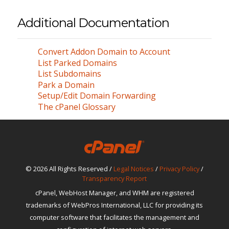
Additional Documentation
Convert Addon Domain to Account
List Parked Domains
List Subdomains
Park a Domain
Setup/Edit Domain Forwarding
The cPanel Glossary
© 2026 All Rights Reserved /
Legal Notices
/
Privacy Policy
/
Transparency Report
cPanel, WebHost Manager, and WHM are registered
trademarks of WebPros International, LLC for providing its
computer software that facilitates the management and