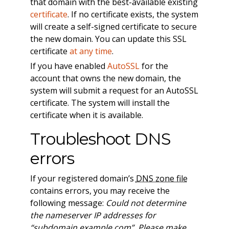
that domain with the best-available existing
certificate
. If no certificate exists, the system
will create a self-signed certificate to secure
the new domain. You can update this SSL
certificate
at any time
.
If you have enabled
AutoSSL
for the
account that owns the new domain, the
system will submit a request for an AutoSSL
certificate. The system will install the
certificate when it is available.
Troubleshoot DNS
errors
If your registered domain’s
DNS zone file
contains errors, you may receive the
following message:
Could not determine
the nameserver IP addresses for
“subdomain.example.com”. Please make