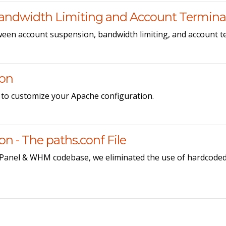
andwidth Limiting and Account Termina
ween account suspension, bandwidth limiting, and account t
ion
 to customize your Apache configuration.
 - The paths.conf File
cPanel & WHM codebase, we eliminated the use of hardcoded 