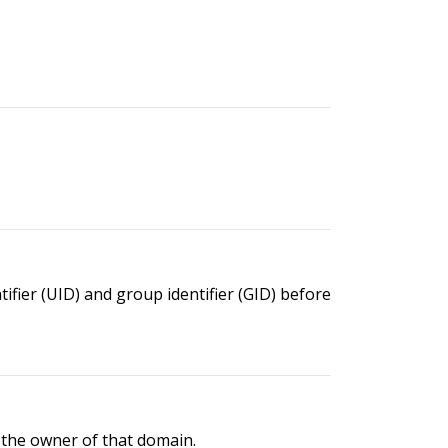
ier (UID) and group identifier (GID) before
the owner of that domain.