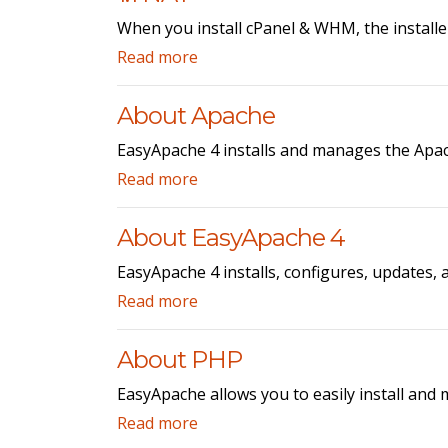
When you install cPanel & WHM, the installe
Read more
About Apache
EasyApache 4 installs and manages the Apac
Read more
About EasyApache 4
EasyApache 4 installs, configures, updates,
Read more
About PHP
EasyApache allows you to easily install and 
Read more