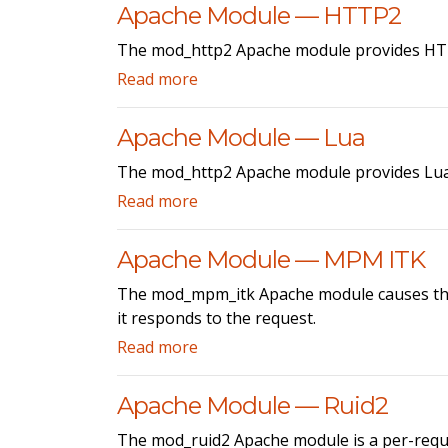
Apache Module — HTTP2
The mod_http2 Apache module provides HTT
Read more
Apache Module — Lua
The mod_http2 Apache module provides Lua 
Read more
Apache Module — MPM ITK
The mod_mpm_itk Apache module causes the A
it responds to the request.
Read more
Apache Module — Ruid2
The mod_ruid2 Apache module is a per-reque