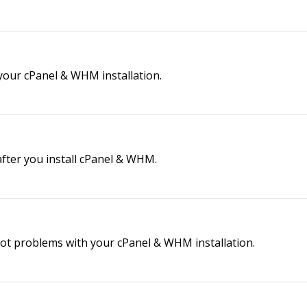
our cPanel & WHM installation.
after you install cPanel & WHM.
ot problems with your cPanel & WHM installation.