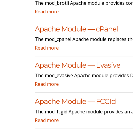
The mod_brotli Apache module provides co
Read more
Apache Module — cPanel
The mod_cpanel Apache module replaces the 
Read more
Apache Module — Evasive
The mod_evasive Apache module provides Do
Read more
Apache Module — FCGId
The mod_fcgid Apache module provides an a
Read more