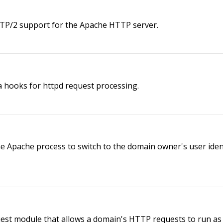
P/2 support for the Apache HTTP server.
hooks for httpd request processing.
pache process to switch to the domain owner's user identif
st module that allows a domain's HTTP requests to run as 