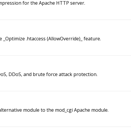
mpression for the Apache HTTP server.
_Optimize .htaccess (AllowOverride)_ feature.
S, DDoS, and brute force attack protection.
lternative module to the mod_cgi Apache module.