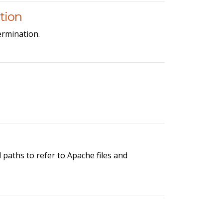
tion
ermination.
paths to refer to Apache files and