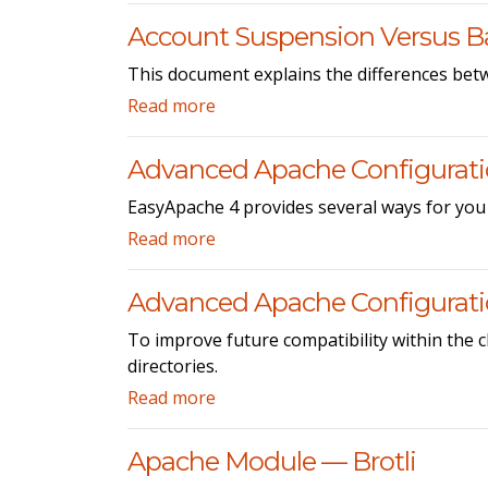
Account Suspension Versus B
This document explains the differences bet
Read more
Advanced Apache Configurat
EasyApache 4 provides several ways for you
Read more
Advanced Apache Configuration
To improve future compatibility within the 
directories.
Read more
Apache Module — Brotli