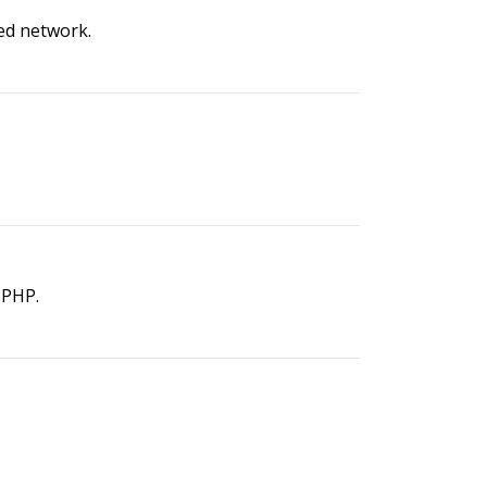
ed network.
 PHP.