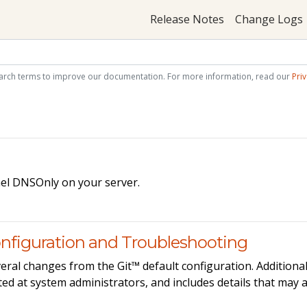
Release Notes
Change Logs
arch terms to improve our documentation. For more information, read our
Priv
nel DNSOnly on your server.
nfiguration and Troubleshooting
eral changes from the Git™ default configuration. Additional
ed at system administrators, and includes details that may 