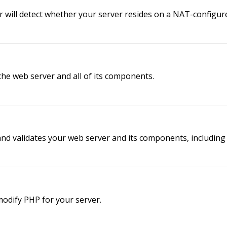
r will detect whether your server resides on a NAT-configur
he web server and all of its components.
 and validates your web server and its components, including
modify PHP for your server.