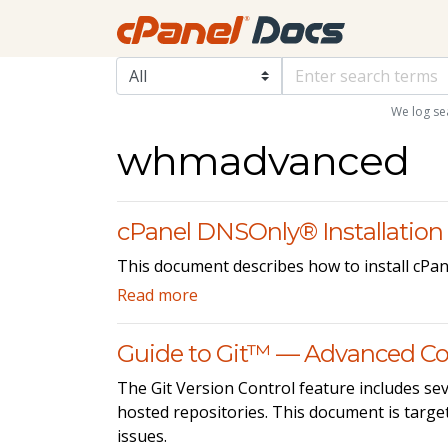
We log se
whmadvanced
cPanel DNSOnly® Installation
This document describes how to install cPa
Read more
Guide to Git™ — Advanced Co
The Git Version Control feature includes sev
hosted repositories. This document is target
issues.