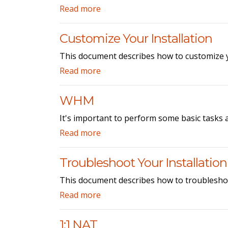
Read more
Customize Your Installation
This document describes how to customize y
Read more
WHM
It's important to perform some basic tasks 
Read more
Troubleshoot Your Installation
This document describes how to troublesho
Read more
1:1 NAT