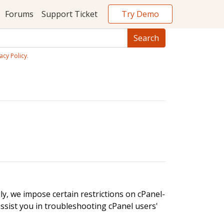
Try Demo
Forums
Support Ticket
acy Policy
.
ly, we impose certain restrictions on cPanel-
assist you in troubleshooting cPanel users'