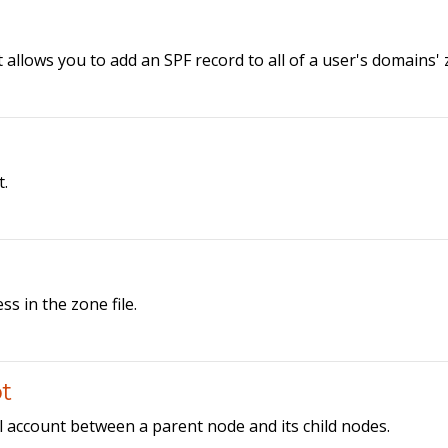
t allows you to add an SPF record to all of a user's domains'
t.
ss in the zone file.
t
l account between a parent node and its child nodes.