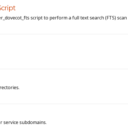
cript
r_dovecot_fts script to perform a full text search (FTS) sca
rectories.
or service subdomains.