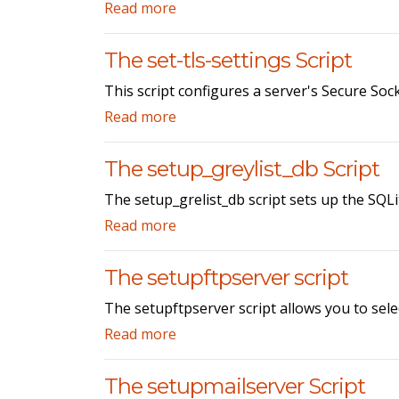
Read more
The set-tls-settings Script
This script configures a server's Secure Soc
Read more
The setup_greylist_db Script
The setup_grelist_db script sets up the SQLi
Read more
The setupftpserver script
The setupftpserver script allows you to sele
Read more
The setupmailserver Script