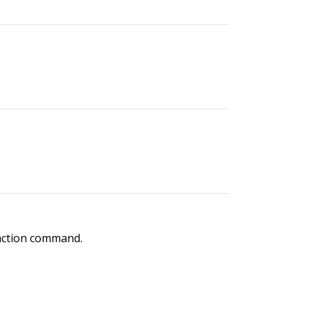
 action command.