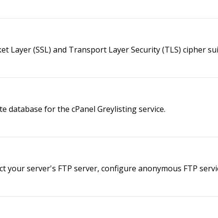
ket Layer (SSL) and Transport Layer Security (TLS) cipher su
te database for the cPanel Greylisting service.
ct your server's FTP server, configure anonymous FTP servic