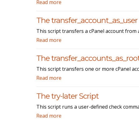
Read more
The transfer_account_as_user 
This script transfers a cPanel account from 
Read more
The transfer_accounts_as_root
This script transfers one or more cPanel acc
Read more
The try-later Script
This script runs a user-defined check comman
Read more