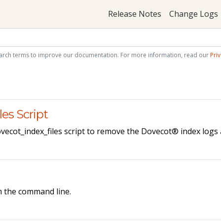
Release Notes
Change Logs
arch terms to improve our documentation. For more information, read our
Priv
es Script
vecot_index_files script to remove the Dovecot® index logs a
m the command line.