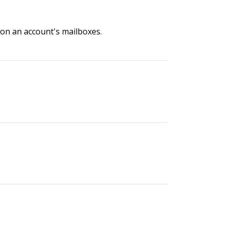
n on an account's mailboxes.