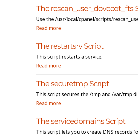
The rescan_user_dovecot_fts S
Use the /usr/local/cpanel/scripts/rescan_use
Read more
The restartsrv Script
This script restarts a service.
Read more
The securetmp Script
This script secures the /tmp and /var/tmp di
Read more
The servicedomains Script
This script lets you to create DNS records f