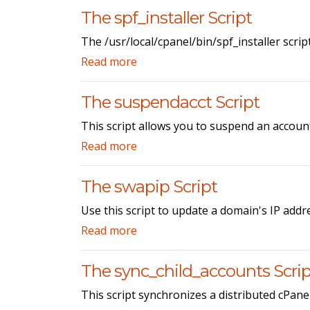
The spf_installer Script
The /usr/local/cpanel/bin/spf_installer scrip
Read more
The suspendacct Script
This script allows you to suspend an accoun
Read more
The swapip Script
Use this script to update a domain's IP addre
Read more
The sync_child_accounts Scrip
This script synchronizes a distributed cPane