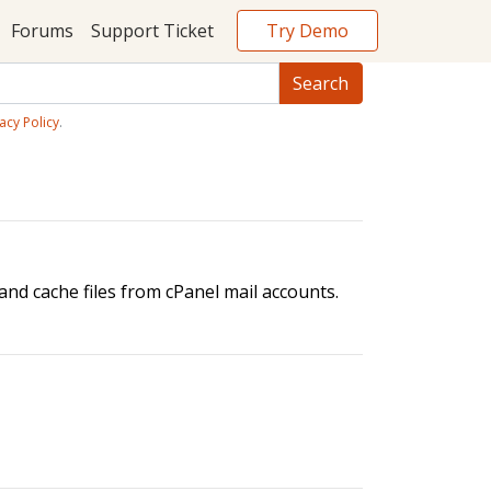
Try Demo
Forums
Support Ticket
acy Policy
.
nd cache files from cPanel mail accounts.