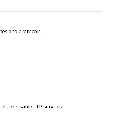
ites and protocols.
es, or disable FTP services.