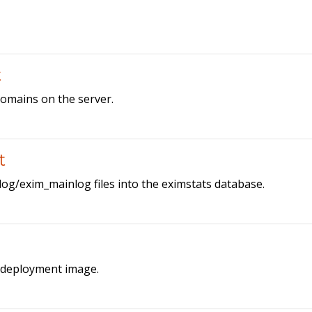
t
 domains on the server.
t
/log/exim_mainlog files into the eximstats database.
a deployment image.