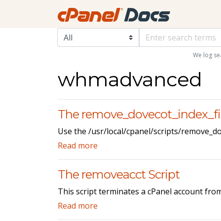
We log se
whmadvanced
The remove_dovecot_index_fil
Use the /usr/local/cpanel/scripts/remove_do
Read more
The removeacct Script
This script terminates a cPanel account fro
Read more