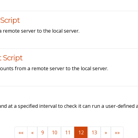
Script
a remote server to the local server.
 Script
ounts from a remote server to the local server.
d at a specified interval to check it can run a user-defined
««
«
9
10
11
12
13
»
»»