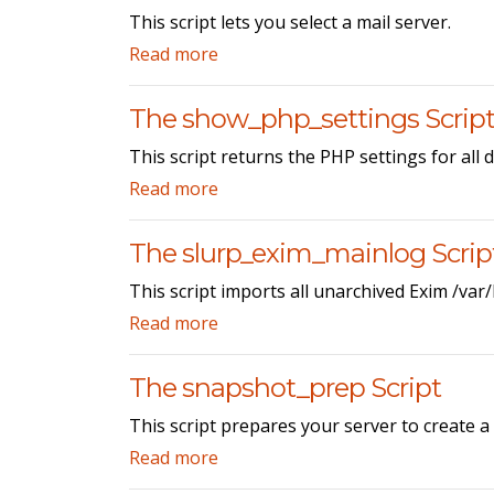
This script lets you select a mail server.
Read more
The show_php_settings Scrip
This script returns the PHP settings for all
Read more
The slurp_exim_mainlog Scrip
This script imports all unarchived Exim /var
Read more
The snapshot_prep Script
This script prepares your server to create 
Read more