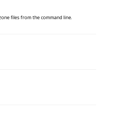
 zone files from the command line.