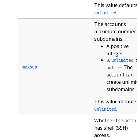
This value defaults
.
unlimited
The account’s
maximum number 
subdomains.
A positive
integer.
,
,
0
unlimited
— The
maxsub
null
account can
create unlimi
subdomains.
This value defaults
.
unlimited
Whether the acco
has shell (SSH)
access.