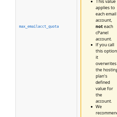
This value
applies to
each email
account,
not
each
max_emailacct_quota
cPanel
account.
If you call
this option
it
overwrites
the hostin
plan's
defined
value for
the
account.
We
recommen