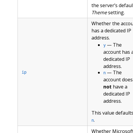
the server’s defaul
Theme
setting.
Whether the acco
has a dedicated IP
address.
— The
y
account has 
dedicated IP
address.
— The
ip
n
account does
not
have a
dedicated IP
address.
This value defaults
.
n
Whether Microsof