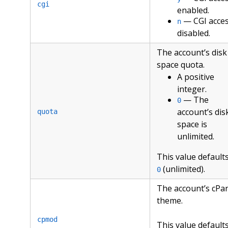
cgi
enabled.
— CGI acce
n
disabled.
The account’s disk
space quota.
A positive
integer.
— The
0
account’s dis
quota
space is
unlimited.
This value defaults
(unlimited).
0
The account’s cPa
theme.
cpmod
This value defaults