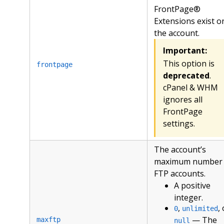
FrontPage®
Extensions exist o
the account.
Important:
This option is
frontpage
deprecated
.
cPanel & WHM
ignores all
FrontPage
settings.
The account’s
maximum number 
FTP accounts.
A positive
integer.
,
,
0
unlimited
— The
maxftp
null