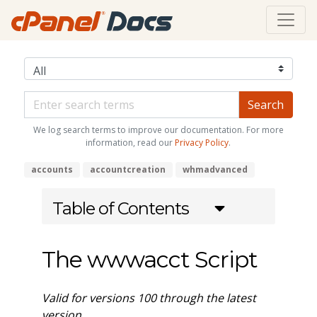
We log search terms to improve our documentation. For more
information, read our
Privacy Policy
.
accounts
accountcreation
whmadvanced
Table of Contents
The wwwacct Script
Valid for versions 100 through the latest
version