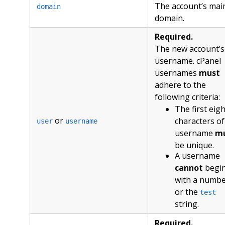
The account’s mai
domain
domain.
Required.
The new account’s
username. cPanel
usernames
must
adhere to the
following criteria:
The first eigh
or
characters of
user
username
username
m
be unique.
A username
cannot
begi
with a numb
or the
test
string.
Required.