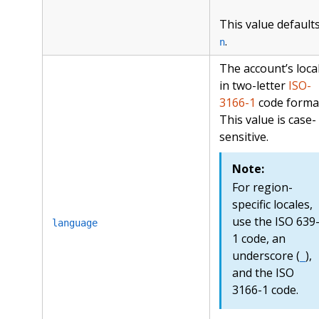
This value defaults
.
n
The account’s local
in two-letter
ISO-
3166-1
code forma
This value is case-
sensitive.
Note:
For region-
specific locales,
use the ISO 639
language
1 code, an
underscore (
),
_
and the ISO
3166-1 code.