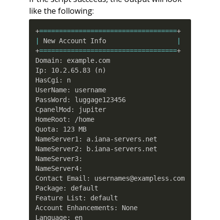
like the following:
+
==
==
==
==
==
==
==
==
==
==
==
==
==
==
==
==
==
=
|
 New Account Info                  
|
+
==
==
==
==
==
==
==
==
==
==
==
==
==
==
==
==
==
=
+

Domain: example.com

Ip: 10.2.65.83 
(
n
)
HasCgi: n

UserName: username

PassWord: luggage123456

CpanelMod: jupiter

HomeRoot: /home

Quota: 123 MB

NameServer1: a.iana-servers.net

NameServer2: b.iana-servers.net

NameServer3:

NameServer4:

Contact Email: usernames@exampless.com

Package: default

Feature List: default

Account Enhancements: None

Language: en
