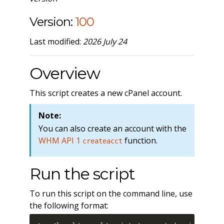
Version:
100
Last modified:
2026 July 24
Overview
This script creates a new cPanel account.
Note:
You can also create an account with the
WHM API 1
function.
createacct
Run the script
To run this script on the command line, use
the following format: