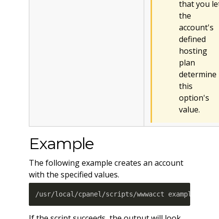
that you le
the
account's
defined
hosting
plan
determine
this
option's
value.
Example
The following example creates an account
with the specified values.
/usr/local/cpanel/scripts/wwwacct example.com 
If the script succeeds, the output will look