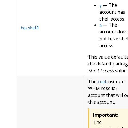
— The
y
account has
shell access.
— The
n
hasshell
account does
not have shel
access.
This value defaults
the default packag
Shell Access
value.
The
user or
root
WHM reseller
account that will 
this account.
Important:
The