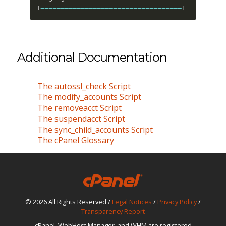
+
==
==
==
==
==
==
==
==
==
==
==
==
==
==
==
==
==
=
+
Additional Documentation
The autossl_check Script
The modify_accounts Script
The removeacct Script
The suspendacct Script
The sync_child_accounts Script
The cPanel Glossary
© 2026 All Rights Reserved /
Legal Notices
/
Privacy Policy
/
Transparency Report
cPanel, WebHost Manager, and WHM are registered