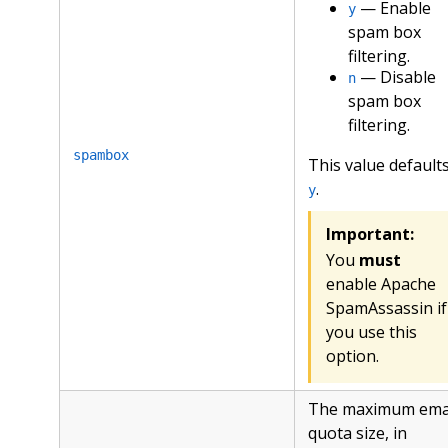
— Enable
y
spam box
filtering.
— Disable
n
spam box
filtering.
spambox
This value defaults
.
y
Important:
You
must
enable Apache
SpamAssassin if
you use this
option.
The maximum ema
quota size, in