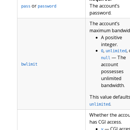
or
The account’s
pass
password
password.
The account’s
maximum bandwid
A positive
integer.
,
,
0
unlimited
— The
null
account
bwlimit
possesses
unlimited
bandwidth.
This value defaults
.
unlimited
Whether the acco
has CGI access.
— CGI acce
y