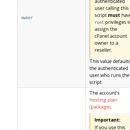
authenticated
user calling this
script
must
hav
owner
privileges t
root
assign the
cPanel account
owner to a
reseller.
This value defaults
the authenticated
user who runs the
script.
The account’s
hosting plan
(package)
.
Important:
If you use this