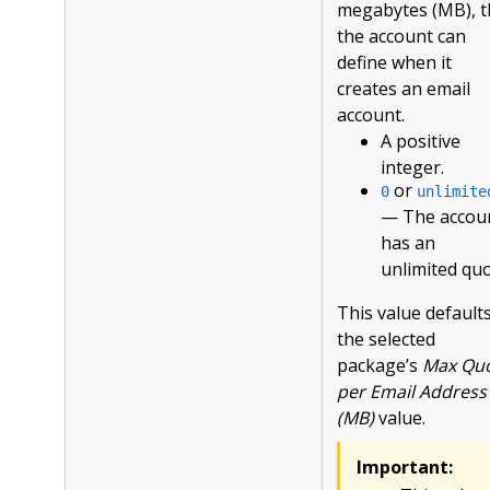
megabytes (MB), t
the account can
define when it
creates an email
account.
A positive
integer.
or
0
unlimite
— The accou
has an
unlimited quo
This value defaults
the selected
package’s
Max Qu
per Email Address
(MB)
value.
Important: