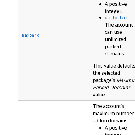
A positive
integer.
—
unlimited
The account
can use
maxpark
unlimited
parked
domains.
This value defaults
the selected
package’s
Maxim
Parked Domains
value.
The account’s
maximum number 
addon domains.
A positive
integer.