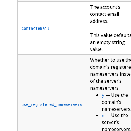
The account’s
contact email
address.
contactemail
This value defaults
an empty string
value.
Whether to use th
domain’s register
nameservers inst
of the server’s
nameservers.
— Use the
y
domain’s
use_registered_nameservers
nameservers
— Use the
n
server’s
nameservers