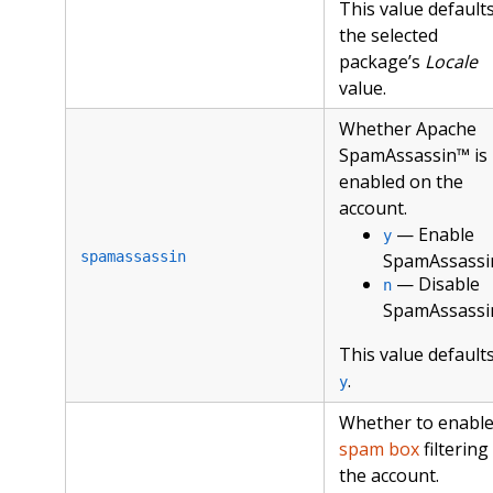
This value defaults
the selected
package’s
Locale
value.
Whether Apache
SpamAssassin™ is
enabled on the
account.
— Enable
y
spamassassin
SpamAssassi
— Disable
n
SpamAssassi
This value defaults
.
y
Whether to enabl
spam box
filtering
the account.