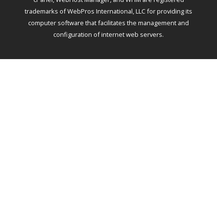
trademarks of WebPros International, LLC for providing its
computer software that facilitates the management and
configuration of internet web servers.