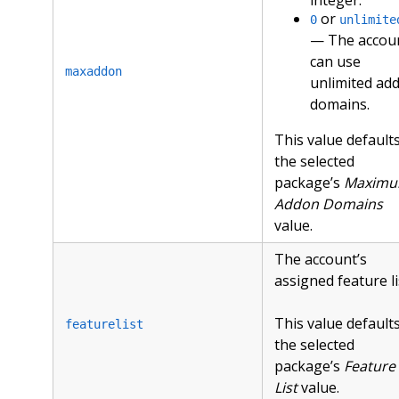
or
0
unlimite
— The accou
can use
maxaddon
unlimited ad
domains.
This value defaults
the selected
package’s
Maxim
Addon Domains
value.
The account’s
assigned feature li
This value defaults
featurelist
the selected
package’s
Feature
List
value.