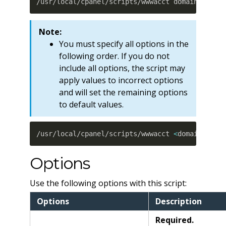
/usr/local/cpanel/scripts/wwwacct domain user 
Note:
You must specify all options in the
following order. If you do not
include all options, the script may
apply values to incorrect options
and will set the remaining options
to default values.
/usr/local/cpanel/scripts/wwwacct 
<
domain
>
<
us
Options
Use the following options with this script:
Options
Description
Required.