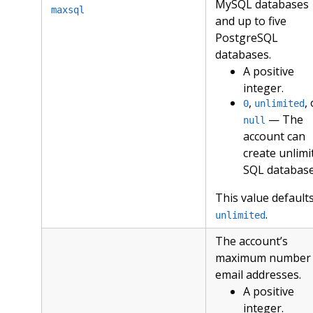
MySQL databases
maxsql
and up to five
PostgreSQL
databases.
A positive
integer.
,
,
0
unlimited
— The
null
account can
create unlimi
SQL database
This value defaults
.
unlimited
The account’s
maximum number 
email addresses.
A positive
integer.