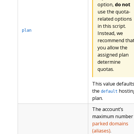
option,
do not
use the quota-
related options
in this script.
plan
Instead, we
recommend tha
you allow the
assigned plan
determine
quotas.
This value defaults
the
hostin
default
plan.
The account’s
maximum number 
parked domains
(aliases)
.