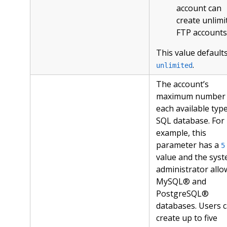
account can
create unlimi
FTP accounts
This value defaults
.
unlimited
The account’s
maximum number 
each available type
SQL database. For
example, this
parameter has a
5
value and the sys
administrator allo
MySQL® and
PostgreSQL®
databases. Users 
create up to five