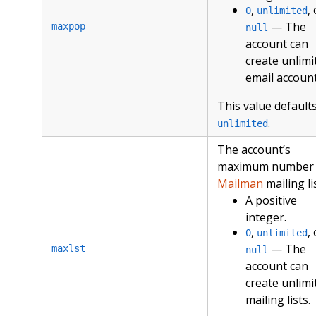
,
,
0
unlimited
— The
maxpop
null
account can
create unlimi
email account
This value defaults
.
unlimited
The account’s
maximum number 
Mailman
mailing li
A positive
integer.
,
,
0
unlimited
— The
maxlst
null
account can
create unlimi
mailing lists.