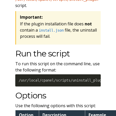
script.
Important:
If the plugin installation file does
not
contain a
file, the uninstall
install.json
process will fail.
Run the script
To run this script on the command line, use
the following format:
/usr/local/cpanel/scripts/uninstall_plugin /fi
Options
Use the following options with this script:
Option
Description
Example