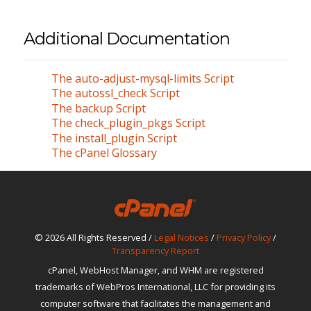
Additional Documentation
The auto-adjust-mysql-limits Script
The autossl_check Script
The backup Script
The check_plugin_pkgs Script
The install_plugin Script
The cPanel Glossary
© 2026 All Rights Reserved /
Legal Notices
/
Privacy Policy
/
Transparency Report
cPanel, WebHost Manager, and WHM are registered
trademarks of WebPros International, LLC for providing its
computer software that facilitates the management and