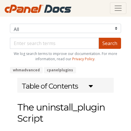
We log search terms to improve our documentation. For more
information, read our
Privacy Policy
.
whmadvanced
cpanelplugins
Table of Contents
The uninstall_plugin
Script