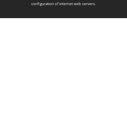
configuration of internet web servers.