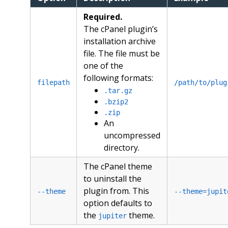
Required.
The cPanel plugin’s
installation archive
file. The file must be
one of the
following formats:
filepath
/path/to/plug
.tar.gz
.bzip2
.zip
An
uncompressed
directory.
The cPanel theme
to uninstall the
plugin from. This
--theme
--theme=jupit
option defaults to
the
theme.
jupiter