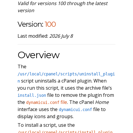
Valid for versions 100 through the latest
version
Version:
100
Last modified:
2026 July 8
Overview
The
/usr/local/cpanel/scripts/uninstall_plugi
script uninstalls a cPanel plugin. When
n
you run this script, it uses the archive file’s
file to remove the plugin from
install.json
the
file
. The cPanel
Home
dynamicui.conf
interface uses the
file to
dynamicui.conf
display icons and groups.
To install a script, use the
/usr/local/cpanel/scripts/install_plugin