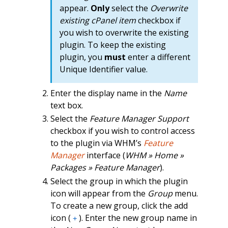
appear.
Only
select the
Overwrite
existing cPanel item
checkbox if
you wish to overwrite the existing
plugin. To keep the existing
plugin, you
must
enter a different
Unique Identifier value.
Enter the display name in the
Name
text box.
Select the
Feature Manager Support
checkbox if you wish to control access
to the plugin via WHM’s
Feature
Manager
interface (
WHM » Home »
Packages » Feature Manager
).
Select the group in which the plugin
icon will appear from the
Group
menu.
To create a new group, click the add
icon (
). Enter the new group name in
+