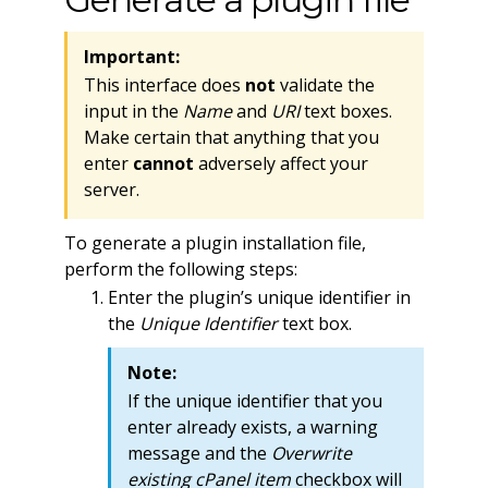
Important:
This interface does
not
validate the
input in the
Name
and
URI
text boxes.
Make certain that anything that you
enter
cannot
adversely affect your
server.
To generate a plugin installation file,
perform the following steps:
Enter the plugin’s unique identifier in
the
Unique Identifier
text box.
Note:
If the unique identifier that you
enter already exists, a warning
message and the
Overwrite
existing cPanel item
checkbox will