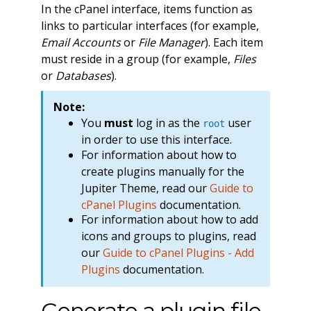
In the cPanel interface, items function as
links to particular interfaces (for example,
Email Accounts
or
File Manager
). Each item
must reside in a group (for example,
Files
or
Databases
).
Note:
You
must
log in as the
user
root
in order to use this interface.
For information about how to
create plugins manually for the
Jupiter Theme, read our
Guide to
cPanel Plugins
documentation.
For information about how to add
icons and groups to plugins, read
our
Guide to cPanel Plugins - Add
Plugins
documentation.
Generate a plugin file