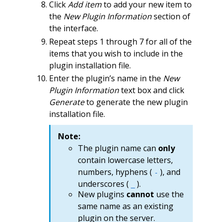
Click
Add item
to add your new item to
the
New Plugin Information
section of
the interface.
Repeat steps 1 through 7 for all of the
items that you wish to include in the
plugin installation file.
Enter the plugin’s name in the
New
Plugin Information
text box and click
Generate
to generate the new plugin
installation file.
Note:
The plugin name can
only
contain lowercase letters,
numbers, hyphens (
), and
-
underscores (
).
_
New plugins
cannot
use the
same name as an existing
plugin on the server.