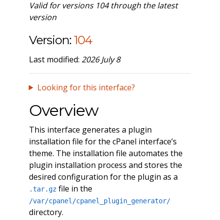
Valid for versions 104 through the latest
version
Version:
104
Last modified:
2026 July 8
Looking for this interface?
Overview
This interface generates a plugin
installation file for the cPanel interface’s
theme. The installation file automates the
plugin installation process and stores the
desired configuration for the plugin as a
file in the
.tar.gz
/var/cpanel/cpanel_plugin_generator/
directory.