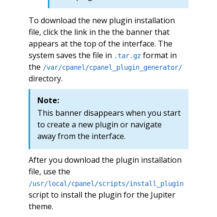
To download the new plugin installation
file, click the link in the the banner that
appears at the top of the interface. The
system saves the file in
format in
.tar.gz
the
/var/cpanel/cpanel_plugin_generator/
directory.
Note:
This banner disappears when you start
to create a new plugin or navigate
away from the interface.
After you download the plugin installation
file, use the
/usr/local/cpanel/scripts/install_plugin
script to install the plugin for the Jupiter
theme.