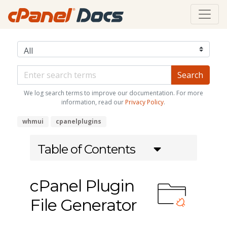
We log search terms to improve our documentation. For more
information, read our
Privacy Policy
.
whmui
cpanelplugins
Table of Contents
cPanel Plugin
File Generator