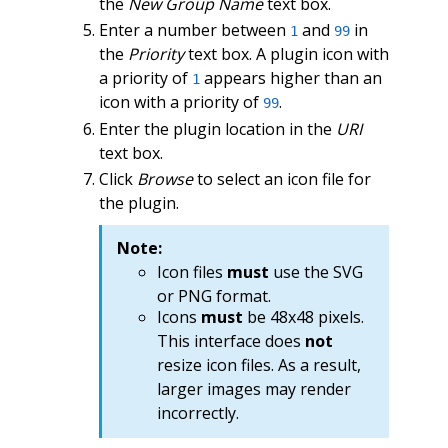
the
New Group Name
text box.
Enter a number between
and
in
1
99
the
Priority
text box. A plugin icon with
a priority of
appears higher than an
1
icon with a priority of
.
99
Enter the plugin location in the
URI
text box.
Click
Browse
to select an icon file for
the plugin.
Note:
Icon files
must
use the SVG
or PNG format.
Icons
must
be 48x48 pixels.
This interface does
not
resize icon files. As a result,
larger images may render
incorrectly.