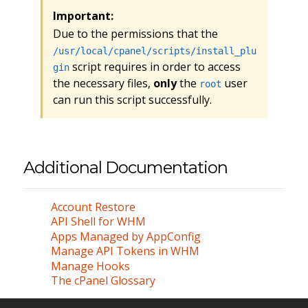
Important:
Due to the permissions that the
/usr/local/cpanel/scripts/install_plu
script requires in order to access
gin
the necessary files,
only
the
user
root
can run this script successfully.
Additional Documentation
Account Restore
API Shell for WHM
Apps Managed by AppConfig
Manage API Tokens in WHM
Manage Hooks
The cPanel Glossary