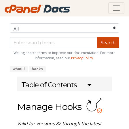
We log search terms to improve our documentation. For more
information, read our
Privacy Policy
.
whmui
hooks
Table of Contents
Manage Hooks
Valid for versions 82 through the latest