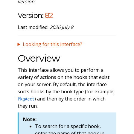
version
Version:
82
Last modified:
2026 July 8
Looking for this interface?
Overview
This interface allows you to perform a
variety of actions on the hooks that exist
on your server. By default, the interface
sorts hooks by the hook type (for example,
) and then by the order in which
PkgAcct
they run.
Note:
To search for a specific hook,
enter the name of that hook in