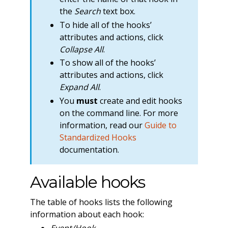
the
Search
text box.
To hide all of the hooks’
attributes and actions, click
Collapse All
.
To show all of the hooks’
attributes and actions, click
Expand All
.
You
must
create and edit hooks
on the command line. For more
information, read our
Guide to
Standardized Hooks
documentation.
Available hooks
The table of hooks lists the following
information about each hook:
Event/Hook
—