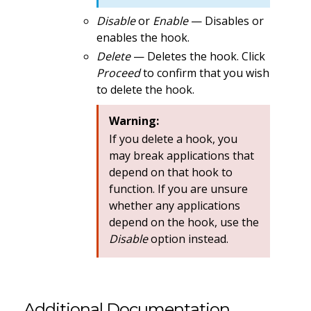
Disable
or
Enable
— Disables or
enables the hook.
Delete
— Deletes the hook. Click
Proceed
to confirm that you wish
to delete the hook.
Warning:
If you delete a hook, you
may break applications that
depend on that hook to
function. If you are unsure
whether any applications
depend on the hook, use the
Disable
option instead.
Additional Documentation