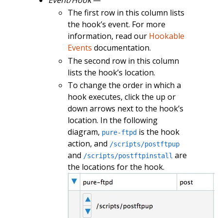
The first row in this column lists
the hook’s event. For more
information, read our
Hookable
Events
documentation.
The second row in this column
lists the hook’s location.
To change the order in which a
hook executes, click the up or
down arrows next to the hook’s
location. In the following
diagram,
is the hook
pure-ftpd
action, and
/scripts/postftpup
and
are
/scripts/postftpinstall
the locations for the hook.