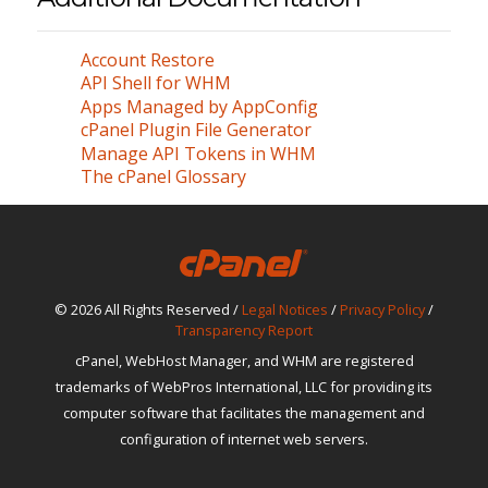
Account Restore
API Shell for WHM
Apps Managed by AppConfig
cPanel Plugin File Generator
Manage API Tokens in WHM
The cPanel Glossary
© 2026 All Rights Reserved /
Legal Notices
/
Privacy Policy
/
Transparency Report
cPanel, WebHost Manager, and WHM are registered
trademarks of WebPros International, LLC for providing its
computer software that facilitates the management and
configuration of internet web servers.