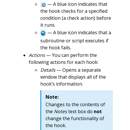
— A blue icon indicates that
the hook checks for a specified
condition (a check action) before
it runs.
— A blue icon indicates that a
subroutine or script executes if
the hook fails.
Actions
— You can perform the
following actions for each hook:
Details
— Opens a separate
window that displays all of the
hook’s information.
Note:
Changes to the contents of
the
Notes
text box do
not
change the functionality of
the hook.