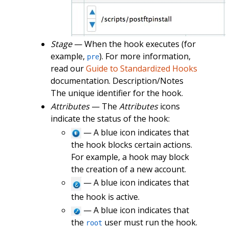
Stage
— When the hook executes (for
example,
). For more information,
pre
read our
Guide to Standardized Hooks
documentation. Description/Notes
The unique identifier for the hook.
Attributes
— The
Attributes
icons
indicate the status of the hook:
— A blue icon indicates that
the hook blocks certain actions.
For example, a hook may block
the creation of a new account.
— A blue icon indicates that
the hook is active.
— A blue icon indicates that
the
user must run the hook.
root